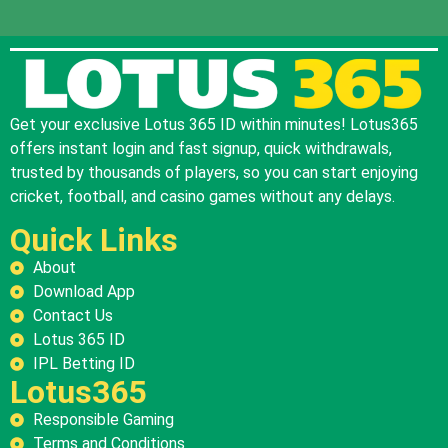
Get your exclusive Lotus 365 ID within minutes! Lotus365
offers instant login and fast signup, quick withdrawals,
trusted by thousands of players, so you can start enjoying
cricket, football, and casino games without any delays.
Quick Links
About
Download App
Contact Us
Lotus 365 ID
IPL Betting ID
Lotus365
Responsible Gaming
Terms and Conditions