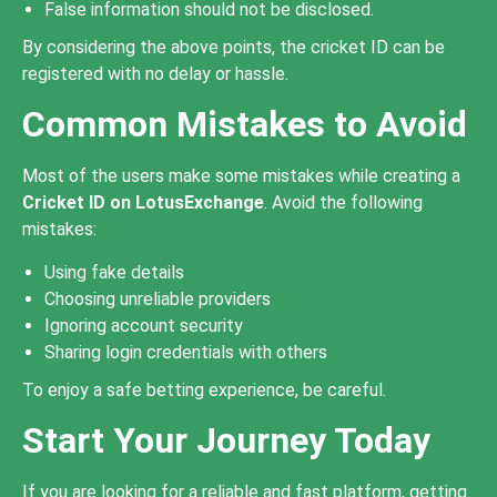
False information should not be disclosed.
By considering the above points, the cricket ID can be
registered with no delay or hassle.
Common Mistakes to Avoid
Most of the users make some mistakes while creating a
Cricket ID on LotusExchange
. Avoid the following
mistakes:
Using fake details
Choosing unreliable providers
Ignoring account security
Sharing login credentials with others
To enjoy a safe betting experience, be careful.
Start Your Journey Today
If you are looking for a reliable and fast platform, getting