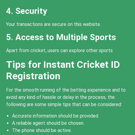
4. Security
Your transactions are secure on this website.
5. Access to Multiple Sports
Apart from cricket, users can explore other sports.
Tips for Instant Cricket ID
Registration
For the smooth running of the betting experience and to
avoid any kind of hassle or delay in the process, the
following are some simple tips that can be considered:
Accurate information should be provided.
A reliable agent should be chosen.
The phone should be active.