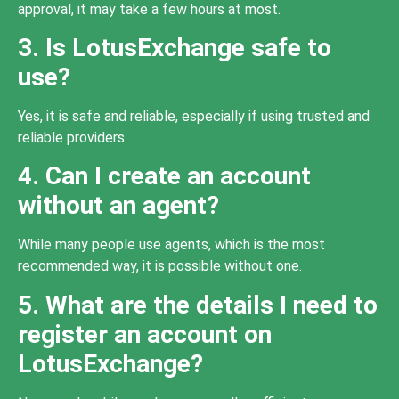
approval, it may take a few hours at most.
3. Is LotusExchange safe to
use?
Yes, it is safe and reliable, especially if using trusted and
reliable providers.
4. Can I create an account
without an agent?
While many people use agents, which is the most
recommended way, it is possible without one.
5. What are the details I need to
register an account on
LotusExchange?