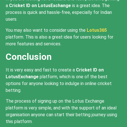
a
Cricket ID on LotusExchange
is a great idea. The
process is quick and hassle-free, especially for Indian
users.
You may also want to consider using the
Lotus365
platform. This is also a great idea for users looking for
more features and services.
Conclusion
It is very easy and fast to create a
Cricket ID on
LotusExchange
platform, which is one of the best
options for anyone looking to indulge in online cricket
betting.
The process of signing up on the Lotus Exchange
platform is very simple, and with the support of an ideal
organisation anyone can start their betting journey using
this platform.