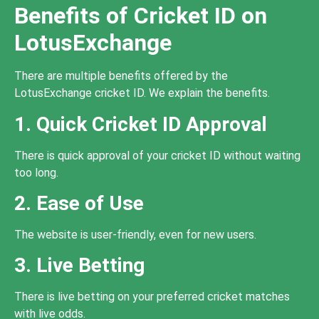
Benefits of Cricket ID on
LotusExchange
There are multiple benefits offered by the
LotusExchange cricket ID. We explain the benefits.
1. Quick Cricket ID Approval
There is quick approval of your cricket ID without waiting
too long.
2. Ease of Use
The website is user-friendly, even for new users.
3. Live Betting
There is live betting on your preferred cricket matches
with live odds.