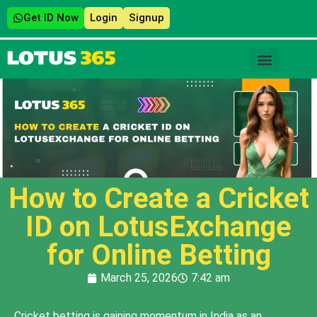
Get ID Now
Login
Signup
How to Create a Cricket
ID on LotusExchange
for Online Betting
March 25, 2026
7:42 am
Cricket betting is gaining momentum in India as an