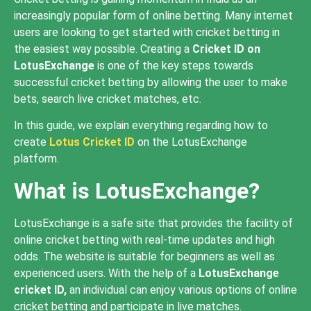
increasingly popular form of online betting. Many internet
users are looking to get started with cricket betting in
the easiest way possible. Creating a
Cricket ID on
LotusExchange
is one of the key steps towards
successful cricket betting by allowing the user to make
bets, search live cricket matches, etc.
In this guide, we explain everything regarding how to
create
Lotus Cricket ID
on the LotusExchange
platform.
What is LotusExchange?
LotusExchange is a safe site that provides the facility of
online cricket betting with real-time updates and high
odds. The website is suitable for beginners as well as
experienced users. With the help of a
LotusExchange
cricket ID,
an individual can enjoy various options of online
cricket betting and participate in live matches.