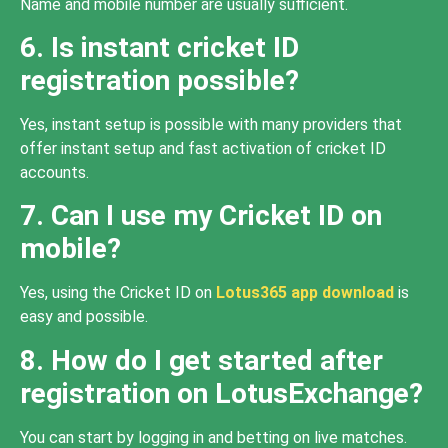
Name and mobile number are usually sufficient.
6. Is instant cricket ID
registration possible?
Yes, instant setup is possible with many providers that
offer instant setup and fast activation of cricket ID
accounts.
7. Can I use my Cricket ID on
mobile?
Yes, using the Cricket ID on
Lotus365 app download
is
easy and possible.
8. How do I get started after
registration on LotusExchange?
You can start by logging in and betting on live matches.