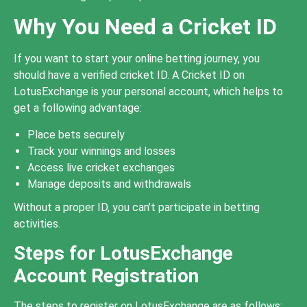
Why You Need a Cricket ID
If you want to start your online betting journey, you
should have a verified cricket ID. A Cricket ID on
LotusExchange is your personal account, which helps to
get a following advantage:
Place bets securely
Track your winnings and losses
Access live cricket exchanges
Manage deposits and withdrawals
Without a proper ID, you can’t participate in betting
activities.
Steps for LotusExchange
Account Registration
The steps to register on LotusExchange are as follows: