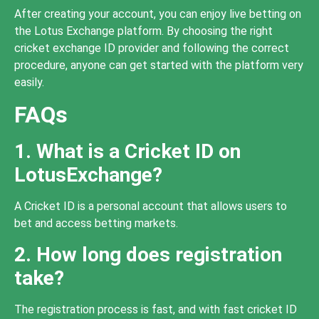
After creating your account, you can enjoy live betting on
the Lotus Exchange platform. By choosing the right
cricket exchange ID provider and following the correct
procedure, anyone can get started with the platform very
easily.
FAQs
1. What is a Cricket ID on
LotusExchange?
A Cricket ID is a personal account that allows users to
bet and access betting markets.
2. How long does registration
take?
The registration process is fast, and with fast cricket ID