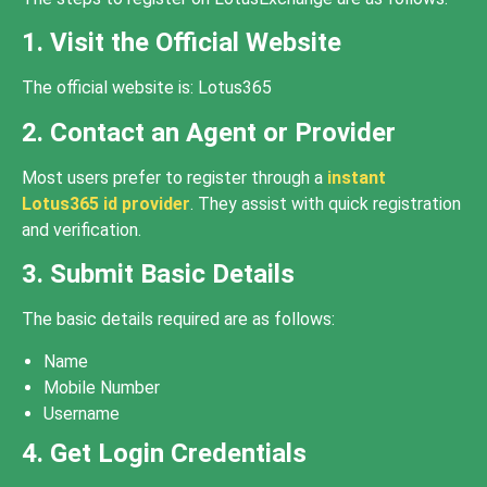
1. Visit the Official Website
The official website is: Lotus365
2. Contact an Agent or Provider
Most users prefer to register through a
instant
Lotus365 id provider
. They assist with quick registration
and verification.
3. Submit Basic Details
The basic details required are as follows:
Name
Mobile Number
Username
4. Get Login Credentials