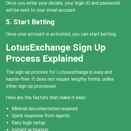
Once you enter your details, your login ID and password
will be sent to your email account.
5. Start Betting
Once your account is activated, you can start betting.
LotusExchange Sign Up
Process Explained
The sign-up process for Lotusexchange is easy and
hassle-free. It does not require lengthy forms, unlike
other sign-up processes.
Here are the factors that make it easy:
Minimal documentation required
Quick response from agents
Easy login setup
Instant activation