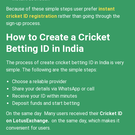
Because of these simple steps user prefer
instant
cricket ID registration
rather than going through the
sign-up process.
How to Create a Cricket
Betting ID in India
The process of create cricket betting ID in India is very
simple. The following are the simple steps:
Choose a reliable provider
Share your details via WhatsApp or call
Receive your ID within minutes
Deposit funds and start betting
On the same day Many users received their
Cricket ID
on LotusExchange.
on the same day, which makes it
convenient for users.