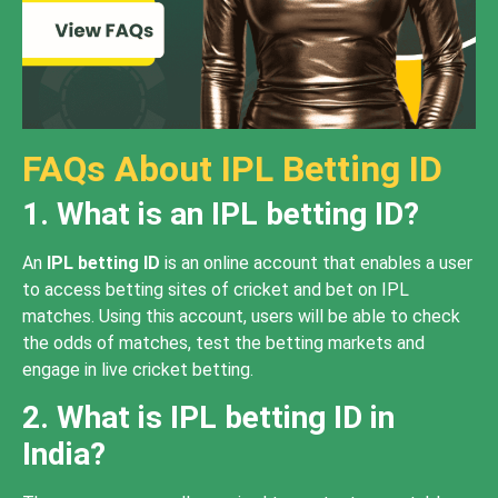
FAQs About IPL Betting ID
1. What is an IPL betting ID?
An
IPL betting ID
is an online account that enables a user
to access betting sites of cricket and bet on IPL
matches. Using this account, users will be able to check
the odds of matches, test the betting markets and
engage in live cricket betting.
2. What is IPL betting ID in
India?