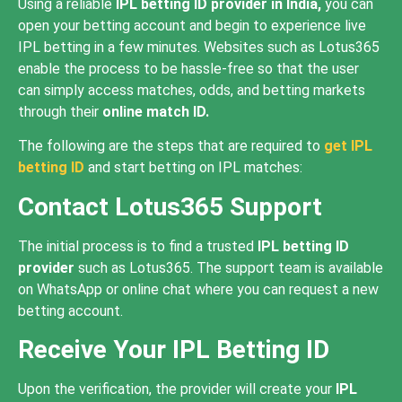
Using a reliable
IPL betting ID provider in India,
you can
open your betting account and begin to experience live
IPL betting in a few minutes. Websites such as Lotus365
enable the process to be hassle-free so that the user
can simply access matches, odds, and betting markets
through their
online match ID.
The following are the steps that are required to
get IPL
betting ID
and start betting on IPL matches:
Contact Lotus365 Support
The initial process is to find a trusted
IPL betting ID
provider
such as Lotus365. The support team is available
on WhatsApp or online chat where you can request a new
betting account.
Receive Your IPL Betting ID
Upon the verification, the provider will create your
IPL