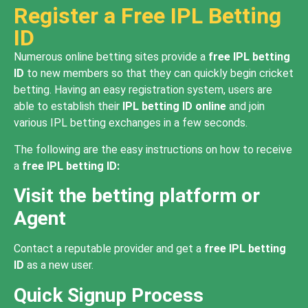
Register a Free IPL Betting
ID
Numerous online betting sites provide a
free IPL betting
ID
to new members so that they can quickly begin cricket
betting. Having an easy registration system, users are
able to establish their
IPL betting ID online
and join
various IPL betting exchanges in a few seconds.
The following are the easy instructions on how to receive
a
free IPL betting ID:
Visit the betting platform or
Agent
Contact a reputable provider and get a
free IPL betting
ID
as a new user.
Quick Signup Process