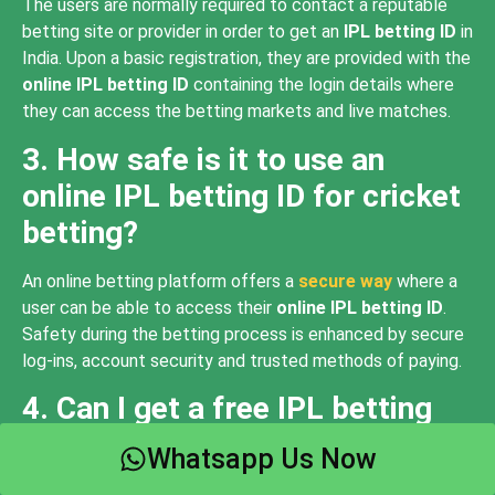
The users are normally required to contact a reputable
betting site or provider in order to get an
IPL betting ID
in
India. Upon a basic registration, they are provided with the
online IPL betting ID
containing the login details where
they can access the betting markets and live matches.
3. How safe is it to use an
online IPL betting ID for cricket
betting?
An online betting platform offers a
secure way
where a
user can be able to access their
online IPL betting ID
.
Safety during the betting process is enhanced by secure
log-ins, account security and trusted methods of paying.
4. Can I get a free IPL betting
ID?
Whatsapp Us Now
Yes, there are few sites that provide
free IPL betting id