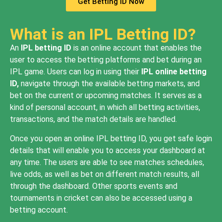
Get Betting ID Now
What is an IPL Betting ID?
An
IPL betting ID
is an online account that enables the
user to access the betting platforms and bet during an
IPL game. Users can log in using their
IPL online betting
ID,
navigate through the available betting markets, and
bet on the current or upcoming matches. It serves as a
kind of personal account, in which all betting activities,
transactions, and the match details are handled.
Once you open an online IPL betting ID, you get safe login
details that will enable you to access your dashboard at
any time. The users are able to see matches schedules,
live odds, as well as bet on different match results, all
through the dashboard. Other sports events and
tournaments in cricket can also be accessed using a
betting account.