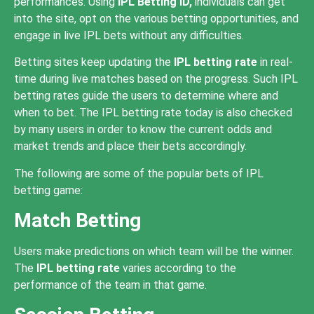
performances. Using
IPL Betting ID,
individuals can get
into the site, opt on the various betting opportunities, and
engage in live IPL bets without any difficulties.
Betting sites keep updating the
IPL betting rate
in real-
time during live matches based on the progress. Such IPL
betting rates guide the users to determine where and
when to bet. The IPL betting rate today is also checked
by many users in order to know the current odds and
market trends and place their bets accordingly.
The following are some of the popular bets of IPL
betting game:
Match Betting
Users make predictions on which team will be the winner.
The
IPL betting rate
varies according to the
performance of the team in that game.