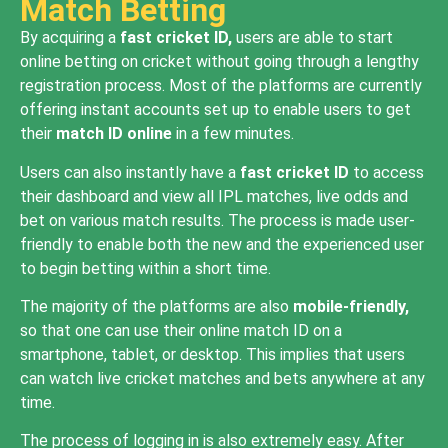
Match Betting
By acquiring a
fast cricket ID,
users are able to start
online betting on cricket without going through a lengthy
registration process. Most of the platforms are currently
offering instant accounts set up to enable users to get
their
match ID online
in a few minutes.
Users can also instantly have a
fast cricket ID
to access
their dashboard and view all IPL matches, live odds and
bet on various match results. The process is made user-
friendly to enable both the new and the experienced user
to begin betting within a short time.
The majority of the platforms are also
mobile-friendly,
so that one can use their online match ID on a
smartphone, tablet, or desktop. This implies that users
can watch live cricket matches and bets anywhere at any
time.
The process of logging in is also extremely easy. After