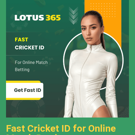
Fast Cricket ID for Online