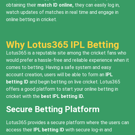
obtaining their
match ID online,
they can easily log in,
watch updates of matches in real time and engage in
online betting in cricket.
Why Lotus365 IPL Betting
Lotus365 is a reputable site among the cricket fans who
would prefer a hassle-free and reliable experience when it
comes to betting. Having a safe system and easy
account creation, users will be able to form an
IPL
betting ID
and begin betting on live cricket. Lotus365
offers a good platform to start your online betting in
cricket with the
best IPL betting ID.
Secure Betting Platform
Lotus365 provides a secure platform where the users can
access their
IPL betting ID
with secure log-in and