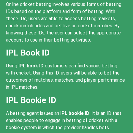
Online cricket betting involves various forms of betting
IDs based on the platform and form of betting. With
these IDs, users are able to access betting markets,
check match odds and bet live on cricket matches. By
knowing these IDs, the user can select the appropriate
account to use in their betting activities.
IPL Book ID
Using
IPL book ID
customers can find various betting
with cricket. Using this ID, users will be able to bet the
outcomes of matches, matches, and player performance
in IPL matches.
IPL Bookie ID
A betting agent issues an
IPL bookie ID
. It is an ID that
enables people to engage in betting of cricket with a
bookie system in which the provider handles bets.