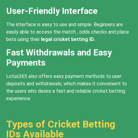
User-Friendly Interface
The interface is easy to use and simple. Beginners are
easily able to access the match , odds checks and place
bets using their
legal cricket betting ID.
Fast Withdrawals and Easy
Payments
Lotus365 also offers easy payment methods to user
deposits and withdrawals, which makes it convenient to
the users who desire a fast and reliable cricket betting
experience.
Types of Cricket Betting
IDs Available