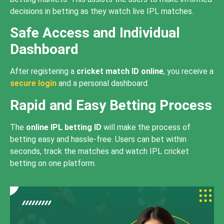
decisions in betting as they watch live IPL matches.
Safe Access and Individual
Dashboard
After registering a
cricket match ID online
, you receive a
secure login
and a personal dashboard.
Rapid and Easy Betting Process
The
online IPL betting ID
will make the process of
betting easy and hassle-free. Users can bet within
seconds, track the matches and watch IPL cricket
betting on one platform.