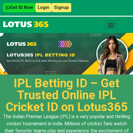
Get ID Now
Login
Signup
IPL Betting ID – Get
Trusted Online IPL
Cricket ID on Lotus365
The Indian Premier League (IPL) is a very popular and thrilling
cricket tournament in India. Millions of cricket fans watch
their favorite teams play and experience the excitement of