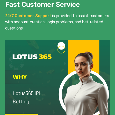
Fast Customer Service
24/7 Customer Support
is provided to assist customers
with account creation, login problems, and bet-related
questions.