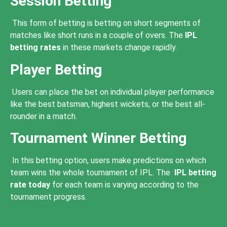
Session Betting
This form of betting is betting on short segments of
matches like short runs in a couple of overs. The
IPL
betting rates
in these markets change rapidly.
Player Betting
Users can place the bet on individual player performance
like the best batsman, highest wickets, or the best all-
rounder in a match.
Tournament Winner Betting
In this betting option, users make predictions on which
team wins the whole tournament of IPL. The
IPL betting
rate today
for each team is varying according to the
tournament progress.