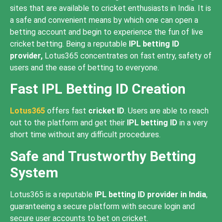
sites that are available to cricket enthusiasts in India. It is
a safe and convenient means by which one can open a
betting account and begin to experience the fun of live
cricket betting. Being a reputable
IPL betting ID
provider,
Lotus365 concentrates on fast entry, safety of
users and the ease of betting to everyone.
Fast IPL Betting ID Creation
Lotus365
offers fast
cricket ID
. Users are able to reach
out to the platform and get their
IPL betting ID
in a very
short time without any difficult procedures.
Safe and Trustworthy Betting
System
Lotus365 is a reputable
IPL betting ID provider in India
,
guaranteeing a secure platform with secure login and
secure user accounts to bet on cricket.