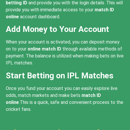
betting ID
and provide you with the login details. This will
provide you with immediate access to your
match ID
online
account dashboard.
Add Money to Your Account
When your account is activated, you can deposit money
on to your
online match ID
through available methods of
payment. The balance is utilized when making bets on live
IPL matches.
Start Betting on IPL Matches
Once you fund your account you can easily explore live
odds, match markets and make bets
match ID
online
.This is a quick, safe and convenient process to the
cricket fans.