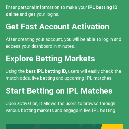
Enter personal information to make your
IPL betting ID
online
and get your logins.
Get Fast Account Activation
After creating your account, you will be able to log in and
access your dashboard in minutes.
Explore Betting Markets
Using the
best IPL betting ID,
users will easily check the
match odds, live betting and upcoming IPL matches.
Start Betting on IPL Matches
Upon activation, it allows the users to browse through
various betting markets and engage in live IPL betting.