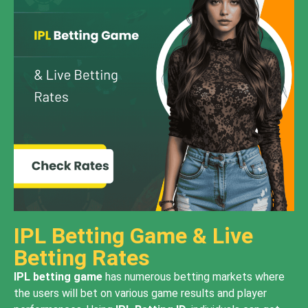
IPL Betting Game & Live
Betting Rates
IPL betting game
has numerous betting markets where
the users will bet on various game results and player