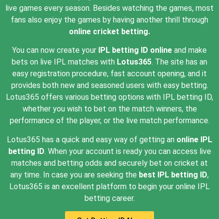
live games every season. Besides watching the games, most
fans also enjoy the games by having another thrill through
online cricket betting.
You can now create your
IPL betting ID online
and make
bets on live IPL matches with
Lotus365
. The site has an
easy registration procedure, fast account opening, and it
provides both new and seasoned users with easy betting.
Lotus365 offers various betting options with IPL betting ID,
whether you wish to bet on the match winners, the
performance of the player, or the live match performance.
Lotus365 has a quick and easy way of getting an
online IPL
betting ID
. When your account is ready you can access live
matches and betting odds and securely bet on cricket at
any time. In case you are seeking the
best IPL betting ID
,
Lotus365 is an excellent platform to begin your online IPL
betting career.