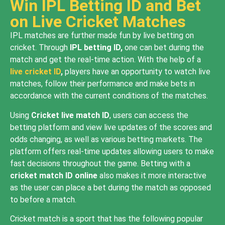
Win IPL Betting ID and Bet
on Live Cricket Matches
IPL matches are further made fun by live betting on
cricket. Through
IPL betting ID,
one can bet during the
match and get the real-time action. With the help of a
live cricket ID
,
players have an opportunity to watch live
matches, follow their performance and make bets in
accordance with the current conditions of the matches.
Using
Cricket live match ID
, users can access the
betting platform and view live updates of the scores and
odds changing, as well as various betting markets. The
platform offers real-time updates allowing users to make
fast decisions throughout the game. Betting with a
cricket match ID online
also makes it more interactive
as the user can place a bet during the match as opposed
to before a match.
Cricket match is a sport that has the following popular