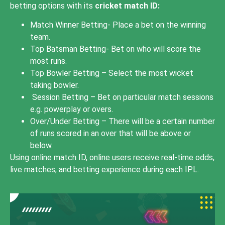
betting options with its
cricket match ID:
Match Winner Betting- Place a bet on the winning
team.
Top Batsman Betting- Bet on who will score the
most runs.
Top Bowler Betting – Select the most wicket
taking bowler.
Session Betting – Bet on particular match sessions
e.g. powerplay or overs.
Over/Under Betting – There will be a certain number
of runs scored in an over that will be above or
below.
Using online match ID, online users receive real-time odds,
live matches, and betting experience during each IPL.