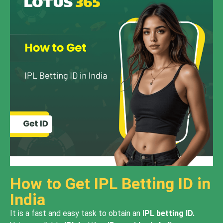
How to Get IPL Betting ID in
India
It is a fast and easy task to obtain an
IPL betting ID.