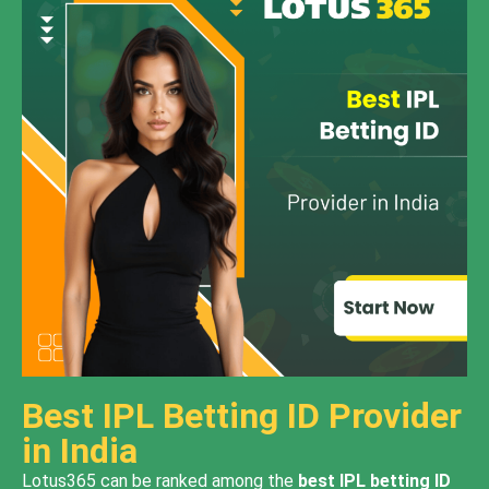
Best IPL Betting ID Provider
in India
Lotus365 can be ranked among the
best IPL betting ID