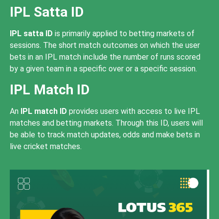
IPL Satta ID
IPL satta ID
is primarily applied to betting markets of
sessions. The short match outcomes on which the user
bets in an IPL match include the number of runs scored
by a given team in a specific over or a specific session.
IPL Match ID
An
IPL match ID
provides users with access to live IPL
matches and betting markets. Through this ID, users will
be able to track match updates, odds and make bets in
live cricket matches.