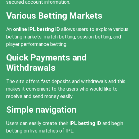
secured account information.
Various Betting Markets
An
online IPL betting ID
allows users to explore various
betting markets: match betting, session betting, and
player performance betting.
Quick Payments and
Withdrawals
The site offers fast deposits and withdrawals and this
makes it convenient to the users who would like to
receive and send money easily.
Simple navigation
Users can easily create their
IPL betting ID
and begin
betting on live matches of IPL.