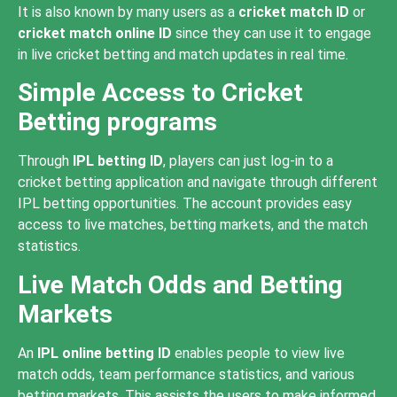
It is also known by many users as a
cricket match ID
or
cricket match online ID
since they can use it to engage
in live cricket betting and match updates in real time.
Simple Access to Cricket
Betting programs
Through
IPL betting ID
, players can just log-in to a
cricket betting application and navigate through different
IPL betting opportunities. The account provides easy
access to live matches, betting markets, and the match
statistics.
Live Match Odds and Betting
Markets
An
IPL online betting ID
enables people to view live
match odds, team performance statistics, and various
betting markets. This assists the users to make informed