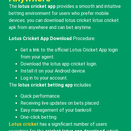
The
lotus cricket app
provides a smooth and intuitive
betting environment for users who prefer mobile
devices. you can download lotus cricket lotus cricket
apk from anywhere and can bet anytime.
Lotus Cricket App Download
Procedure:
Get a link to the official Lotus Cricket App login
from your agent.
Download the lotus app cricket login.
Install it on your Android device.
Log in to your account.
The
lotus cricket betting app
includes:
Quick performance
Receiving live updates on bets placed
Easy management of your bankroll
One-click betting
Lotus cricket
has a significant number of users