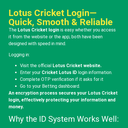
Lotus Cricket Login—
Quick, Smooth & Reliable
The
Lotus Cricket login
is easy whether you access
it from the website or the app; both have been
designed with speed in mind.
Logging in:
Visit the official
Lotus Cricket website.
Enter your
Cricket Lotus ID
login information.
Complete OTP verification if it asks for it
Go to your Betting dashboard.
An encryption process secures your Lotus Cricket
login, effectively protecting your information and
money.
Why the ID System Works Well: