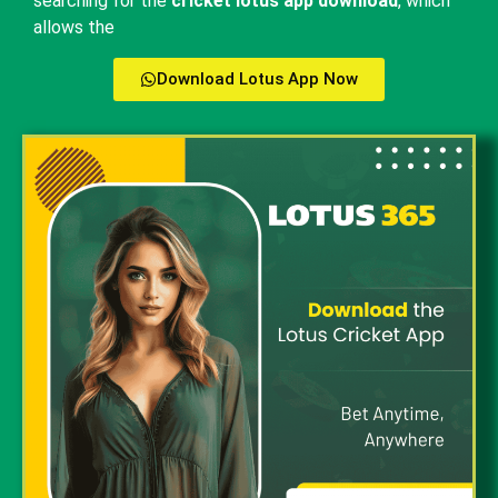
searching for the
cricket lotus app download
, which
allows the
Download Lotus App Now