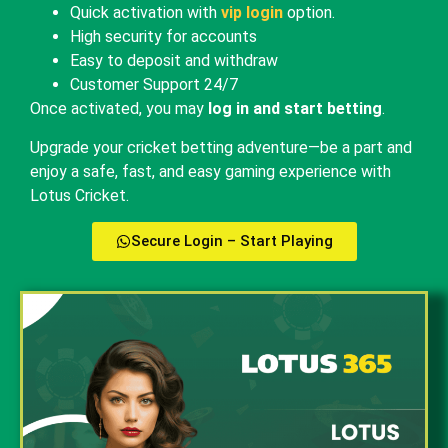
Quick activation with
vip login
option.
High security for accounts
Easy to deposit and withdraw
Customer Support 24/7
Once activated, you may
log in and start betting
.
Upgrade your cricket betting adventure—be a part and
enjoy a safe, fast, and easy gaming experience with
Lotus Cricket.
Secure Login – Start Playing