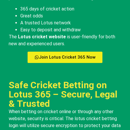
365 days of cricket action
Great odds
A trusted Lotus network
Easy to deposit and withdraw
The
Lotus cricket website
is user-friendly for both
new and experienced users.
Join Lotus Cricket 365 Now
Safe Cricket Betting on
Lotus 365 – Secure, Legal
& Trusted
When betting on cricket online or through any other
website, security is critical. The lotus cricket betting
login
will utilize secure encryption to protect your data