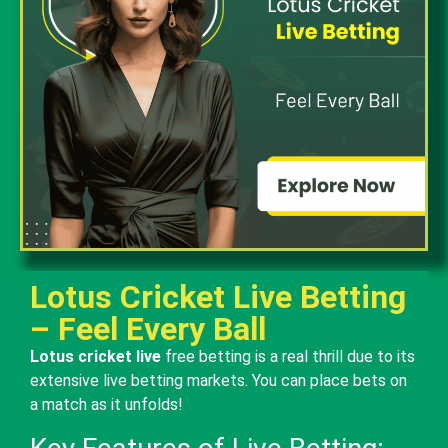
Lotus Cricket Live Betting
– Feel Every Ball
Lotus cricket live
free betting is a real thrill due to its
extensive live betting markets. You can place bets on
a match as it unfolds!