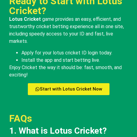
Ready to Start with Lotus
Cricket?
Lotus Cricket
game provides an easy, efficient, and
trustworthy cricket betting experience all in one site,
including speedy access to your ID and fast, live
markets.
Apply for your lotus cricket ID login today.
Install the app and start betting live.
Enjoy Cricket the way it should be: fast, smooth, and
exciting!
Start with Lotus Cricket Now
FAQs
1. What is Lotus Cricket?