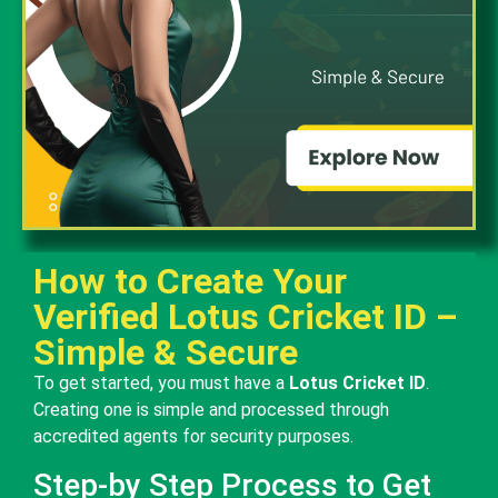
How to Create Your
Verified Lotus Cricket ID –
Simple & Secure
To get started, you must have a
Lotus Cricket ID
.
Creating one is simple and processed through
accredited agents for security purposes.
Step-by Step Process to Get