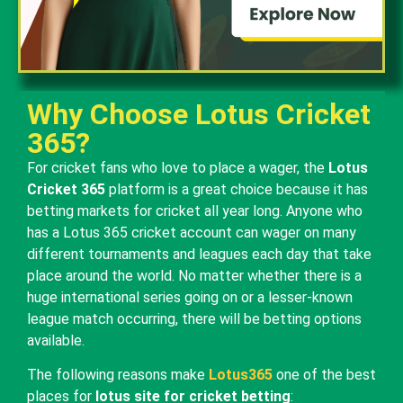
Why Choose Lotus Cricket
365?
For cricket fans who love to place a wager, the
Lotus
Cricket 365
platform is a great choice because it has
betting markets for cricket all year long. Anyone who
has a Lotus 365 cricket account can wager on many
different tournaments and leagues each day that take
place around the world. No matter whether there is a
huge international series going on or a lesser-known
league match occurring, there will be betting options
available.
The following reasons make
Lotus365
one of the best
places for
lotus site for cricket betting
: