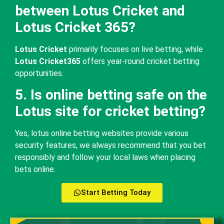
between Lotus Cricket and
Lotus Cricket 365?
Lotus Cricket
primarily focuses on live betting, while
Lotus Cricket365
offers year-round cricket betting
opportunities.
5. Is online betting safe on the
Lotus site for cricket betting?
Yes, lotus online betting websites provide various
security features, we always recommend that you bet
responsibly and follow your local laws when placing
bets online.
Start Betting Today