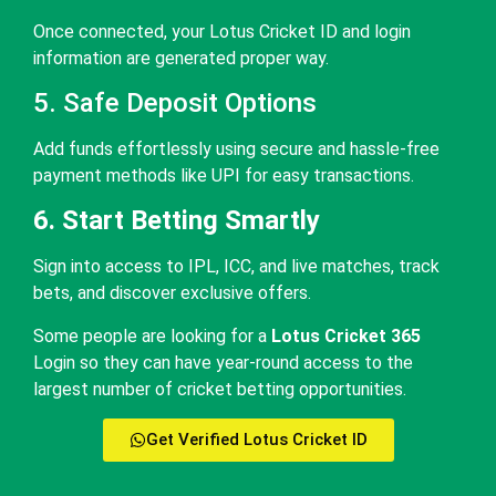
Once connected, your Lotus Cricket ID and login
information are generated proper way.
5. Safe Deposit Options
Add funds effortlessly using secure and hassle-free
payment methods like UPI for easy transactions.
6. Start Betting Smartly
Sign into access to IPL, ICC, and live matches, track
bets, and discover exclusive offers.
Some people are looking for a
Lotus Cricket 365
Login
so they can have year-round access to the
largest number of cricket betting opportunities.
Get Verified Lotus Cricket ID