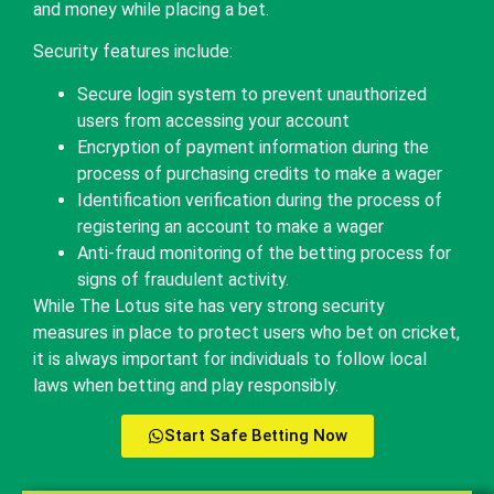
and money while placing a bet.
Security features include:
Secure login system to prevent unauthorized
users from accessing your account
Encryption of payment information during the
process of purchasing credits to make a wager
Identification verification during the process of
registering an account to make a wager
Anti-fraud monitoring of the betting process for
signs of fraudulent activity.
While The Lotus site has very strong security
measures in place to protect users who bet on cricket,
it is always important for individuals to follow local
laws when betting and play responsibly.
Start Safe Betting Now