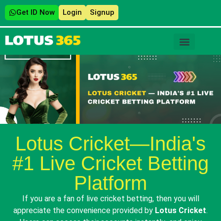
Get ID Now
Login
Signup
Lotus Cricket—India's
#1 Live Cricket Betting
Platform
If you are a fan of live cricket betting, then you will
appreciate the convenience provided by
Lotus Cricket
.