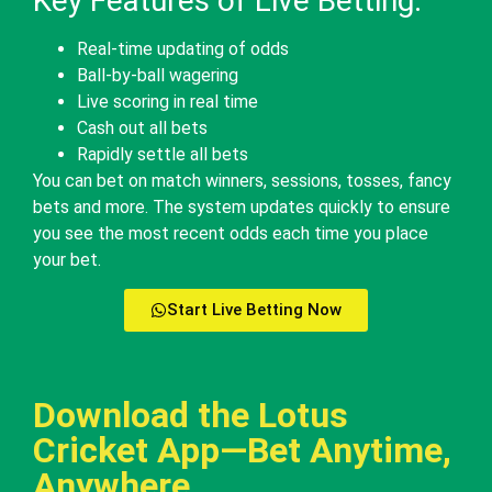
Key Features of Live Betting:
Real-time updating of odds
Ball-by-ball wagering
Live scoring in real time
Cash out all bets
Rapidly settle all bets
You can bet on match winners, sessions, tosses, fancy
bets and more. The system updates quickly to ensure
you see the most recent odds each time you place
your bet.
Start Live Betting Now
Download the Lotus
Cricket App—Bet Anytime,
Anywhere