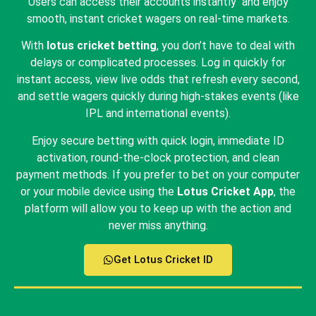
Users can access their accounts instantly and enjoy
smooth, instant cricket wagers on real-time markets.
With
lotus cricket betting
, you don’t have to deal with
delays or complicated processes. Log in quickly for
instant access, view live odds that refresh every second,
and settle wagers quickly during high-stakes events (like
IPL and international events).
Enjoy secure betting with quick login, immediate ID
activation, round-the-clock protection, and clean
payment methods. If you prefer to bet on your computer
or your mobile device using the
Lotus Cricket App
, the
platform will allow you to keep up with the action and
never miss anything.
Get Lotus Cricket ID