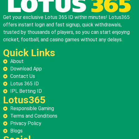
Get your exclusive Lotus 365 ID within minutes! Lotus365
offers instant login and fast signup, quick withdrawals,
trusted by thousands of players, so you can start enjoying
cricket, football, and casino games without any delays.
Quick Links
About
Download App
Contact Us
Lotus 365 ID
IPL Betting ID
Lotus365
Responsible Gaming
Terms and Conditions
Privacy Policy
Blogs