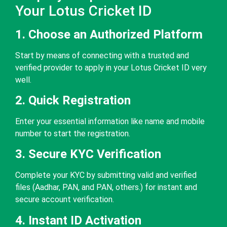
Your Lotus Cricket ID
1. Choose an Authorized Platform
Start by means of connecting with a trusted and
verified provider to apply in your Lotus Cricket ID very
well.
2. Quick Registration
Enter your essential information like name and mobile
number to start the registration.
3. Secure KYC Verification
Complete your KYC by submitting valid and verified
files (Aadhar, PAN, and PAN, others.) for instant and
secure account verification.
4. Instant ID Activation