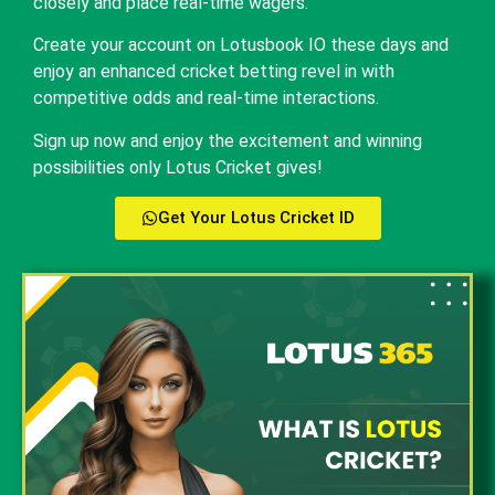
closely and place real-time wagers.
Create your account on Lotusbook IO these days and
enjoy an enhanced cricket betting revel in with
competitive odds and real-time interactions.
Sign up now and enjoy the excitement and winning
possibilities only Lotus Cricket gives!
Get Your Lotus Cricket ID