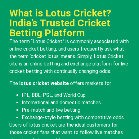
What is Lotus Cricket?
India’s Trusted Cricket
Betting Platform
The term “Lotus Cricket” is commonly associated with
online cricket betting, and users frequently ask what
the term ‘cricket lotus’ means.
Simply,
Lotus Cricket
site
is an online betting and exchange platform for live
cricket betting with continually changing odds.
The
lotus cricket website
offers markets for
IPL, BBL, PSL, and World Cup
International and domestic matches
Pre-match and live betting
Exchange-style betting with competitive odds
Users of lotus cricket are the ideal customers for
those cricket fans that want to follow live matches