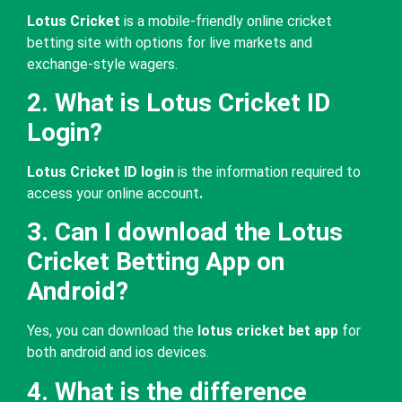
Lotus Cricket
is a mobile-friendly online cricket
betting site with options for live markets and
exchange-style wagers.
2. What is Lotus Cricket ID
Login?
Lotus Cricket ID login
is the information required to
access your online account
.
3. Can I download the Lotus
Cricket Betting App on
Android?
Yes, you can download the
lotus cricket bet app
for
both android and ios devices.
4. What is the difference