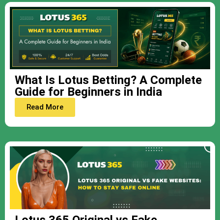
What Is Lotus Betting? A Complete
Guide for Beginners in India
Read More
Lotus 365 Original vs Fake