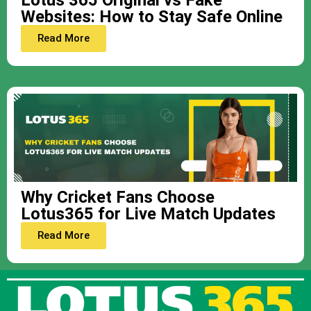
Websites: How to Stay Safe Online
Read More
Why Cricket Fans Choose
Lotus365 for Live Match Updates
Read More