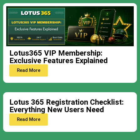
Lotus365 VIP Membership:
Exclusive Features Explained
Read More
Lotus 365 Registration Checklist:
Everything New Users Need
Read More