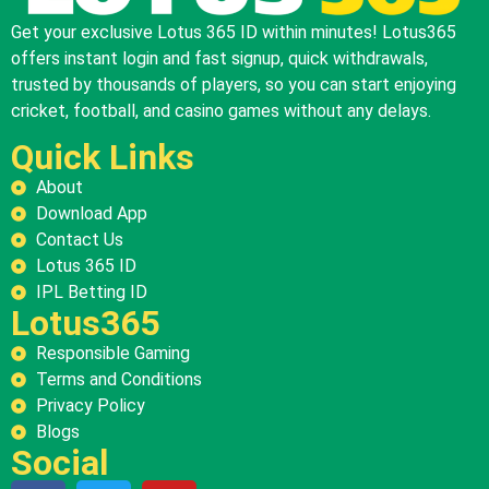
Get your exclusive Lotus 365 ID within minutes! Lotus365
offers instant login and fast signup, quick withdrawals,
trusted by thousands of players, so you can start enjoying
cricket, football, and casino games without any delays.
Quick Links
About
Download App
Contact Us
Lotus 365 ID
IPL Betting ID
Lotus365
Responsible Gaming
Terms and Conditions
Privacy Policy
Blogs
Social