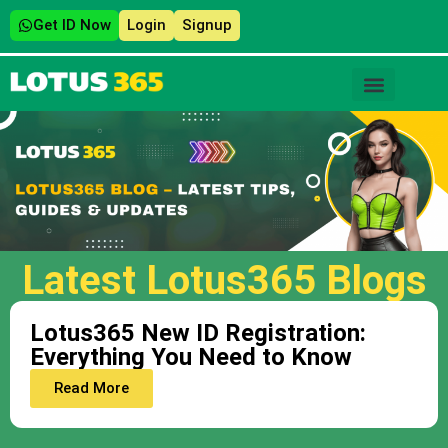
Get ID Now
Login
Signup
Latest Lotus365 Blogs
Lotus365 New ID Registration:
Everything You Need to Know
Read More