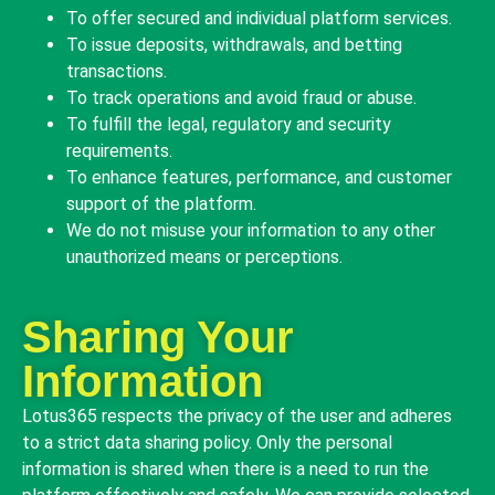
To offer secured and individual platform services.
To issue deposits, withdrawals, and betting
transactions.
To track operations and avoid fraud or abuse.
To fulfill the legal, regulatory and security
requirements.
To enhance features, performance, and customer
support of the platform.
We do not misuse your information to any other
unauthorized means or perceptions.
Sharing Your
Information
Lotus365 respects the privacy of the user and adheres
to a strict data sharing policy. Only the personal
information is shared when there is a need to run the