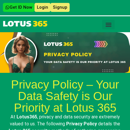
Get ID Now
Login
Signup
Privacy Policy – Your
Data Safety is Our
Priority at Lotus 365
At
Lotus365
, privacy and data security are extremely
valued to us. The following
Privacy Policy
details the