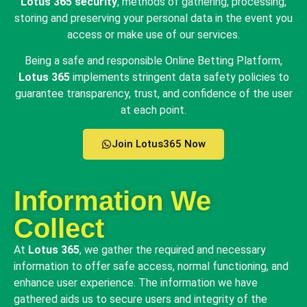
Lotus 365 security
, methods of gathering, processing,
storing and preserving your personal data in the event you
access or make use of our services.
Being a safe and responsible Online Betting Platform,
Lotus 365
implements stringent data safety policies to
guarantee transparency, trust, and confidence of the user
at each point.
Join Lotus365 Now
Information We
Collect
At
Lotus 365
, we gather the required and necessary
information to offer safe access, normal functioning, and
enhance user experience. The information we have
gathered aids us to secure users and integrity of the