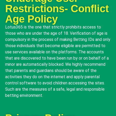
Restrictions- Conflict
Age Policy
Lotus365 is the one that strictly prohibits access to
those who are under the age of 18. Verification of age is
compulsory in the process of making Betting IDs and only
those individuals that become eligible are permitted to
use services available on the platforms. The accounts
that are discovered to have been run by or on behalf of a
minor are automatically blocked. We highly recommend
that parents and guardians should be aware of the
activities they do on the internet and apply parental
control software to avoid children accessing the sites.
Such are the measures of a safe, legal and responsible
betting environment.