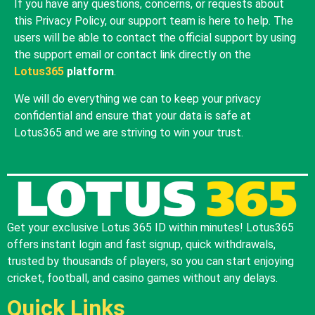
If you have any questions, concerns, or requests about
this Privacy Policy, our support team is here to help. The
users will be able to contact the official support by using
the support email or contact link directly on the
Lotus365
platform
.
We will do everything we can to keep your privacy
confidential and ensure that your data is safe at
Lotus365 and we are striving to win your trust.
Get your exclusive Lotus 365 ID within minutes! Lotus365
offers instant login and fast signup, quick withdrawals,
trusted by thousands of players, so you can start enjoying
cricket, football, and casino games without any delays.
Quick Links