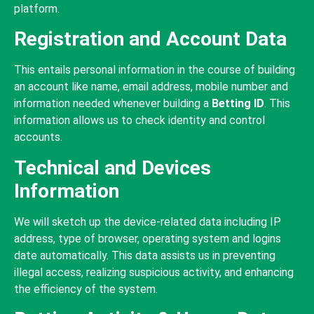
platform.
Registration and Account Data
This entails personal information in the course of building
an account like name, email address, mobile number and
information needed whenever building a
Betting ID
. This
information allows us to check identity and control
accounts.
Technical and Devices
Information
We will sketch up the device-related data including IP
address, type of browser, operating system and logins
date automatically. This data assists us in preventing
illegal access, realizing suspicious activity, and enhancing
the efficiency of the system.