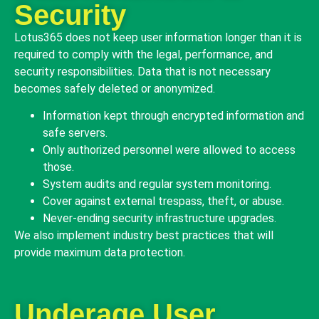
Security
Lotus365 does not keep user information longer than it is
required to comply with the legal, performance, and
security responsibilities. Data that is not necessary
becomes safely deleted or anonymized.
Information kept through encrypted information and
safe servers.
Only authorized personnel were allowed to access
those.
System audits and regular system monitoring.
Cover against external trespass, theft, or abuse.
Never-ending security infrastructure upgrades.
We also implement industry best practices that will
provide maximum data protection.
Underage User