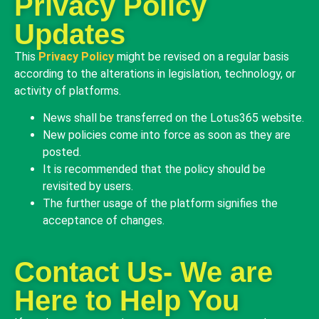
Privacy Policy
Updates
This
Privacy Policy
might be revised on a regular basis
according to the alterations in legislation, technology, or
activity of platforms.
News shall be transferred on the Lotus365 website.
New policies come into force as soon as they are
posted.
It is recommended that the policy should be
revisited by users.
The further usage of the platform signifies the
acceptance of changes.
Contact Us- We are
Here to Help You