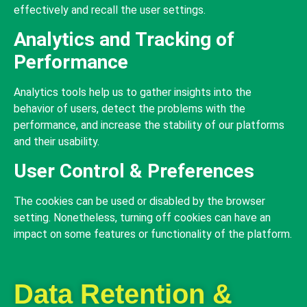
effectively and recall the user settings.
Analytics and Tracking of
Performance
Analytics tools help us to gather insights into the
behavior of users, detect the problems with the
performance, and increase the stability of our platforms
and their usability.
User Control & Preferences
The cookies can be used or disabled by the browser
setting. Nonetheless, turning off cookies can have an
impact on some features or functionality of the platform.
Data Retention &