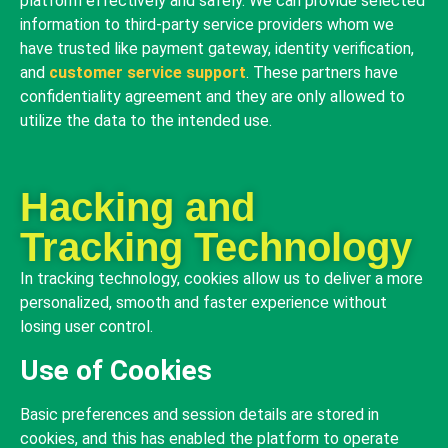
platform effectively and safely. We can provide selected
information to third-party service providers whom we
have trusted like payment gateway, identity verification,
and
customer service support
. These partners have
confidentiality agreement and they are only allowed to
utilize the data to the intended use.
Hacking and
Tracking Technology
In tracking technology, cookies allow us to deliver a more
personalized, smooth and faster experience without
losing user control.
Use of Cookies
Basic preferences and session details are stored in
cookies, and this has enabled the platform to operate