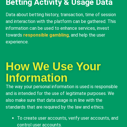
Betting Activity & Usage Data
Data about betting history, transaction, time of session
and interaction with the platform can be gathered. This
information can be used to enhance services, invest
towards
responsible gambling
, and help the user
experience.
How We Use Your
Information
The way your personal information is used is responsible
and is intended for the use of legitimate purposes. We
also make sure that data usage is in line with the
standards that are required by the law and ethics.
To create user accounts, verify user accounts, and
control user accounts.