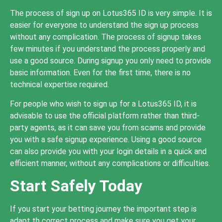
The process of sign up on Lotus365 ID is very simple. It is
easier for everyone to understand the sign up process
without any complication. The process of signup takes
few minutes if you understand the process properly and
use a good source. During signup you only need to provide
basic information. Even for the first time, there is no
technical expertise required.
For people who wish to sign up for a Lotus365 ID, it is
advisable to use the official platform rather than third-
party agents, as it can save you from scams and provide
you with a safe signup experience. Using a good source
can also provide you with your login details in a quick and
efficient manner, without any complications or difficulties.
Start Safely Today
If you start your betting journey the important step is
adapt th correct process and make sure you get your