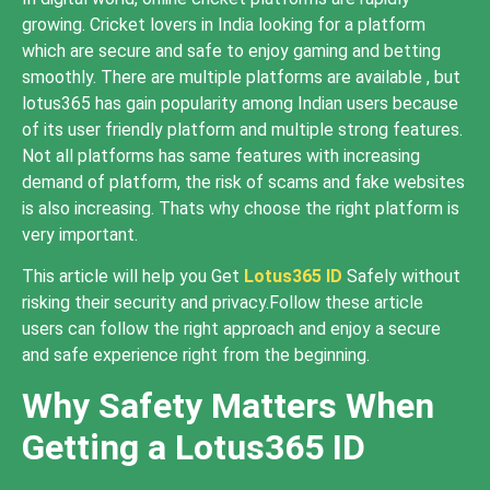
growing. Cricket lovers in India looking for a platform
which are secure and safe to enjoy gaming and betting
smoothly. There are multiple platforms are available , but
lotus365 has gain popularity among Indian users because
of its user friendly platform and multiple strong features.
Not all platforms has same features with increasing
demand of platform, the risk of scams and fake websites
is also increasing. Thats why choose the right platform is
very important.
This article will help you Get
Lotus365 ID
Safely without
risking their security and privacy.Follow these article
users can follow the right approach and enjoy a secure
and safe experience right from the beginning.
Why Safety Matters When
Getting a Lotus365 ID