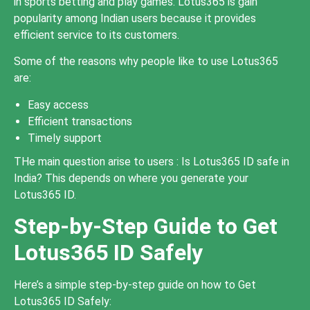
in sports betting and play games. Lotus365 is gain
popularity among Indian users because it provides
efficient service to its customers.
Some of the reasons why people like to use Lotus365
are:
Easy access
Efficient transactions
Timely support
THe main question arise to users : Is Lotus365 ID safe in
India? This depends on where you generate your
Lotus365 ID.
Step-by-Step Guide to Get
Lotus365 ID Safely
Here’s a simple step-by-step guide on how to Get
Lotus365 ID Safely: