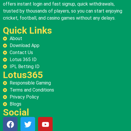
offers instant login and fast signup, quick withdrawals,
trusted by thousands of players, so you can start enjoying
cricket, football, and casino games without any delays.
Quick Links
About
Download App
Contact Us
Lotus 365 ID
IPL Betting ID
Lotus365
Responsible Gaming
Terms and Conditions
Privacy Policy
Blogs
Social