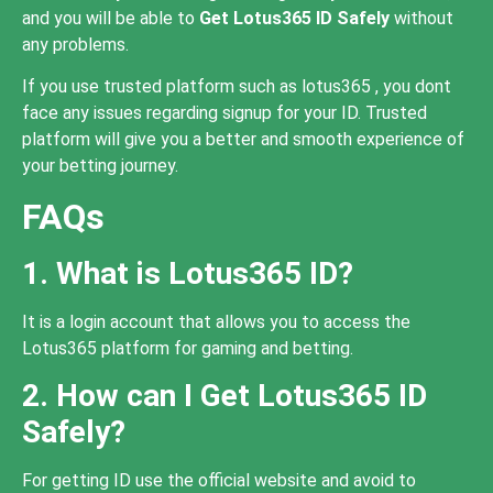
and you will be able to
Get Lotus365 ID Safely
without
any problems.
If you use trusted platform such as lotus365 , you dont
face any issues regarding signup for your ID. Trusted
platform will give you a better and smooth experience of
your betting journey.
FAQs
1. What is Lotus365 ID?
It is a login account that allows you to access the
Lotus365 platform for gaming and betting.
2. How can I Get Lotus365 ID
Safely?
For getting ID use the official website and avoid to