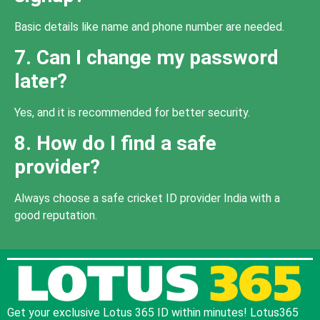
Basic details like name and phone number are needed.
7. Can I change my password
later?
Yes, and it is recommended for better security.
8. How do I find a safe
provider?
Always choose a safe cricket ID provider India with a
good reputation.
Get your exclusive Lotus 365 ID within minutes! Lotus365