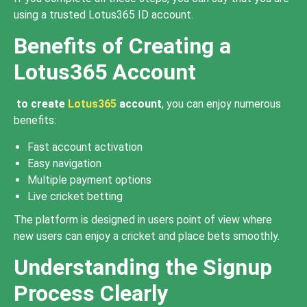
using a trusted Lotus365 ID account.
Benefits of Creating a
Lotus365 Account
to create
Lotus365
account
, you can enjoy numerous
benefits:
Fast account activation
Easy navigation
Multiple payment options
Live cricket betting
The platform is designed in users point of view where
new users can enjoy a cricket and place bets smoothly.
Understanding the Signup
Process Clearly