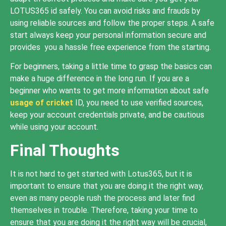
LOTUS365 id safely. You can avoid risks and frauds by
using reliable sources and follow the proper steps. A safe
start always keep your personal information secure and
provides you a hassle free experience from the starting.
For beginners, taking a little time to grasp the basics can
make a huge difference in the long run. If you are a
beginner who wants to get more information about safe
usage of cricket
ID, you need to use verified sources,
keep your account credentials private, and be cautious
while using your account.
Final Thoughts
It is not hard to get started with Lotus365, but it is
important to ensure that you are doing it the right way,
even as many people rush the process and later find
themselves in trouble. Therefore, taking your time to
ensure that you are doing it the right way will be crucial,