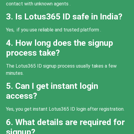
contact with unknown agents .
3. Is Lotus365 ID safe in India?
Yes, if you use reliable and trusted platform .
4. How long does the signup
process take?
The Lotus365 ID signup process usually takes a few
minutes.
5. Can I get instant login
access?
Yes, you get instant Lotus365 ID login after registration.
6. What details are required for
signup?