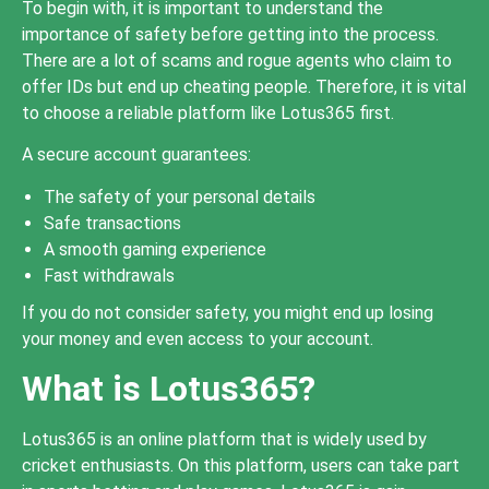
To begin with, it is important to understand the
importance of safety before getting into the process.
There are a lot of scams and rogue agents who claim to
offer IDs but end up cheating people. Therefore, it is vital
to choose a reliable platform like Lotus365 first.
A secure account guarantees:
The safety of your personal details
Safe transactions
A smooth gaming experience
Fast withdrawals
If you do not consider safety, you might end up losing
your money and even access to your account.
What is Lotus365?
Lotus365 is an online platform that is widely used by
cricket enthusiasts. On this platform, users can take part