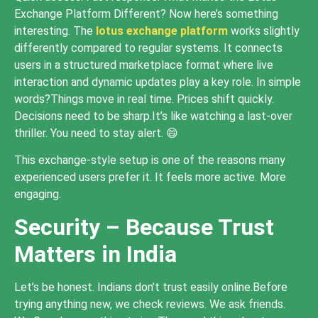
Exchange Platform Different? Now here’s something
interesting. The
lotus exchange platform
works slightly
differently compared to regular systems. It connects
users in a structured marketplace format where live
interaction and dynamic updates play a key role. In simple
words?Things move in real time. Prices shift quickly.
Decisions need to be sharp.It’s like watching a last-over
thriller. You need to stay alert. 😄
This exchange-style setup is one of the reasons many
experienced users prefer it. It feels more active. More
engaging.
Security – Because Trust
Matters in India
Let’s be honest. Indians don’t trust easily online.Before
trying anything new, we check reviews. We ask friends.