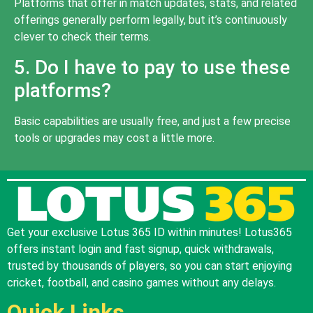
Platforms that offer in match updates, stats, and related
offerings generally perform legally, but it’s continuously
clever to check their terms.
5. Do I have to pay to use these
platforms?
Basic capabilities are usually free, and just a few precise
tools or upgrades may cost a little more.
Get your exclusive Lotus 365 ID within minutes! Lotus365
offers instant login and fast signup, quick withdrawals,
trusted by thousands of players, so you can start enjoying
cricket, football, and casino games without any delays.
Quick Links