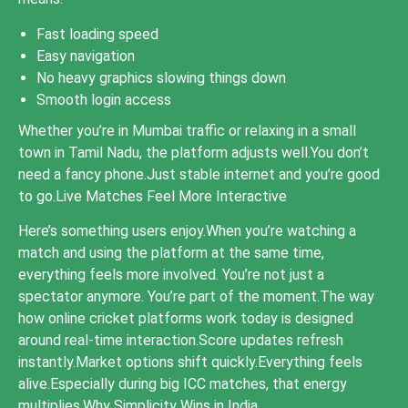
Fast loading speed
Easy navigation
No heavy graphics slowing things down
Smooth login access
Whether you’re in Mumbai traffic or relaxing in a small
town in Tamil Nadu, the platform adjusts well.You don’t
need a fancy phone.Just stable internet and you’re good
to go.Live Matches Feel More Interactive
Here’s something users enjoy.When you’re watching a
match and using the platform at the same time,
everything feels more involved. You’re not just a
spectator anymore. You’re part of the moment.The way
how online cricket platforms work today is designed
around real-time interaction.Score updates refresh
instantly.Market options shift quickly.Everything feels
alive.Especially during big ICC matches, that energy
multiplies.Why Simplicity Wins in India