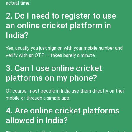
actual time.
2. Do I need to register to use
an online cricket platform in
India?
Yes, usually you just sign on with your mobile number and
verify with an OTP — takes barely a minute.
3. Can I use online cricket
platforms on my phone?
Of course, most people in India use them directly on their
mobile or through a simple app.
4. Are online cricket platforms
allowed in India?