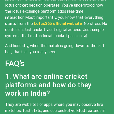
lotus cricket section operates. You’ve understood how
the lotus exchange platform adds real-time
interaction.Most importantly, you know that everything
starts from the
Lotus365 official website
. No stress.No
confusion.Just cricket. Just digital access. Just simple
systems that match India’s cricket passion. 🏏
And honestly, when the match is going down to the last
ball, that’s all you really need.
FAQ’s
1. What are online cricket
platforms and how do they
work in India?
They are websites or apps where you may observe live
matches, test stats, and use cricket-related features in