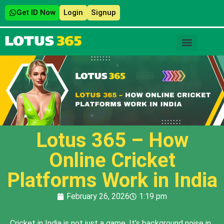
Get ID Now
Login
Signup
Lotus 365 – How
Online Cricket
Platforms Work in India
February 26, 2026
1:19 pm
Cricket in India is not just a game. It’s background noise in