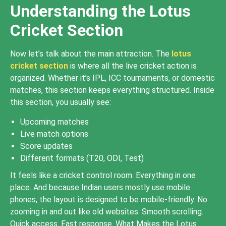
Understanding the Lotus
Cricket Section
Now let’s talk about the main attraction. The
lotus
cricket section
is where all the live cricket action is
organized. Whether it’s IPL, ICC tournaments, or domestic
matches, this section keeps everything structured. Inside
this section, you usually see:
Upcoming matches
Live match options
Score updates
Different formats (T20, ODI, Test)
It feels like a cricket control room. Everything in one
place. And because Indian users mostly use mobile
phones, the layout is designed to be mobile-friendly. No
zooming in and out like old websites. Smooth scrolling.
Quick access. Fast response. What Makes the Lotus