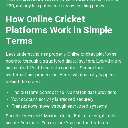
T20, nobody has patience for slow loading pages.
How Online Cricket
Platforms Work in Simple
Terms
Let’s understand this properly. Online cricket platforms
operate through a structured digital system. Everything is
automated. Real-time data updates. Secure login
systems. Fast processing. Here’s what usually happens
behind the screen:
The platform connects to live match data providers
Your account activity is tracked securely
Transactions move through encrypted systems
Sounds technical? Maybe a little. But for users, it feels
simple. You log in. You explore.You use the features.