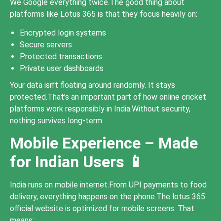
We Google everything twice.The good thing about
platforms like Lotus 365 is that they focus heavily on:
Encrypted login systems
Secure servers
Protected transactions
Private user dashboards
Your data isn’t floating around randomly. It stays
protected.That’s an important part of how online cricket
platforms work responsibly in India.Without security,
nothing survives long-term.
Mobile Experience – Made
for Indian Users 📱
India runs on mobile internet.From UPI payments to food
delivery, everything happens on the phone.The lotus 365
official website is optimized for mobile screens. That
means: