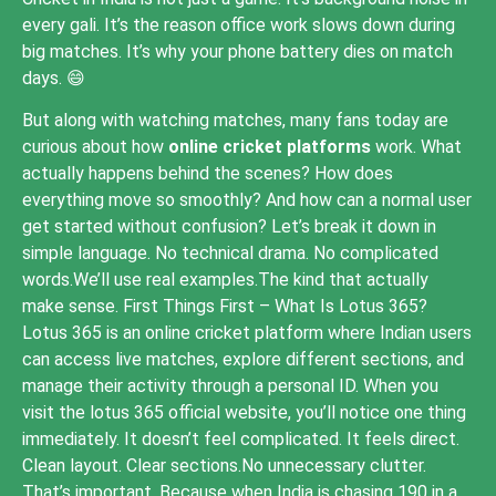
every gali. It’s the reason office work slows down during
big matches. It’s why your phone battery dies on match
days. 😄
But along with watching matches, many fans today are
curious about how
online cricket platforms
work. What
actually happens behind the scenes? How does
everything move so smoothly? And how can a normal user
get started without confusion? Let’s break it down in
simple language. No technical drama. No complicated
words.We’ll use real examples.The kind that actually
make sense. First Things First – What Is Lotus 365?
Lotus 365 is an online cricket platform where Indian users
can access live matches, explore different sections, and
manage their activity through a personal ID. When you
visit the lotus 365 official website, you’ll notice one thing
immediately. It doesn’t feel complicated. It feels direct.
Clean layout. Clear sections.No unnecessary clutter.
That’s important. Because when India is chasing 190 in a