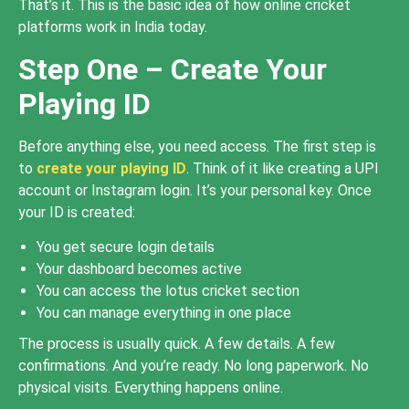
That’s it. This is the basic idea of how online cricket
platforms work in India today.
Step One – Create Your
Playing ID
Before anything else, you need access. The first step is
to
create your playing ID
. Think of it like creating a UPI
account or Instagram login. It’s your personal key. Once
your ID is created:
You get secure login details
Your dashboard becomes active
You can access the lotus cricket section
You can manage everything in one place
The process is usually quick. A few details. A few
confirmations. And you’re ready. No long paperwork. No
physical visits. Everything happens online.