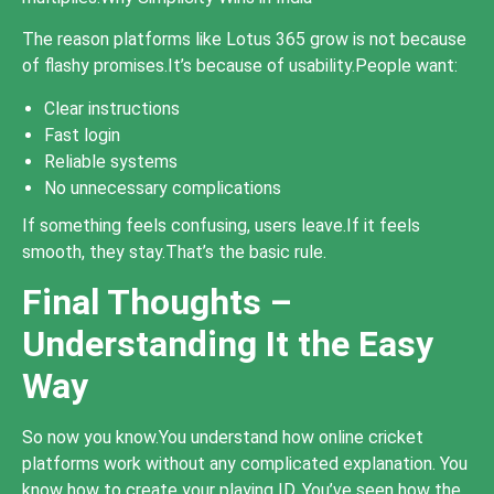
The reason platforms like Lotus 365 grow is not because
of flashy promises.It’s because of usability.People want:
Clear instructions
Fast login
Reliable systems
No unnecessary complications
If something feels confusing, users leave.If it feels
smooth, they stay.That’s the basic rule.
Final Thoughts –
Understanding It the Easy
Way
So now you know.You understand how online cricket
platforms work without any complicated explanation. You
know how to create your playing ID. You’ve seen how the