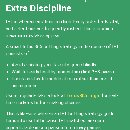
Extra Discipline
IPL is wherein emotions run high. Every order feels vital,
and selections are frequently rushed. This is in which
maximum mistakes appear.
A smart lotus 365 betting strategy in the course of IPL
consists of:
Avoid assisting your favorite group blindly
Wait for early healthy momentum (first 2–3 overs)
Focus on stay fit modifications rather than pre-fit
assumptions
Users regularly take a look at
Lotus365 Login
for real-
time updates before making choices.
This is likewise wherein an IPL betting strategy guide
turns into useful because IPL matches are quite
unpredictable in comparison to ordinary games.