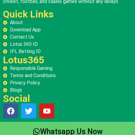
cricket, football, and casino games without any delays.
Quick Links
About
Download App
Contact Us
Lotus 365 ID
IPL Betting ID
Lotus365
Responsible Gaming
Terms and Conditions
Privacy Policy
Blogs
Social
Whatsapp Us Now
Copyright © 2015 – 2026
official-lotus365.ing
– All