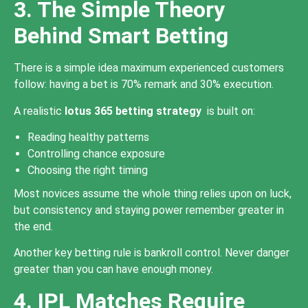
3. The Simple Theory
Behind Smart Betting
There is a simple idea maximum experienced customers
follow: having a bet is 70% remark and 30% execution.
A realistic
lotus 365 betting strategy
is built on:
Reading healthy patterns
Controlling chance exposure
Choosing the right timing
Most novices assume the whole thing relies upon on luck,
but consistency and staying power remember greater in
the end.
Another key betting rule is bankroll control. Never danger
greater than you can have enough money.
4. IPL Matches Require