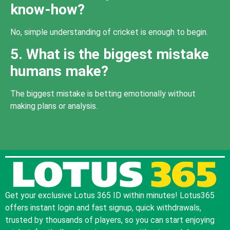
know-how?
No, simple understanding of cricket is enough to begin.
5. What is the biggest mistake
humans make?
The biggest mistake is betting emotionally without
making plans or analysis.
Get your exclusive Lotus 365 ID within minutes! Lotus365
offers instant login and fast signup, quick withdrawals,
trusted by thousands of players, so you can start enjoying