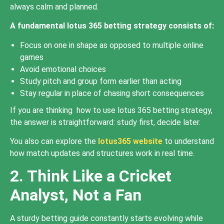
always calm and planned.
A fundamental lotus 365 betting strategy consists of:
Focus on one in shape as opposed to multiple online
games
Avoid emotional choices
Study pitch and group form earlier than acting
Stay regular in place of chasing short consequences
If you are thinking how to use lotus 365 betting strategy,
the answer is straightforward: study first, decide later.
You also can explore the
lotus365 website
to understand
how match updates and structures work in real time.
2. Think Like a Cricket
Analyst, Not a Fan
A sturdy betting guide constantly starts evolving while