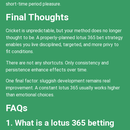
short-time period pleasure.
Final Thoughts
Cricket is unpredictable, but your method does no longer
thought to be. A properly-planned lotus 365 bet strategy
enables you live disciplined, targeted, and more privy to
fit conditions.
There are not any shortcuts. Only consistency and
persistence enhance effects over time.
One final factor: sluggish development remains real
improvement. A constant lotus 365 usually works higher
than emotional choices.
FAQs
1. What is a lotus 365 betting