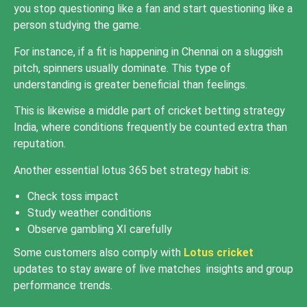
you stop questioning like a fan and start questioning like a
person studying the game.
For instance, if a fit is happening in Chennai on a sluggish
pitch, spinners usually dominate. This type of
understanding is greater beneficial than feelings.
This is likewise a middle part of cricket betting strategy
India, where conditions frequently be counted extra than
reputation.
Another essential lotus 365 bet strategy habit is:
Check toss impact
Study weather conditions
Observe gambling XI carefully
Some customers also comply with
Lotus cricket
updates to stay aware of live matches insights and group
performance trends.