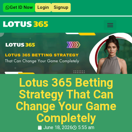
Get ID Now
Login
Signup
Lotus 365 Betting
Strategy That Can
Change Your Game
Completely
June 18, 2026
5:55 am