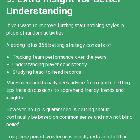
Understanding
If you want to improve further, start noticing styles in
place of random activities.
A strong lotus 365 betting strategy consists of:
Tracking team performance over the years
Understanding player consistency
Studying head-to-head records
Many users additionally seek advice from sports betting
tips India discussions to apprehend trendy trends and
insights.
However, no tip is guaranteed. A betting should
continually be based on common sense and now not blind
belief.
Long-time period wondering is usually extra useful than