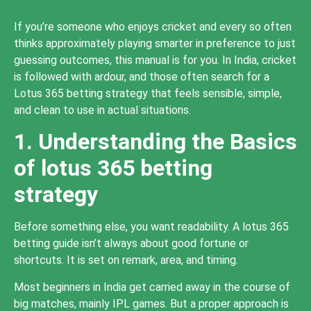
If you’re someone who enjoys cricket and every so often
thinks approximately playing smarter in preference to just
guessing outcomes, this manual is for you. In India, cricket
is followed with ardour, and those often search for a
Lotus 365 betting strategy that feels sensible, simple,
and clean to use in actual situations.
1. Understanding the Basics
of lotus 365 betting
strategy
Before something else, you want readability. A lotus 365
betting guide isn’t always about good fortune or
shortcuts. It is set on remark, area, and timing.
Most beginners in India get carried away in the course of
big matches, mainly IPL games. But a proper approach is