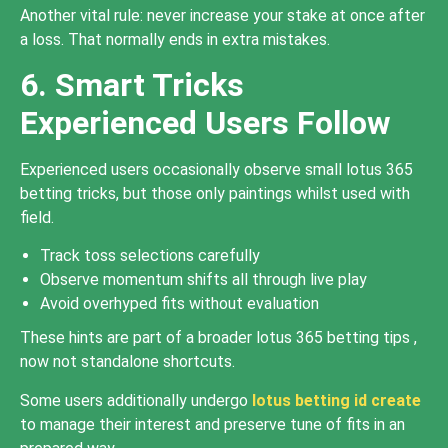
Another vital rule: never increase your stake at once after
a loss. That normally ends in extra mistakes.
6. Smart Tricks
Experienced Users Follow
Experienced users occasionally observe small lotus 365
betting tricks, but those only paintings whilst used with
field.
Track toss selections carefully
Observe momentum shifts all through live play
Avoid overhyped fits without evaluation
These hints are part of a broader lotus 365 betting tips ,
now not standalone shortcuts.
Some users additionally undergo
lotus betting id create
to manage their interest and preserve tune of fits in an