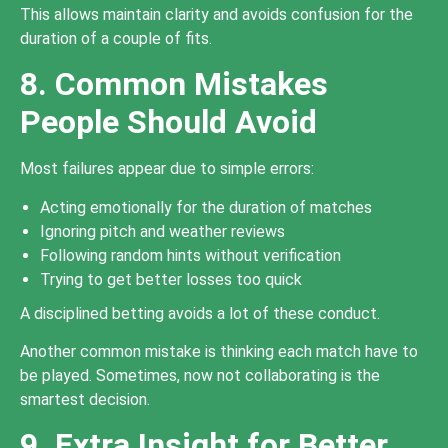
This allows maintain clarity and avoids confusion for the
duration of a couple of fits.
8. Common Mistakes
People Should Avoid
Most failures appear due to simple errors:
Acting emotionally for the duration of matches
Ignoring pitch and weather reviews
Following random hints without verification
Trying to get better losses too quick
A disciplined betting avoids a lot of these conduct.
Another common mistake is thinking each match have to
be played. Sometimes, now not collaborating is the
smartest decision.
9. Extra Insight for Better