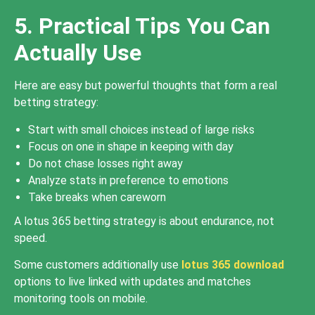
5. Practical Tips You Can
Actually Use
Here are easy but powerful thoughts that form a real
betting strategy:
Start with small choices instead of large risks
Focus on one in shape in keeping with day
Do not chase losses right away
Analyze stats in preference to emotions
Take breaks when careworn
A lotus 365 betting strategy is about endurance, not
speed.
Some customers additionally use
lotus 365 download
options to live linked with updates and matches
monitoring tools on mobile.