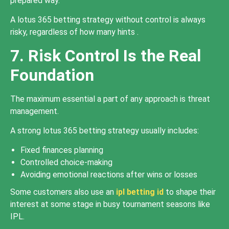
prepared way.
A lotus 365 betting strategy without control is always
risky, regardless of how many hints .
7. Risk Control Is the Real
Foundation
The maximum essential a part of any approach is threat
management.
A strong lotus 365 betting strategy usually includes:
Fixed finances planning
Controlled choice-making
Avoiding emotional reactions after wins or losses
Some customers also use an
ipl betting id
to shape their
interest at some stage in busy tournament seasons like
IPL.