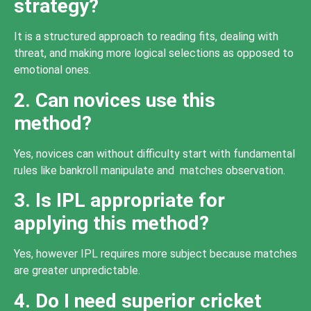
strategy?
It is a structured approach to reading fits, dealing with
threat, and making more logical selections as opposed to
emotional ones.
2. Can novices use this
method?
Yes, novices can without difficulty start with fundamental
rules like bankroll manipulate and matches observation.
3. Is IPL appropriate for
applying this method?
Yes, however IPL requires more subject because matches
are greater unpredictable.
4. Do I need superior cricket