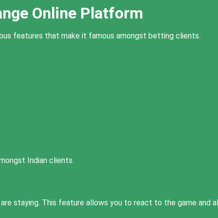
ange Online Platform
us features that make it famous amongst betting clients.
mongst Indian clients.
 are staying. This feature allows you to react to the game and alt