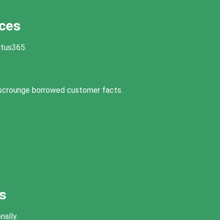
rces
otus365.
 scrounge borrowed customer facts.
ls
ally.