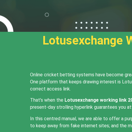
Lotusexchange Wo
Online cricket betting systems have become grea
One platform that keeps drawing interest is Lot
correct access link.
That’s when the
Lotusexchange working link 2
present-day strolling hyperlink guarantees you at
In this centred manual, we are able to offer a pu
to keep away from fake internet sites; and the m