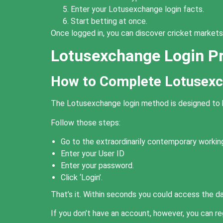
Enter your Lotusexchange login facts.
Start betting at once.
Once logged in, you can discover cricket markets
Lotusexchange Login Pr
How to Complete Lotusexc
The Lotusexchange login method is designed to b
Follow those steps:
Go to the extraordinarily contemporary working
Enter your User ID
Enter your password.
Click ‘Login’.
That’s it. Within seconds you could access the d
If you don’t have an account, however, you can re