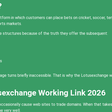
?
form in which customers can place bets on cricket, soccer, tenn
orts markets.
 structures because of the truth they offer the subsequent:
es
age turns briefly inaccessible. That is why the Lotusexchange wo
sexchange Working Link 2026
occasionally cause web sites to trade domains. When that takes 
e very well.