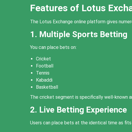
Features of Lotus Exch
The Lotus Exchange online platform gives numero
1. Multiple Sports Betting
You can place bets on:
Cricket
Football
Tennis
Kabaddi
Basketball
The cricket segment is specifically well-known a
2. Live Betting Experience
Users can place bets at the identical time as fits