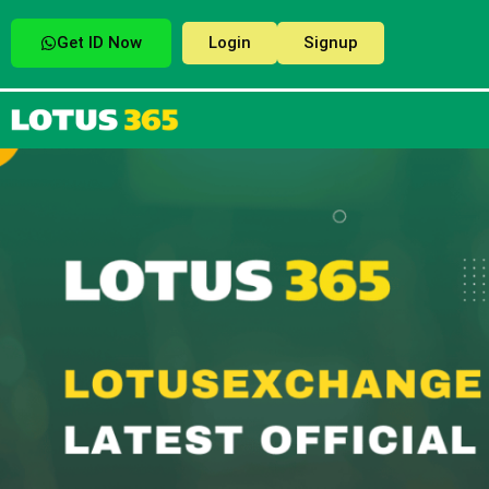
Get ID Now
Login
Signup