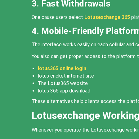
3. Fast Withdrawals
One cause users select
Lotusexchange 365
plat
4. Mobile-Friendly Platfor
The interface works easily on each cellular and 
You also can get proper access to the platform t
lotus365 online login
lotus cricket internet site
The Lotus365 website
lotus 365 app download
These alternatives help clients access the platf
Lotusexchange Working 
Whenever you operate the Lotusexchange working li