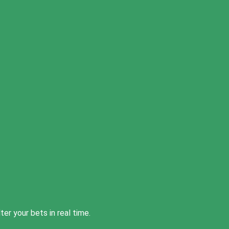
er your bets in real time.