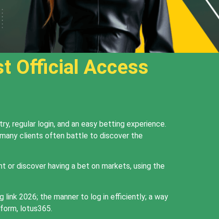
t Official Access
, regular login, and an easy betting experience.
any clients often battle to discover the
nt or discover having a bet on markets, using the
link 2026; the manner to log in efficiently; a way
form, lotus365.