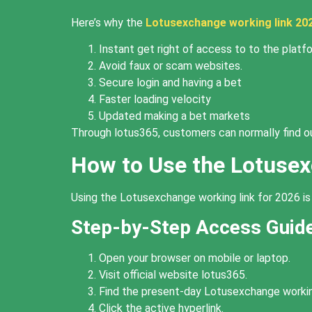
Here’s why the
Lotusexchange working link 20
Instant get right of access to to the platf
Avoid faux or scam websites.
Secure login and having a bet
Faster loading velocity
Updated making a bet markets
Through lotus365, customers can normally find ou
How to Use the Lotuse
Using the Lotusexchange working link for 2026 is
Step-by-Step Access Guid
Open your browser on mobile or laptop.
Visit official website lotus365.
Find the present-day Lotusexchange workin
Click the active hyperlink.