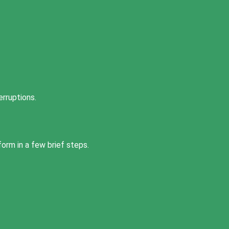
rruptions.
orm in a few brief steps.