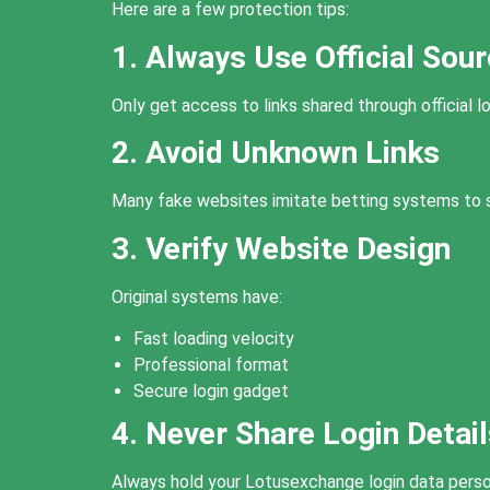
Here are a few protection tips:
1. Always Use Official Sou
Only get access to links shared through official l
2. Avoid Unknown Links
Many fake websites imitate betting systems to
3. Verify Website Design
Original systems have:
Fast loading velocity
Professional format
Secure login gadget
4. Never Share Login Detai
Always hold your Lotusexchange login data person