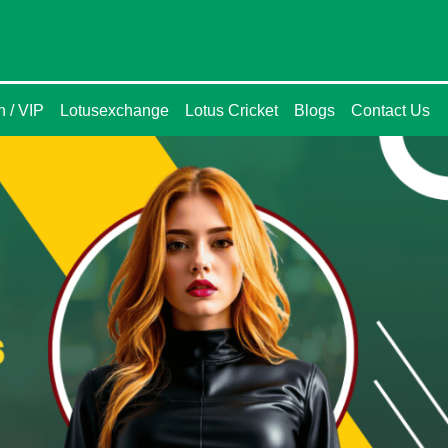
n / VIP
Lotusexchange
Lotus Cricket
Blogs
Contact Us