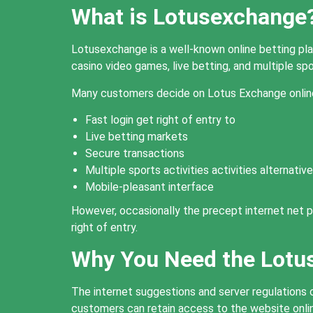
What is Lotusexchange
Lotusexchange is a well-known online betting plat
casino video games, live betting, and multiple sp
Many customers decide on Lotus Exchange online
Fast login get right of entry to
Live betting markets
Secure transactions
Multiple sports activities activities alternativ
Mobile-pleasant interface
However, occasionally the precept internet net p
right of entry.
Why You Need the Lotu
The internet suggestions and server regulations 
customers can retain access to the website onlin