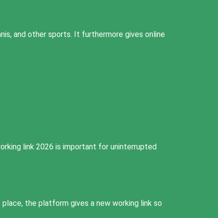
is, and other sports. It furthermore gives online
rking link 2026 is important for uninterrupted
place, the platform gives a new working link so