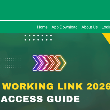
Home
App Download
About Us
Logi