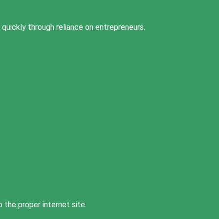
quickly through reliance on entrepreneurs.
 the proper internet site.