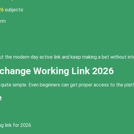
26
subjects:
orm
t the modern-day active link and keep making a bet without inte
xchange Working Link 2026
 quite simple. Even beginners can get proper access to the platf
e
g link for 2026