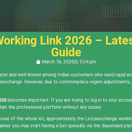
rking Link 2026 – Lates
Guide
March 16, 2026
5:04 pm
ter and well-known among Indian customers who need rapid entry
usexchange. However, due to commonplace region adjustments, m
026
becomes important. If you are trying to log in to your accou
tain the professional platform without any issues.
rpose of the whole lot, approximately the Lotusexchange working 
anner you may start having a bet speedily via the depended plat