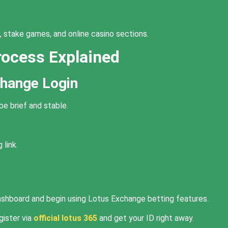
, stake games, and online casino sections.
ocess Explained
hange Login
e brief and stable.
 link.
ashboard and begin using Lotus Exchange betting features.
gister via
official lotus 365
and get your ID right away.