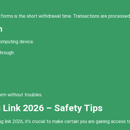
forms is the short withdrawal time. Transactions are processed 
m
computing device.
hrough:
orm without troubles.
Link 2026 – Safety Tips
nk 2026, it’s crucial to make certain you are gaining access to