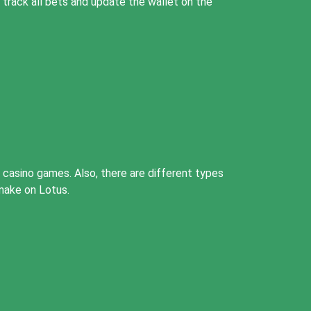
d track all bets and update the wallet on the
 casino games. Also, there are different types
 make on Lotus.