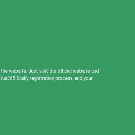
he website. Just visit the official website and
otus365 Easily registration process, and your