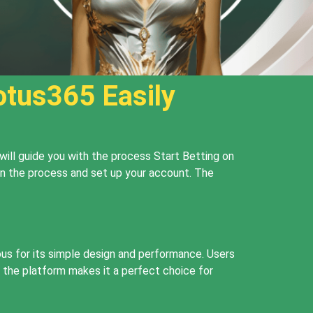
otus365 Easily
og will guide y‍o‌u with the p⁠rocess Start Betting on
g in the process and set up your account. The
us for its simple design and performance. Users
 the platform makes it a perfect choice for