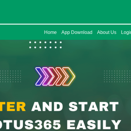
Home
App Download
About Us
Logi