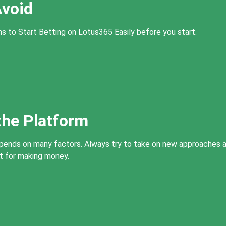
void
s to Start Betting on Lotus365 Easily before you start.
the Platform
pends on many factors. Always try to take on new approaches an
ot for making money.