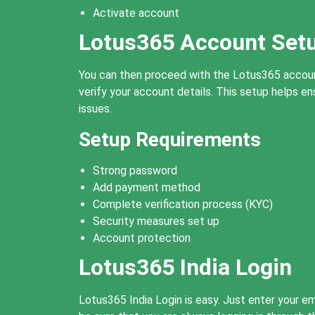
Activate account
Lotus365 Account Set
You can then proceed with the Lotus365 account
verify your account details. This setup helps e
issues.
Setup Requirements
Strong password
Add payment method
Complete verification process (KYC)
Security measures set up
Account protection
Lotus365 India Login
Lotus365 India Login is easy. Just enter your e