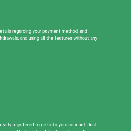
details regarding your payment method, and
hdrawals, and using all the features without any
ready registered to get into your account. Just