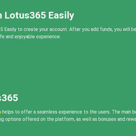
n Lotus365 Easily
5 Easily to create your account. After you add funds, you will 
fe and enjoyable experience.
s365
n
helps to offer a seamless experience to the users. The main be
options offered on the platform, as well as bonuses and reward