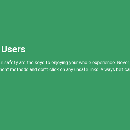
g Users
ur safety are the keys to enjoying your whole experience. Never
nt methods and don’t click on any unsafe links. Always bet care