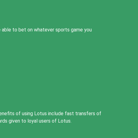
be able to bet on whatever sports game you
nefits of using Lotus include fast transfers of
s given to loyal users of Lotus.