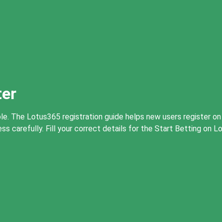
ter
e. The Lotus365 registration guide helps new users register on t
s carefully. Fill your correct details for the Start Betting on L