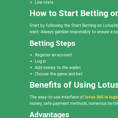
Live stats
How to Start Betting o
Start by following the Start Betting on Lotus36
want. Always gamble responsibly to ensure a sa
Betting Steps
Register an account.
Log in
Add money to the wallet
Choose the game and bet
Benefits of Using Lotu
The easy-to-use interface of
lotus 365 in logi
money, safe payment methods, numerous betting 
Advantages