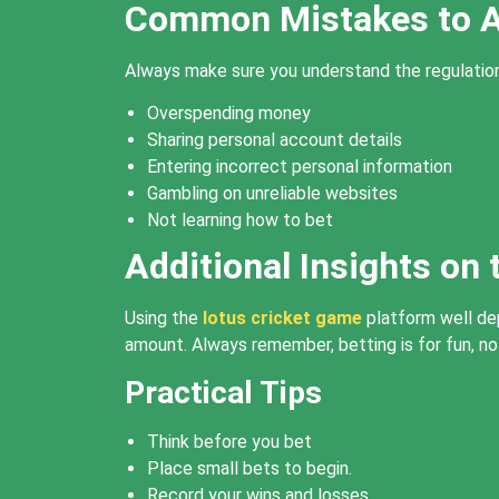
Common Mistakes to A
Always make sure you understand the regulation
Overspending money
Sharing personal account details
Entering incorrect personal information
Gambling on unreliable websites
Not learning how to bet
Additional Insights on 
Using the
lotus cricket game
platform well de
amount. Always remember, betting is for fun, n
Practical Tips
Think before you bet
Place small bets to begin.
Record your wins and losses.