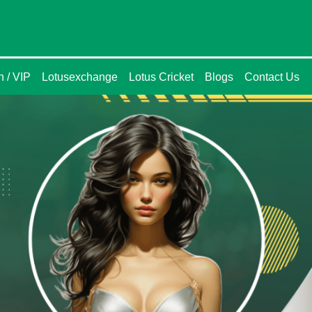
n / VIP
Lotusexchange
Lotus Cricket
Blogs
Contact Us