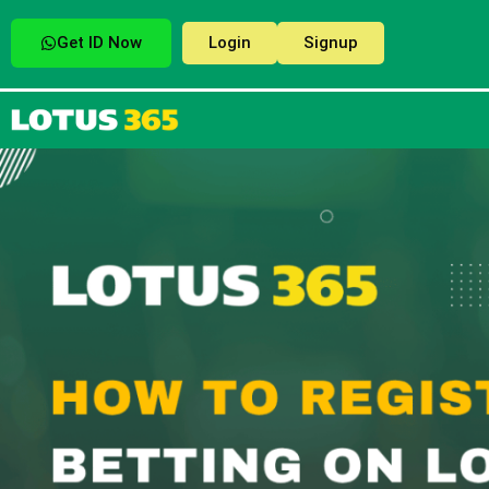
Get ID Now
Login
Signup