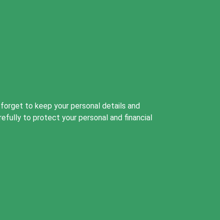
 forget to keep your personal details and
fully to protect your personal and financial