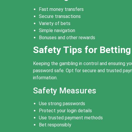
Fast money transfers
Secure transactions
Variety of bets
Simple navigation
Bonuses and other rewards
Safety Tips for Bettin
Keeping the gambling in control and ensuring yo
password safe. Opt for secure and trusted payme
information.
Safety Measures
Use strong passwords
Protect your login details
Use trusted payment methods
Bet responsibly