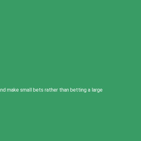
d make small bets rather than betting a large