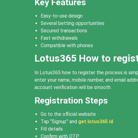
Key Features
Easy-to-use design
Several betting opportunities
Secured transactions
Fast withdrawals
Compatible with phones
Lotus365 How to regis
In Lotus365 how to register the process is simpl
enter your name, mobile number, and email addres
account verification will be smooth.
Registration Steps
Go to the official website
Tap “Signup” and
get lotus365 id
Fill details
Confirm with OTP