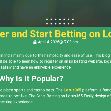
er and Start Betting on L
April 4, 2026
7:03 am
ity in India mainly du‍e to their sim‍pl‍icity and ease of use. This​ bl
ll be able to learn how to register on an ipl betting website, lo
 safely and have an enjoyable experience.
Why Is It Popular?
to place sports and casino bets. The
Lotus365
platform is famo
ce to bet live. The Start Betting on Lotus365 Easily design of
betting experience.