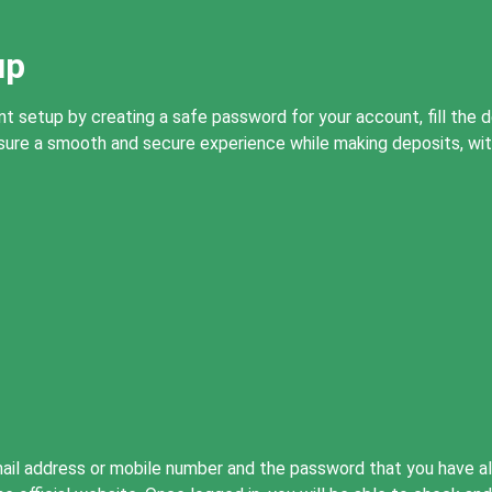
up
 setup by creating a safe password for your account, fill the 
nsure a smooth and secure experience while making deposits, wit
mail address or mobile number and the password that you have al