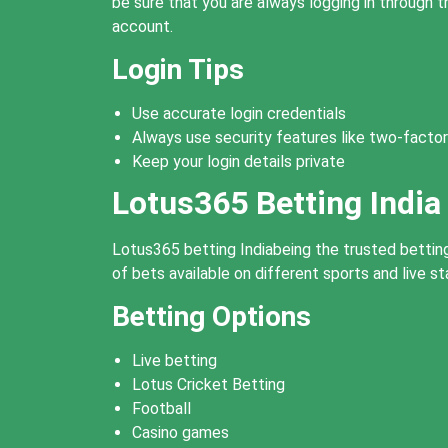
be sure that you are always logging in through t
account.
Login Tips
Use accurate login credentials
Always use security features like two-factor
Keep your login details private
Lotus365 Betting India
Lotus365 betting Indiabeing the trusted betti
of bets available on different sports and live 
Betting Options
Live betting
Lotus Cricket Betting
Football
Casino games