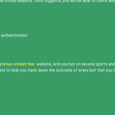
he official website. Once logged in, you will be able to check an
 authentication.
ng
lotus cricket live
website
,
lets you bet on several sports and
stats to help you track down the outcome of every bet that you