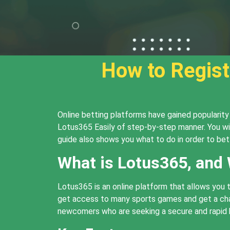
How to Regist
O‍nlin⁠e‌ betting p⁠latfo​rms ha⁠v⁠e gained po‍pula‍r
Lotus365 Easily of step‍-by‌-s⁠tep manner. You wi
guide also shows you what to do in order to bet
What is Lotus365, and 
Lotus365 is an online platform that allows you 
get access to many sports games and get a chan
newcomers who are seeking a secure and rapid 