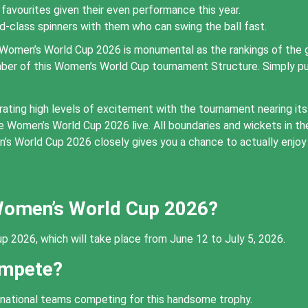
favourites given their even performance this year.
ld-class spinners with them who can swing the ball fast.
Women’s World Cup 2026 is monumental as the rankings of the g
ember of this Women’s World Cup tournament Structure. Simply p
ng high levels of excitement with the tournament nearing its hi
he Women’s World Cup 2026 live. All boundaries and wickets in 
s World Cup 2026 closely gives you a chance to actually enjoy 
 Women’s World Cup 2026?
p 2026, which will take place from June 12 to July 5, 2026.
ompete?
ernational teams competing for this handsome trophy.