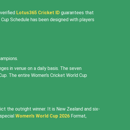
verified
Lotus365 Cricket ID
guarantees that
d Cup Schedule has been designed with players
hampions.
es in venue on a daily basis. The seven
 Cup. The entire Women’s Cricket World Cup
t the outright winner. It is New Zealand and six-
 special
Women’s World Cup 2026
Format,