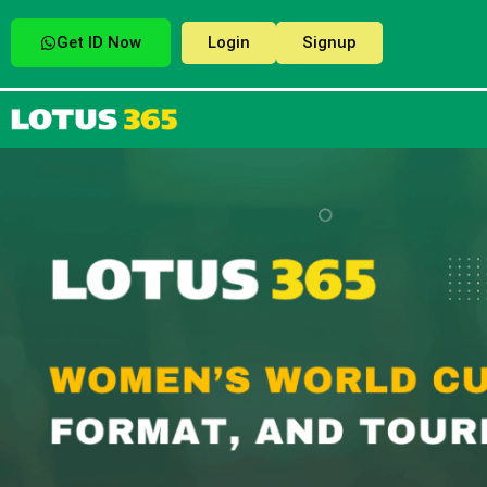
Get ID Now
Login
Signup