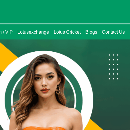
n / VIP
Lotusexchange
Lotus Cricket
Blogs
Contact Us