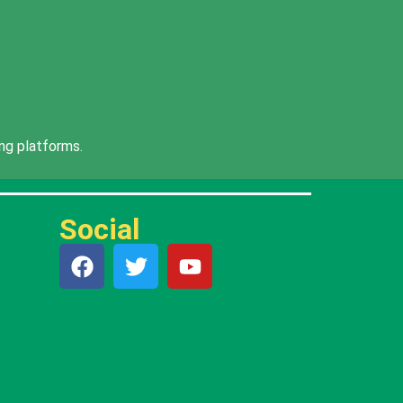
ng platforms.
Social