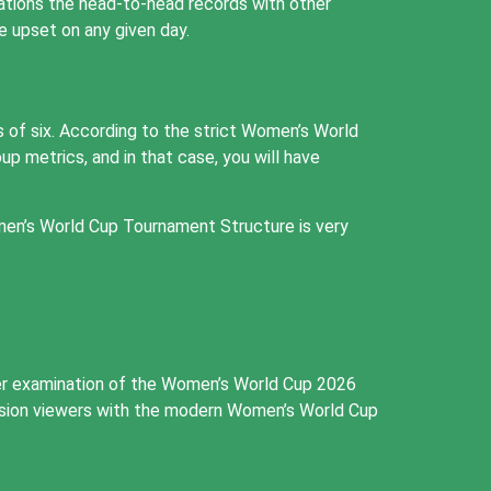
rations the head-to-head records with other
 upset on any given day.
 of six. According to the strict Women’s World
p metrics, and in that case, you will have
men’s World Cup Tournament Structure is very
her examination of the Women’s World Cup 2026
evision viewers with the modern Women’s World Cup