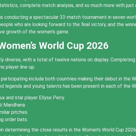
statistics, complete match analysis, and so much more with just
is conducting a spectacular 33-match tournament in seven wor
eople who are looking forward to the final victory, and the winne
ive growth of the women’s game.
 Women’s World Cup 2026
diverse, with a total of twelve nations on display. Completing
e player line-up.
rticipating include both countries making their debut in the W
ed legends and young talents has been present in each of the
x and star player Ellyse Perry.
ti Mandhana.
iliar pitches.
g order bats.
tal in determining the close results in the Women’s World Cup 