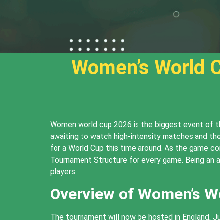
Women’s World C
Women world cup 2026 is the biggest event of the
awaiting to watch high-intensity matches and the
for a World Cup this time around. As the game co
Tournament Structure for every game. Being an a
players.
Overview of Women’s W
The tournament will now be hosted in England, J