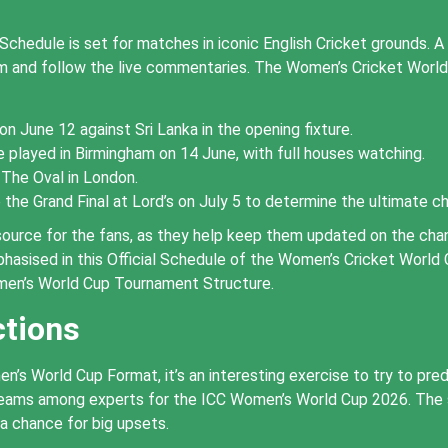
hedule is set for matches in iconic English Cricket grounds. A 
rum and follow the live commentaries. The Women’s Cricket Worl
on June 12 against Sri Lanka in the opening fixture.
played in Birmingham on 14 June, with full houses watching.
 The Oval in London.
the Grand Final at Lord’s on July 5 to determine the ultimate c
ource for the fans, as they help keep them updated on the chang
hasised in this Official Schedule of the Women’s Cricket World
men’s World Cup Tournament Structure.
ctions
 World Cup Format, it’s an interesting exercise to try to predic
 teams among experts for the ICC Women’s World Cup 2026. The
 a chance for big upsets.