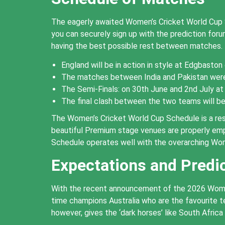
The eagerly awaited Women’s Cricket World Cup Sc
you can securely sign up with the prediction fo
having the best possible rest between matches.
England will be in action in style at Edgbaston 
The matches between India and Pakistan were 
The Semi-Finals: on 30th June and 2nd July at
The final clash between the two teams will be 
The Women’s Cricket World Cup Schedule is a res
beautiful Premium stage venues are properly emp
Schedule operates well with the overarching Wo
Expectations and Predi
With the recent announcement of the 2026 Women’s
time champions Australia who are the favourite
however, gives the ‘dark horses’ like South Africa