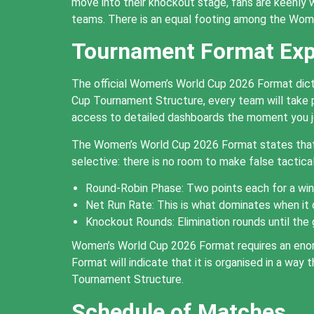
move into their knockout stage, fans are keenly 
teams. There is an equal footing among the Wome
Tournament Format Exp
The official Women’s World Cup 2026 Format dict
Cup Tournament Structure, every team will take pa
access to detailed dashboards the moment you j
The Women’s World Cup 2026 Format states that 
selective: there is no room to make false tactica
Round-Robin Phase: Two points each for a win 
Net Run Rate: This is what dominates when it
Knockout Rounds: Elimination rounds until the 
Women’s World Cup 2026 Format requires an enor
Format will indicate that it is organised in a w
Tournament Structure.
Schedule of Matches