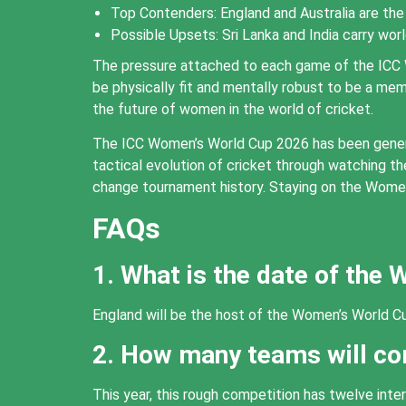
Top Contenders: England and Australia are the 
Possible Upsets: Sri Lanka and India carry wor
The pressure attached to each game of the ICC 
be physically fit and mentally robust to be a m
the future of women in the world of cricket.
The ICC Women’s World Cup 2026 has been generati
tactical evolution of cricket through watching t
change tournament history. Staying on the Women’
FAQs
1. What is the date of the
England will be the host of the Women’s World Cu
2. How many teams will c
This year, this rough competition has twelve int