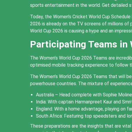
sports entertainment in the world. Get detailed 
Today, the Women’s Cricket World Cup Schedule 
2026 is already on the TV screens of millions of p
World Cup 2026 is causing a hype and an impress
Participating Teams in
The Women’s World Cup 2026 Teams are incredibly 
optimised mobile tracking experience to follow th
The Women’s World Cup 2026 Teams that will be pa
powerhouse countries. The mixture of experienc
Australia – Head complete with Sophie Molineu
India: With captain Harmanpreet Kaur and Smri
England: With a home advantage, playing on fam
South Africa: Featuring top speedsters and lon
These preparations are the insights that are vi