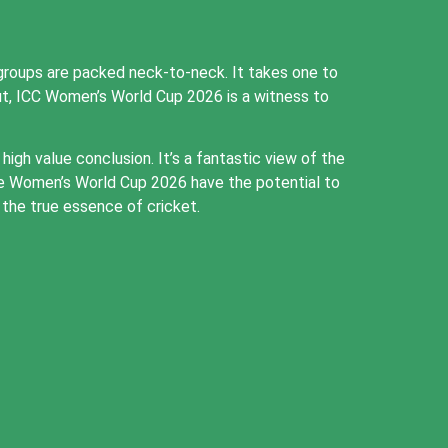
roups are packed neck-to-neck. It takes one to
ut, ICC Women’s World Cup 2026 is a witness to
gh value conclusion. It’s a fantastic view of the
the Women’s World Cup 2026 have the potential to
the true essence of cricket.