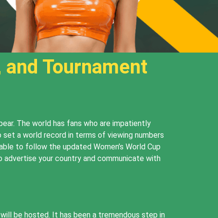
, and Tournament
pear. The world has fans who are impatiently
o set a world record in terms of viewing numbers
be able to follow the updated Women’s World Cup
to advertise your country and communicate with
ill be hosted. It has been a tremendous step in