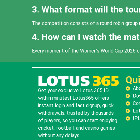
3. What format will the to
The competition consists of a round robin group r
4. How can I watch the mat
Every moment of the Women’s World Cup 2026 can 
Qui
Ab
Get your exclusive Lotus 365 ID
Do
within minutes! Lotus365 offers
Co
instant login and fast signup, quick
Lot
withdrawals, trusted by thousands
IPL
of players, so you can start enjoying
cricket, football, and casino games
without any delays.