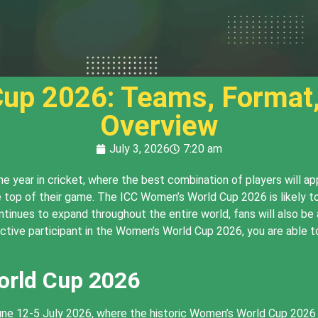
up 2026: Teams, Format
Overview
July 3, 2026
7:20 am
 year in cricket, where the best combination of players will ap
 top of their game. The ICC Women’s World Cup 2026 is likely t
ntinues to expand throughout the entire world, fans will also 
ctive participant in the Women’s World Cup 2026, you are able 
orld Cup 2026
une 12-5 July 2026, where the historic Women’s World Cup 2026 w