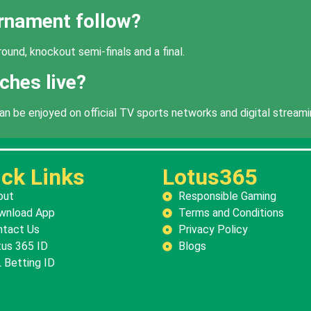
urnament follow?
ound, knockout semi-finals and a final.
ches live?
be enjoyed on official TV sports networks and digital streami
ck Links
Lotus365
out
Responsible Gaming
wnload App
Terms and Conditions
ntact Us
Privacy Policy
us 365 ID
Blogs
 Betting ID