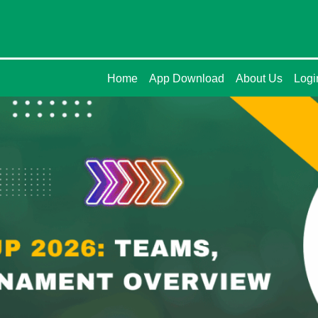
Home
App Download
About Us
Logi