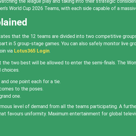
watching the league play and taking into their strategic conside
n’s World Cup 2026 Teams, with each side capable of a massive
lained
ates that the 12 teams are divided into two competitive groups
rt in 5 group-stage games. You can also safely monitor live grou
oin via
Lotus365 Login
.
the two best will be allowed to enter the semi-finals. The Wo
l choices.
and one point each for a tie.
 comes to the poses.
grand one.
mous level of demand from all the teams participating. A furt
ay that favours uniformity. Maximum entertainment for global tel