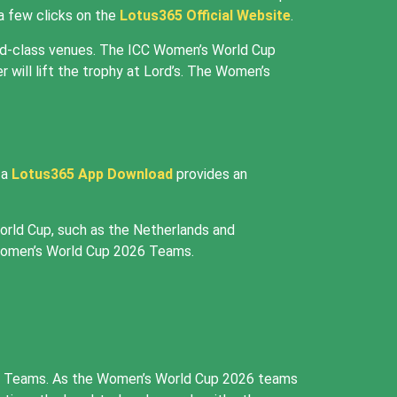
 a few clicks on the
Lotus365 Official Website
.
ld-class venues. The ICC Women’s World Cup
r will lift the trophy at Lord’s. The Women’s
 a
Lotus365 App Download
provides an
orld Cup, such as the Netherlands and
 Women’s World Cup 2026 Teams.
2026 Teams. As the Women’s World Cup 2026 teams