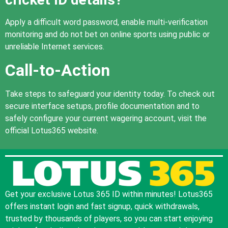
Apply a difficult word password, enable multi-verification
monitoring and do not bet on online sports using public or
unreliable Internet services.
Call-to-Action
Take steps to safeguard your identity today. To check out
secure interface setups, profile documentation and to
safely configure your current wagering account, visit the
official Lotus365 website.
Get your exclusive Lotus 365 ID within minutes! Lotus365
offers instant login and fast signup, quick withdrawals,
trusted by thousands of players, so you can start enjoying