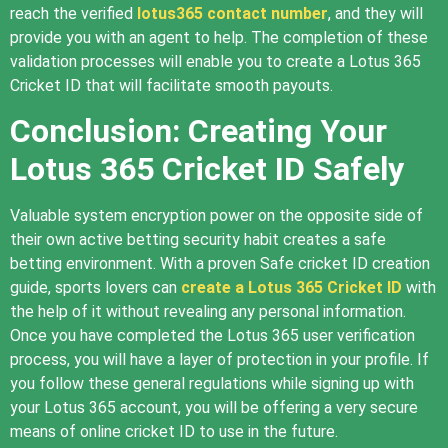
reach the verified
lotus365 contact number
, and they will
provide you with an agent to help. The completion of these
validation processes will enable you to create a Lotus 365
Cricket ID that will facilitate smooth payouts.
Conclusion: Creating Your
Lotus 365 Cricket ID Safely
Valuable system encryption power on the opposite side of
their own active betting security habit creates a safe
betting environment. With a proven Safe cricket ID creation
guide, sports lovers can
create a Lotus 365 Cricket ID
with
the help of it without revealing any personal information.
Once you have completed the Lotus 365 user verification
process, you will have a layer of protection in your profile. If
you follow these general regulations while signing up with
your Lotus 365 account, you will be offering a very secure
means of online cricket ID to use in the future.