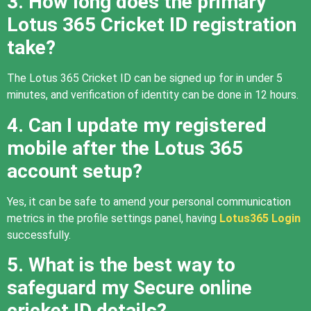
3. How long does the primary
Lotus 365 Cricket ID registration
take?
The Lotus 365 Cricket ID can be signed up for in under 5
minutes, and verification of identity can be done in 12 hours.
4. Can I update my registered
mobile after the Lotus 365
account setup?
Yes, it can be safe to amend your personal communication
metrics in the profile settings panel, having
Lotus365 Login
successfully.
5. What is the best way to
safeguard my Secure online
cricket ID details?