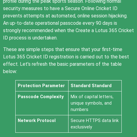
profile during the peak sports season. Following normal
security measures to have a Secure Online Cricket ID
prevents attempts at automated, online session hijacking.
An up-to-date operational passcode every 90 days is
strongly recommended when the Create a Lotus 365 Cricket
ID process is undertaken.
These are simple steps that ensure that your first-time
Lotus 365 Cricket ID registration is carried out to the best
effect. Let’s refresh the basic parameters of the table
below:
Protection Parameter
Standard Standard
Passcode Complexity
Mix of capital letters,
unique symbols, and
numbers
Network Protocol
Secure HTTPS data link
exclusively