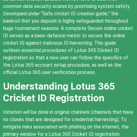
common data security scares by prioritising system safety.
Developed under “Safe cricket ID creation guide,” the
bankroll that you deposit is highly safeguarded throughout
huge tournament seasons. A complete Secure online cricket
ID serves as a basic defence metric to secure the online
cricket ID against malicious ID harvesting. This guide
outlines essential procedures of Lotus 365 Cricket ID
registration so that a new user can follow the specifics of
the Lotus 365 account setup procedure, as well as the
official Lotus 365 user verification process.
Understanding Lotus 365
Cricket ID Registration
Initiation will be done in original channels (channels that have
no clones that are designed for credential harvesting). To
mitigate risks associated with phishing on the internet, the
primary window for a Lotus 365 Cricket ID registration