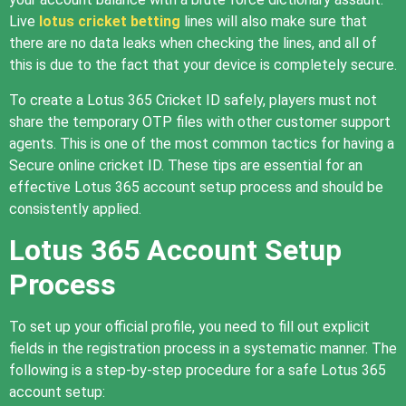
Live
lotus cricket betting
lines will also make sure that
there are no data leaks when checking the lines, and all of
this is due to the fact that your device is completely secure.
To create a Lotus 365 Cricket ID safely, players must not
share the temporary OTP files with other customer support
agents. This is one of the most common tactics for having a
Secure online cricket ID. These tips are essential for an
effective Lotus 365 account setup process and should be
consistently applied.
Lotus 365 Account Setup
Process
To set up your official profile, you need to fill out explicit
fields in the registration process in a systematic manner. The
following is a step-by-step procedure for a safe Lotus 365
account setup: