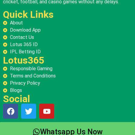
cricket, football, and casino games without any delays.
Quick Links
About
Download App
Contact Us
Lotus 365 ID
IPL Betting ID
Lotus365
Responsible Gaming
Terms and Conditions
Privacy Policy
Blogs
Social
Whatsapp Us Now
Copyright © 2015 – 2026
official-lotus365.ing
– All