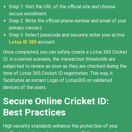
Step 1: Visit the URL of the official site and choose
secure enrollment.
Step 2: Write the official phone number and email of your
primary contact.
Step 3: Select passcode and securely enter your active
Lotus ID 365
account.
Once completed, you can safely create a Lotus 365 Cricket
ID. In a normal scenario, the transaction thresholds are
subjected to review as soon as they are checked during the
time of Lotus 365 Cricket ID registration. This way, it
facilitates an instant Login of Lotus365 on validated
devices of the users.
Secure Online Cricket ID:
Best Practices
High security standards enhance the protection of your