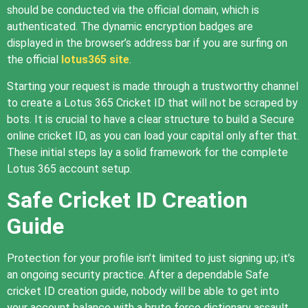
should be conducted via the official domain, which is
authenticated. The dynamic encryption badges are
displayed in the browser’s address bar if you are surfing on
the official
lotus365 site
.
Starting your request is made through a trustworthy channel
to create a Lotus 365 Cricket ID that will not be scraped by
bots. It is crucial to have a clear structure to build a Secure
online cricket ID, as you can load your capital only after that.
These initial steps lay a solid framework for the complete
Lotus 365 account setup.
Safe Cricket ID Creation
Guide
Protection for your profile isn’t limited to just signing up; it’s
an ongoing security practice. After a dependable Safe
cricket ID creation guide, nobody will be able to get into
your account balance with a brute force dictionary assault.