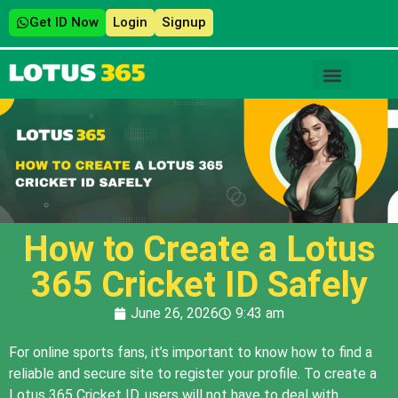
Get ID Now
Login
Signup
How to Create a Lotus
365 Cricket ID Safely
June 26, 2026
9:43 am
For online sports fans, it’s important to know how to find a
reliable and secure site to register your profile. To create a
Lotus 365 Cricket ID, users will not have to deal with