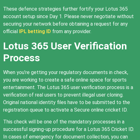
These defence strategies further fortify your Lotus 365
account setup since Day 1. Please never negotiate without
securing your network before obtaining a request for any
official
IPL betting ID
from any provider.
Lotus 365 User Verification
Process
When you’re getting your regulatory documents in check,
you are working to create a safe online space for sports
entertainment. The Lotus 365 user verification process is a
verification of real users to prevent illegal user cloning.
Original national identity files have to be submitted to the
registration queue to activate a Secure online cricket ID.
This check will be one of the mandatory processes in a
successful signing-up procedure for a Lotus 365 Cricket ID.
In cases of emergency for document collection, you can