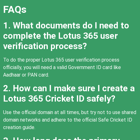
FAQs
1. What documents do I need to
complete the Lotus 365 user
verification process?
To do the proper Lotus 365 user verification process
officially, you will need a valid Government ID card like
Aadhaar or PAN card.
2. How can I make sure I create a
Lotus 365 Cricket ID safely?
Use the official domain at all times, but try not to use shared
domain networks and adhere to the official Safe Cricket ID
creation guide.