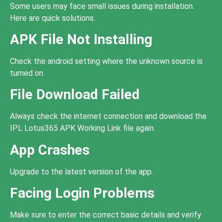
Some users may face small issues during installation.
Here are quick solutions.
APK File Not Installing
Check the android setting where the unknown source is
turned on.
File Download Failed
Always check the internet connection and download the
IPL Lotus365 APK Working Link file again.
App Crashes
Upgrade to the latest version of the app.
Facing Login Problems
Make sure to enter the correct basic details and verify