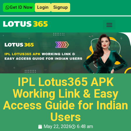
Get ID Now
Login
Signup
IPL Lotus365 APK
Working Link & Easy
Access Guide for Indian
Users
May 22, 2026
6:48 am