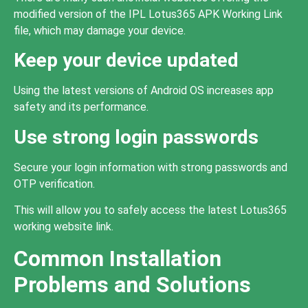
modified version of the IPL Lotus365 APK Working Link
file, which may damage your device.
Keep your device updated
Using the latest versions of Android OS increases app
safety and its performance.
Use strong login passwords
Secure your login information with strong passwords and
OTP verification.
This will allow you to safely access the latest Lotus365
working website link.
Common Installation
Problems and Solutions