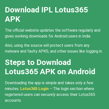
Download IPL Lotus365
APK
The official website updates the software regularly and
gives working downloads for Android users in India.
Also, using the source will protect users from any
malware and faulty APKS, and other issues like logging in.
Steps to Download
Lotus365 APK on Android
Downloading the app is simple and takes only a few
minutes.
Lotus365 Login
– The login section where
registered users can securely access their Lotus365
accounts.