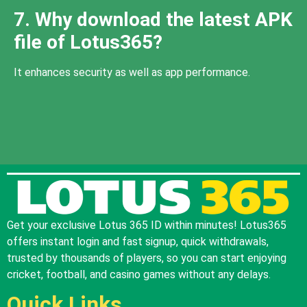
7. Why download the latest APK
file of Lotus365?
It enhances security as well as app performance.
Get your exclusive Lotus 365 ID within minutes! Lotus365
offers instant login and fast signup, quick withdrawals,
trusted by thousands of players, so you can start enjoying
cricket, football, and casino games without any delays.
Quick Links