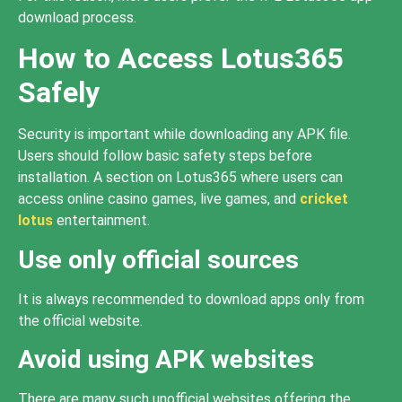
download process.
How to Access Lotus365
Safely
Security is important while downloading any APK file.
Users should follow basic safety steps before
installation. A section on Lotus365 where users can
access online casino games, live games, and
cricket
lotus
entertainment.
Use only official sources
It is always recommended to download apps only from
the official website.
Avoid using APK websites
There are many such unofficial websites offering the