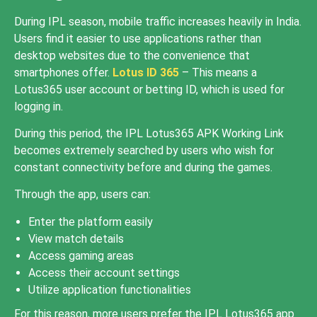
During IPL season, mobile traffic increases heavily in India.
Users find it easier to use applications rather than
desktop websites due to the convenience that
smartphones offer.
Lotus ID 365
– This means a
Lotus365 user account or betting ID, which is used for
logging in.
During this period, the IPL Lotus365 APK Working Link
becomes extremely searched by users who wish for
constant connectivity before and during the games.
Through the app, users can:
Enter the platform easily
View match details
Access gaming areas
Access their account settings
Utilize application functionalities
For this reason, more users prefer the IPL Lotus365 app