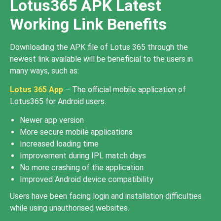
Lotus365 APK Latest
Working Link Benefits
Downloading the APK file of Lotus 365 through the
newest link available will be beneficial to the users in
many ways, such as:
Lotus 365 App
– The official mobile application of
Lotus365 for Android users.
Newer app version
More secure mobile applications
Increased loading time
Improvement during IPL match days
No more crashing of the application
Improved Android device compatibility
Users have been facing login and installation difficulties
while using unauthorised websites.