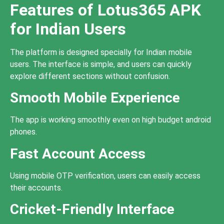
Features of Lotus365 APK
for Indian Users
The platform is designed specially for Indian mobile
users. The interface is simple, and users can quickly
explore different sections without confusion.
Smooth Mobile Experience
The app is working smoothly even on high budget android
phones.
Fast Account Access
Using mobile OTP verification, users can easily access
their accounts.
Cricket-Friendly Interface