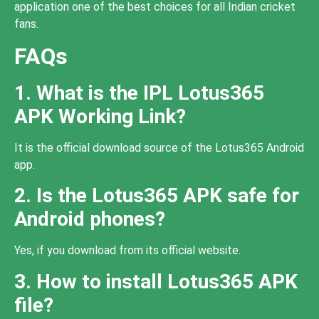
application one of the best choices for all Indian cricket
fans.
FAQs
1. What is the IPL Lotus365
APK Working Link?
It is the official download source of the Lotus365 Android
app.
2. Is the Lotus365 APK safe for
Android phones?
Yes, if you download from its official website.
3. How to install Lotus365 APK
file?