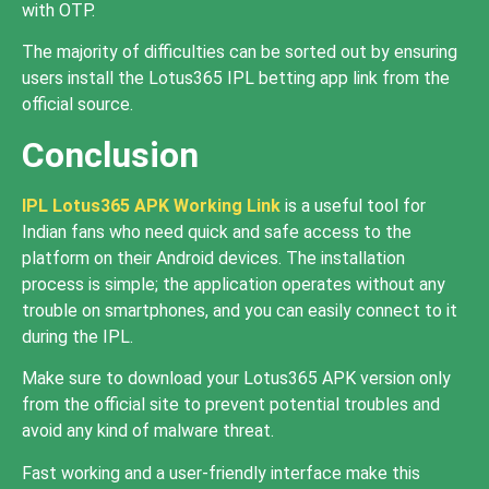
with OTP.
The majority of difficulties can be sorted out by ensuring
users install the Lotus365 IPL betting app link from the
official source.
Conclusion
IPL Lotus365 APK Working Link
is a useful tool for
Indian fans who need quick and safe access to the
platform on their Android devices. The installation
process is simple; the application operates without any
trouble on smartphones, and you can easily connect to it
during the IPL.
Make sure to download your Lotus365 APK version only
from the official site to prevent potential troubles and
avoid any kind of malware threat.
Fast working and a user-friendly interface make this