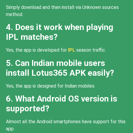
Simply download and then install via Unknown sources
method.
4. Does it work when playing
IPL matches?
Yes, the app is developed for
IPL
season traffic.
5. Can Indian mobile users
install Lotus365 APK easily?
Yes, the app is designed for Indian mobiles.
6. What Android OS version is
supported?
Almost all the Android smartphones have support for this
app.