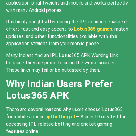
application is lightweight and mobile and works perfectly
with many Android phones.
It is highly sought after during the IPL season because it
offers fast and easy access to
Lotus365 games
, match
updates, and other functionalities available with this
application straight from your mobile phone.
Many Indians find an IPL Lotus365 APK Working Link
because they are prone to using the wrong sources.
These links may fail or be outdated by then.
Why Indian Users Prefer
Lotus365 APK
There are several reasons why users choose Lotus365
for mobile access:
ipl betting id
– A user ID created for
accessing IPL-related betting and cricket gaming
features online.