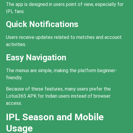
The app is designed in users point of view, especially for
IPL fans.
Quick Notifications
Users receive updates related to matches and account
activities.
Easy Navigation
The menus are simple, making the platform beginner-
friendly.
Because of these features, many users prefer the
Lotus365 APK for Indian users instead of browser
access.
IPL Season and Mobile
Usage