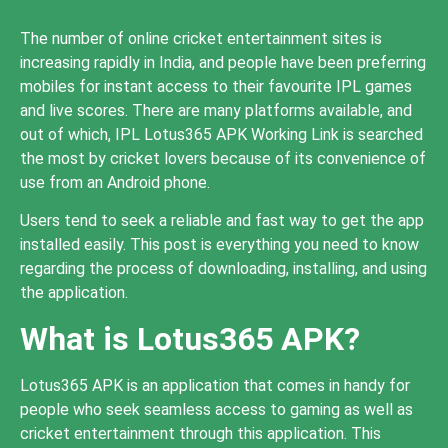
The number of online cricket entertainment sites is
increasing rapidly in India, and people have been preferring
mobiles for instant access to their favourite IPL games
and live scores. There are many platforms available, and
out of which, IPL Lotus365 APK Working Link is searched
the most by cricket lovers because of its convenience of
use from an Android phone.
Users tend to seek a reliable and fast way to get the app
installed easily. This post is everything you need to know
regarding the process of downloading, installing, and using
the application.
What is Lotus365 APK?
Lotus365 APK is an application that comes in handy for
people who seek seamless access to gaming as well as
cricket entertainment through this application. This