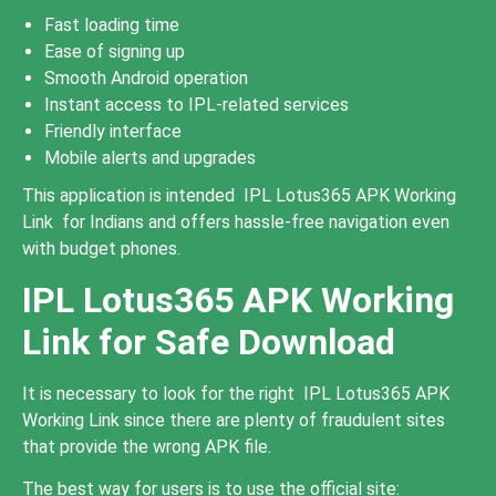
Fast loading time
Ease of signing up
Smooth Android operation
Instant access to IPL-related services
Friendly interface
Mobile alerts and upgrades
This application is intended IPL Lotus365 APK Working
Link for Indians and offers hassle-free navigation even
with budget phones.
IPL Lotus365 APK Working
Link for Safe Download
It is necessary to look for the right IPL Lotus365 APK
Working Link since there are plenty of fraudulent sites
that provide the wrong APK file.
The best way for users is to use the official site: