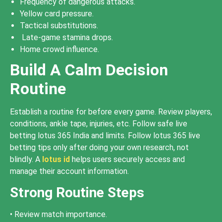
Frequency of dangerous attacks.
Yellow card pressure.
Tactical substitutions.
Late-game stamina drops.
Home crowd influence.
Build A Calm Decision
Routine
Establish a routine for before every game. Review players,
conditions, ankle tape, injuries, etc. Follow safe live
betting lotus 365 India and limits. Follow lotus 365 live
betting tips only after doing your own research, not
blindly. A
lotus id
helps users securely access and
manage their account information.
Strong Routine Steps
• Review match importance.