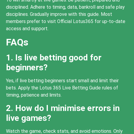
disciplined. Adhere to timing, data, bankroll and safe play
disciplines. Gradually improve with this guide. Most
members prefer to visit Official Lotus365 for up-to-date
access and support.
FAQs
1. Is live betting good for
beginners?
Yes, if live betting beginners start small and limit their
bets. Apply the Lotus 365 Live Betting Guide rules of
timing, patience and limits.
2. How do I minimise errors in
live games?
Watch the game, check stats, and avoid emotions. Only