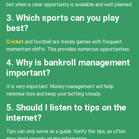
bet when a clear opportunity is available and well planned.
3. Which sports can you play
best?
Cricket
and football are trendy games with frequent
momentum shifts. This provides numerous opportunities.
4. Why is bankroll management
important?
It is very important. Money management will help
minimise loss and keep your betting steady.
5. Should I listen to tips on the
internet?
Tips can only serve as a guide. Verify the tips, as often
they don’t provide all the information.