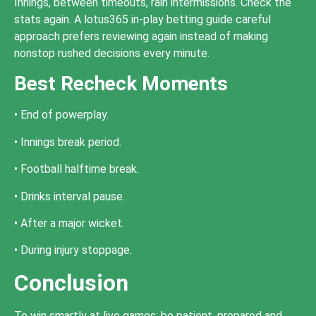
Innings, between timeouts, rain intermissions. Check the
stats again. A lotus365 in-play betting guide careful
approach prefers reviewing again instead of making
nonstop rushed decisions every minute.
Best Recheck Moments
• End of powerplay.
• Innings break period.
• Football halftime break.
• Drinks interval pause.
• After a major wicket.
• During injury stoppage.
Conclusion
To win smartly at live games: be patient, prepared and