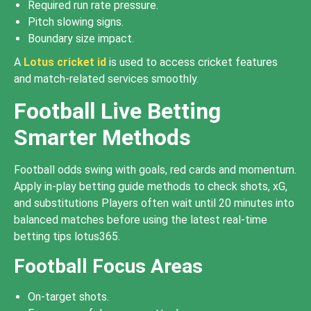
Required run rate pressure.
Pitch slowing signs.
Boundary size impact.
A
Lotus cricket id
is used to access cricket features
and match-related services smoothly.
Football Live Betting
Smarter Methods
Football odds swing with goals, red cards and momentum.
Apply in-play betting guide methods to check shots, xG,
and substitutions Players often wait until 20 minutes into
balanced matches before using the latest real-time
betting tips lotus365.
Football Focus Areas
On-target shots.