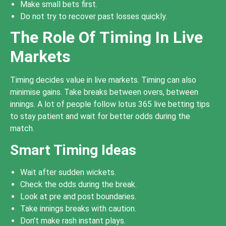
Make small bets first.
Do not try to recover past losses quickly.
The Role Of Timing In Live
Markets
Timing decides value in live markets. Timing can also
minimise gains. Take breaks between overs, between
innings. A lot of people follow lotus 365 live betting tips
to stay patient and wait for better odds during the
match.
Smart Timing Ideas
Wait after sudden wickets.
Check the odds during the break.
Look at pre and post boundaries.
Take innings breaks with caution.
Don’t make rash instant plays.