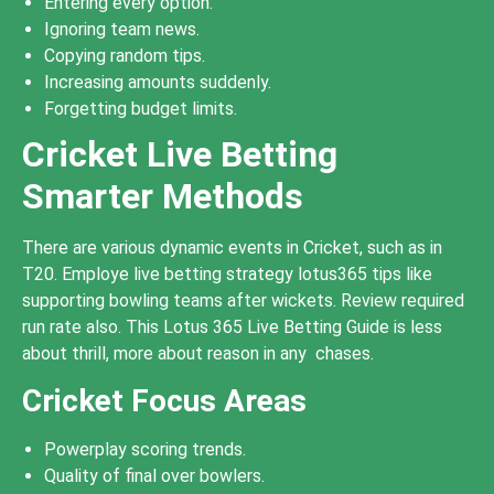
Entering every option.
Ignoring team news.
Copying random tips.
Increasing amounts suddenly.
Forgetting budget limits.
Cricket Live Betting
Smarter Methods
There are various dynamic events in Cricket, such as in
T20. Employe live betting strategy lotus365 tips like
supporting bowling teams after wickets. Review required
run rate also. This Lotus 365 Live Betting Guide is less
about thrill, more about reason in any chases.
Cricket Focus Areas
Powerplay scoring trends.
Quality of final over bowlers.