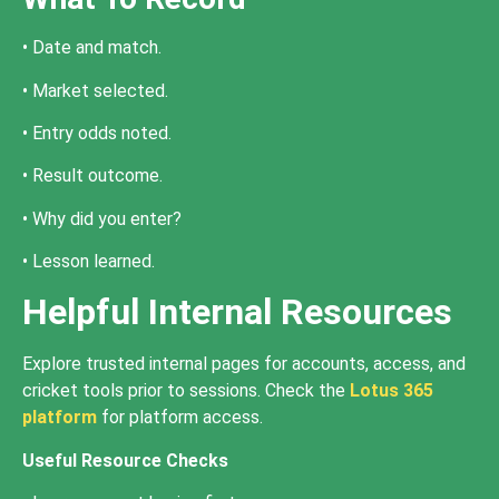
• Date and match.
• Market selected.
• Entry odds noted.
• Result outcome.
• Why did you enter?
• Lesson learned.
Helpful Internal Resources
Explore trusted internal pages for accounts, access, and
cricket tools prior to sessions. Check the
Lotus 365
platform
for platform access.
Useful Resource Checks