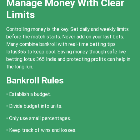
Manage Money With Clear
Limits
Controlling money is the key. Set daily and weekly limits
before the match starts. Never add on your last bets.
Many combine bankroll with real-time betting tips
lotus365 to keep cool. Saving money through safe live
betting lotus 365 India and protecting profits can help in
the long run.
Bankroll Rules
• Establish a budget.
• Divide budget into units.
• Only use small percentages.
• Keep track of wins and losses.