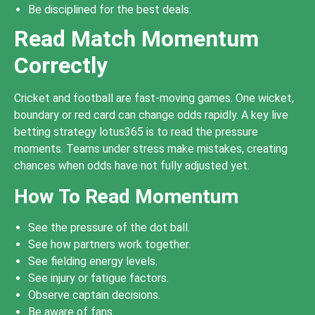
Be disciplined for the best deals.
Read Match Momentum
Correctly
Cricket and football are fast-moving games. One wicket,
boundary or red card can change odds rapidly. A key live
betting strategy lotus365 is to read the pressure
moments. Teams under stress make mistakes, creating
chances when odds have not fully adjusted yet.
How To Read Momentum
See the pressure of the dot ball.
See how partners work together.
See fielding energy levels.
See injury or fatigue factors.
Observe captain decisions.
Be aware of fans.