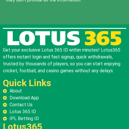
Get your exclusive Lotus 365 ID within minutes! Lotus365
offers instant login and fast signup, quick withdrawals,
trusted by thousands of players, so you can start enjoying
cricket, football, and casino games without any delays.
Quick Links
About
Download App
Contact Us
Lotus 365 ID
IPL Betting ID
Lotus365