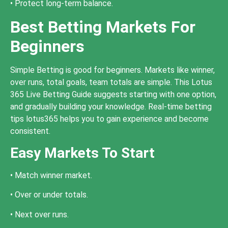
• Protect long-term balance.
Best Betting Markets For
Beginners
Simple Betting is good for beginners. Markets like winner,
over runs, total goals, team totals are simple. This Lotus
365 Live Betting Guide suggests starting with one option,
and gradually building your knowledge. Real-time betting
tips lotus365 helps you to gain experience and become
consistent.
Easy Markets To Start
• Match winner market.
• Over or under totals.
• Next over runs.