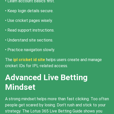
• Learn account basics first.
• Keep login details secure.
• Use cricket pages wisely.
• Read support instructions.
• Understand site sections.
• Practice navigation slowly.
The
ipl cricket id site
helps users create and manage
cricket IDs for IPL-related access.
Advanced Live Betting
Mindset
A strong mindset helps more than fast clicking. Too often
people get scared by losing. Don’t rush and stick to your
strategy. The Lotus 365 Live Betting Guide shows you