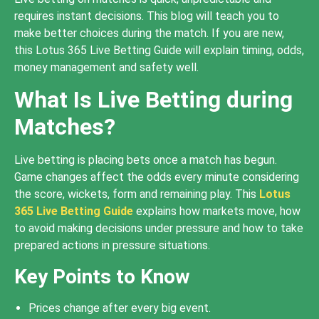
requires instant decisions. This blog will teach you to
make better choices during the match. If you are new,
this Lotus 365 Live Betting Guide will explain timing, odds,
money management and safety well.
What Is Live Betting during
Matches?
Live betting is placing bets once a match has begun.
Game changes affect the odds every minute considering
the score, wickets, form and remaining play. This
Lotus
365 Live Betting Guide
explains how markets move, how
to avoid making decisions under pressure and how to take
prepared actions in pressure situations.
Key Points to Know
Prices change after every big event.