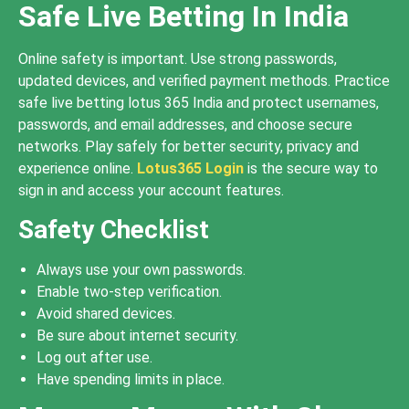
Safe Live Betting In India
Online safety is important. Use strong passwords,
updated devices, and verified payment methods. Practice
safe live betting lotus 365 India and protect usernames,
passwords, and email addresses, and choose secure
networks. Play safely for better security, privacy and
experience online.
Lotus365 Login
is the secure way to
sign in and access your account features.
Safety Checklist
Always use your own passwords.
Enable two-step verification.
Avoid shared devices.
Be sure about internet security.
Log out after use.
Have spending limits in place.