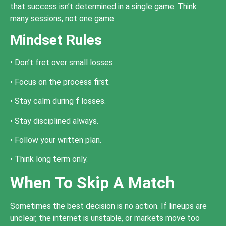
that success isn’t determined in a single game. Think
many sessions, not one game.
Mindset Rules
• Don’t fret over small losses.
• Focus on the process first.
• Stay calm during f losses.
• Stay disciplined always.
• Follow your written plan.
• Think long term only.
When To Skip A Match
Sometimes the best decision is no action. If lineups are
unclear, the internet is unstable, or markets move too