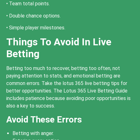
• Team total points.
• Double chance options.
• Simple player milestones.
Things To Avoid In Live
Betting
Betting too much to recover, betting too often, not
paying attention to stats, and emotional betting are
common errors. Take the lotus 365 live betting tips for
better opportunities. The Lotus 365 Live Betting Guide
includes patience because avoiding poor opportunities is
also a key to success.
Avoid These Errors
Betting with anger.