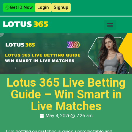
Get ID Now
Login
Signup
Lotus 365 Live Betting
Guide – Win Smart in
Live Matches
May 4, 2026
7:26 am
Live betting on matches is quick, unpredictable and