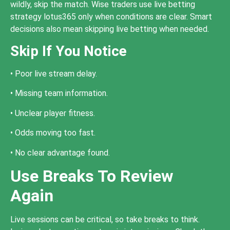
wildly, skip the match. Wise traders use live betting
strategy lotus365 only when conditions are clear. Smart
decisions also mean skipping live betting when needed.
Skip If You Notice
• Poor live stream delay.
• Missing team information.
• Unclear player fitness.
• Odds moving too fast.
• No clear advantage found.
Use Breaks To Review
Again
Live sessions can be critical, so take breaks to think.