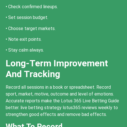
• Check confirmed lineups.
• Set session budget.
• Choose target markets.
• Note exit points.
• Stay calm always.
Long-Term Improvement
And Tracking
Record all sessions in a book or spreadsheet. Record
sport, market, motive, outcome and level of emotions.
Accurate reports make the Lotus 365 Live Betting Guide
better. live betting strategy lotus365 reviews weekly to
strengthen good effects and remove bad effects.
What To Record