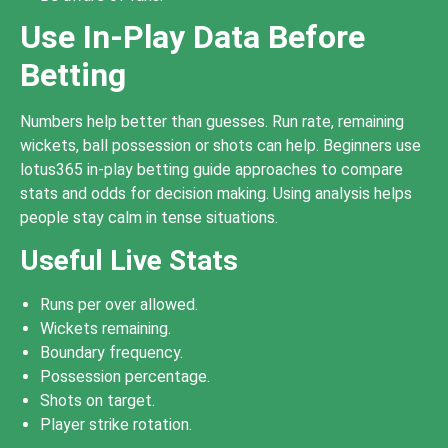
Use In-Play Data Before
Betting
Numbers help better than guesses. Run rate, remaining
wickets, ball possession or shots can help. Beginners use
lotus365 in-play betting guide approaches to compare
stats and odds for decision making. Using analysis helps
people stay calm in tense situations.
Useful Live Stats
Runs per over allowed.
Wickets remaining.
Boundary frequency.
Possession percentage.
Shots on target.
Player strike rotation.