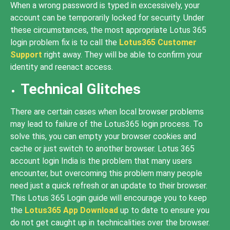
When a wrong password is typed in excessively, your
account can be temporarily locked for security. Under
these circumstances, the most appropriate Lotus 365
login problem fix is to call the
Lotus365 Customer
Support
right away. They will be able to confirm your
identity and reenact access.
Technical Glitches
There are certain cases when local browser problems
may lead to failure of the Lotus365 login process. To
solve this, you can empty your browser cookies and
cache or just switch to another browser. Lotus 365
account login India is the problem that many users
encounter, but overcoming this problem many people
need just a quick refresh or an update to their browser.
This Lotus 365 Login guide will encourage you to keep
the
Lotus365 App Download
up to date to ensure you
do not get caught up in technicalities over the browser.