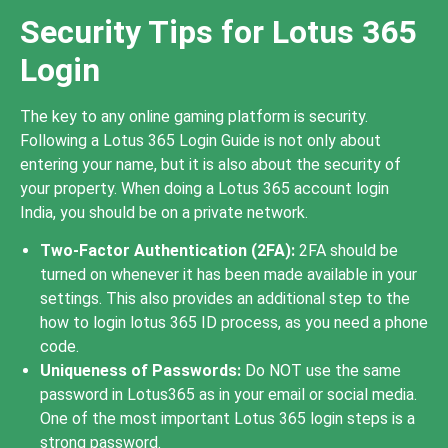
Security Tips for Lotus 365
Login
The key to any online gaming platform is security.
Following a Lotus 365 Login Guide is not only about
entering your name, but it is also about the security of
your property. When doing a Lotus 365 account login
India, you should be on a private network.
Two-Factor Authentication (2FA):
2FA should be
turned on whenever it has been made available in your
settings. This also provides an additional step to the
how to login lotus 365 ID process, as you need a phone
code.
Uniqueness of Passwords:
Do NOT use the same
password in Lotus365 as in your email or social media.
One of the most important Lotus 365 login steps is a
strong password.