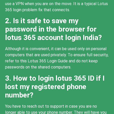
use a VPN when you are on the move. It is a typical Lotus
365 login problem fix that connects.
2. Is it safe to save my
password in the browser for
lotus 365 account login India?
Although it is convenient, it can be used only on personal
computers that are used privately. To ensure full security,
refer to this Lotus 365 Login Guide and do not keep
passwords on the shared computers.
3. How to login lotus 365 ID if I
lost my registered phone
number?
You have to reach out to support in case you are no
longer able to use your phone number. They will have you