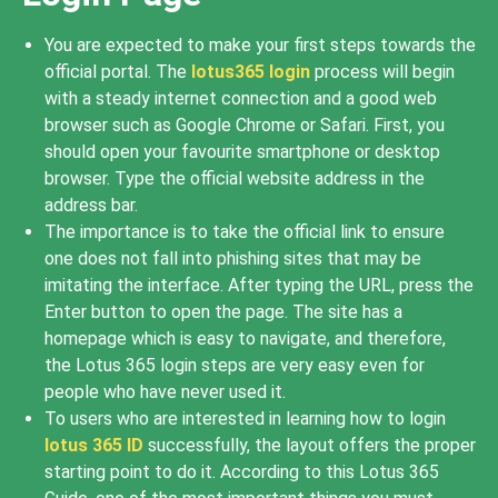
You are expected to make your first steps towards the
official portal. The
lotus365 login
process will begin
with a steady internet connection and a good web
browser such as Google Chrome or Safari. First, you
should open your favourite smartphone or desktop
browser. Type the official website address in the
address bar.
The importance is to take the official link to ensure
one does not fall into phishing sites that may be
imitating the interface. After typing the URL, press the
Enter button to open the page. The site has a
homepage which is easy to navigate, and therefore,
the Lotus 365 login steps are very easy even for
people who have never used it.
To users who are interested in learning how to login
lotus 365 ID
successfully, the layout offers the proper
starting point to do it. According to this Lotus 365