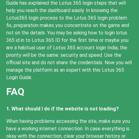
Guide has explained the Lotus 365 login steps that will
help you reach the dashboard easily. In knowing the
Lotus365 login process to the Lotus 365 login problem
fix, preparation makes you concentrate on the game and
not on the details. You may be asking how to login lotus
365 id in to Lotus 365 ID for the first time or maybe you
are a habitual user of Lotus 365 account login India, the
priority will be the same: security and speed. Use the
official site and do not share the credentials. Now you will
manage the platform as an expert with this Lotus 365
Login Guide.
FAQ
1. What should I do if the website is not loading?
When having problems accessing the site, make sure you
have a working internet connection. In case everything is
okay with the connection, clear your browser history or