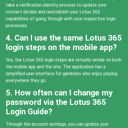
take a verification identity process to update your
contact details and reestablish your Lotus 365
capabilities of going through with your respective login
processes.
4. Can I use the same Lotus 365
login steps on the mobile app?
Yes, the Lotus 365 login steps are virtually similar on both
the mobile app and the site. The application has a
simplified user interface for gamblers who enjoy playing
everywhere they go.
5. How often can I change my
password via the Lotus 365
Login Guide?
Through the account settings, you can update your