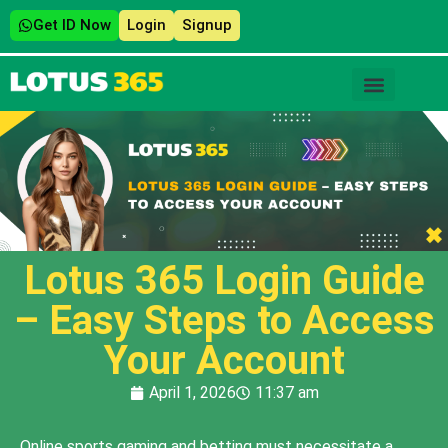
Get ID Now
Login
Signup
Lotus 365 Login Guide
– Easy Steps to Access
Your Account
April 1, 2026
11:37 am
Online sports gaming and betting must necessitate a