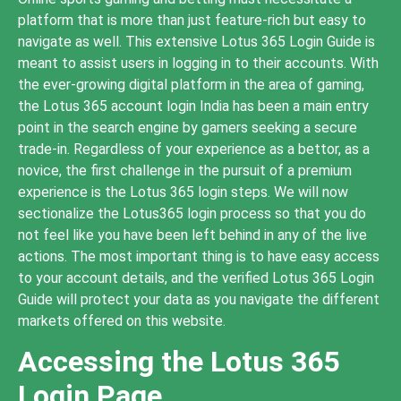
platform that is more than just feature-rich but easy to
navigate as well. This extensive Lotus 365 Login Guide is
meant to assist users in logging in to their accounts. With
the ever-growing digital platform in the area of gaming,
the Lotus 365 account login India has been a main entry
point in the search engine by gamers seeking a secure
trade-in. Regardless of your experience as a bettor, as a
novice, the first challenge in the pursuit of a premium
experience is the Lotus 365 login steps. We will now
sectionalize the Lotus365 login process so that you do
not feel like you have been left behind in any of the live
actions. The most important thing is to have easy access
to your account details, and the verified Lotus 365 Login
Guide will protect your data as you navigate the different
markets offered on this website.
Accessing the Lotus 365
Login Page