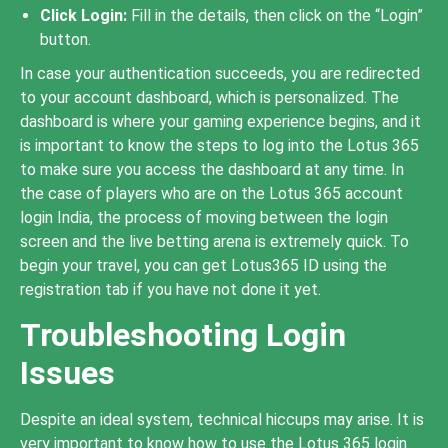
Click Login:
Fill in the details, then click on the “Login”
button.
In case your authentication succeeds, you are redirected
to your account dashboard, which is personalized. The
dashboard is where your gaming experience begins, and it
is important to know the steps to log into the Lotus 365
to make sure you access the dashboard at any time. In
the case of players who are on the Lotus 365 account
login India, the process of moving between the login
screen and the live betting arena is extremely quick. To
begin your travel, you can get Lotus365 ID using the
registration tab if you have not done it yet.
Troubleshooting Login
Issues
Despite an ideal system, technical hiccups may arise. It is
very important to know how to use the Lotus 365 login