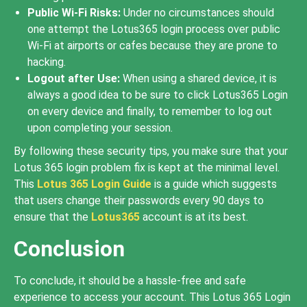
Public Wi-Fi Risks:
Under no circumstances should
one attempt the Lotus365 login process over public
Wi-Fi at airports or cafes because they are prone to
hacking.
Logout after Use:
When using a shared device, it is
always a good idea to be sure to click Lotus365 Login
on every device and finally, to remember to log out
upon completing your session.
By following these security tips, you make sure that your
Lotus 365 login problem fix is kept at the minimal level.
This
Lotus 365 Login Guide
is a guide which suggests
that users change their passwords every 90 days to
ensure that the
Lotus365
account is at its best.
Conclusion
To conclude, it should be a hassle-free and safe
experience to access your account. This Lotus 365 Login