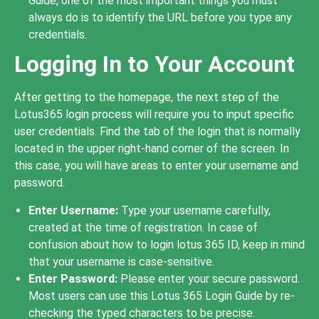
Guide, one of the most important things you must
always do is to identify the URL before you type any
credentials.
Logging In to Your Account
After getting to the homepage, the next step of the
Lotus365 login process will require you to input specific
user credentials. Find the tab of the login that is normally
located in the upper right-hand corner of the screen. In
this case, you will have areas to enter your username and
password.
Enter Username:
Type your username carefully,
created at the time of registration. In case of
confusion about how to login lotus 365 ID, keep in mind
that your username is case-sensitive.
Enter Password:
Please enter your secure password.
Most users can use this Lotus 365 Login Guide by re-
checking the typed characters to be precise.