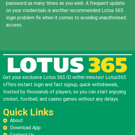
password as many times as you wish. A frequent update
on your credentials is another recommended Lotus 365
login problem fix when it comes to avoiding unauthorised
access.
Get your exclusive Lotus 365 ID within minutes! Lotus365
offers instant login and fast signup, quick withdrawals,
trusted by thousands of players, so you can start enjoying
cricket, football, and casino games without any delays.
Quick Links
About
Download App
Contact Us