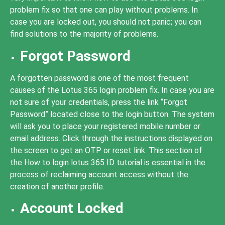
problem fix so that one can play without problems. In
case you are locked out, you should not panic; you can
find solutions to the majority of problems.
Forgot Password
A forgotten password is one of the most frequent
causes of the Lotus 365 login problem fix. In case you are
not sure of your credentials, press the link “Forgot
Password” located close to the login button. The system
will ask you to place your registered mobile number or
email address. Click through the instructions displayed on
the screen to get an OTP or reset link. This section of
the How to login lotus 365 ID tutorial is essential in the
process of reclaiming account access without the
creation of another profile.
Account Locked