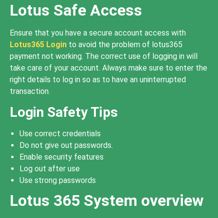
Lotus Safe Access
Ensure that you have a secure account access with
Lotus365 Login
to avoid the problem of lotus365
payment not working. The correct use of logging in will
take care of your account. Always make sure to enter the
right details to log in so as to have an uninterrupted
transaction.
Login Safety Tips
Use correct credentials
Do not give out passwords.
Enable security features
Log out after use
Use strong passwords
Lotus 365 System overview