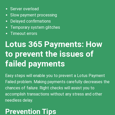
Server overload
Slow payment processing
Delayed confirmations
Temporary system glitches
Timeout errors
Lotus 365 Payments: How
to prevent the issues of
failed payments
Easy steps will enable you to prevent a Lotus Payment
Failed problem. Making payments carefully decreases the
chances of failure. Right checks will assist you to
accomplish transactions without any stress and other
needless delay.
Prevention Tips