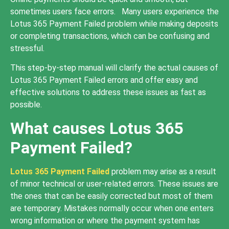
sometimes users face errors. Many users experience the
Lotus 365 Payment Failed problem while making deposits
or completing transactions, which can be confusing and
stressful.
This step-by-step manual will clarify the actual causes of
Lotus 365 Payment Failed errors and offer easy and
effective solutions to address these issues as fast as
possible.
What causes Lotus 365
Payment Failed?
Lotus 365 Payment Failed
problem may arise as a result
of minor technical or user-related errors. These issues are
the ones that can be easily corrected but most of them
are temporary. Mistakes normally occur when one enters
wrong information or where the payment system has