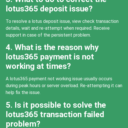
lotus365 deposit issue?
To resolve a lotus deposit issue, view check transaction
details, wait and re-attempt when required. Receive
support in case of the persistent problem.
4. What is the reason why
lotus365 payment is not
working at times?
A lotus365 payment not working issue usually occurs
during peak hours or server overload. Re-attempting it can
help fix the issue.
5. Is it possible to solve the
lotus365 transaction failed
problem?