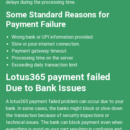
delays during the processing time.
Some Standard Reasons for
Payment Failure
Wrong bank or UPI information provided.
Slow or poor internet connection.
Payment gateway timeout
Processing time on the server.
Exceeding daily transaction limit
Lotus365 payment failed
Due to Bank Issues
A lotus365 payment failed problem can occur due to your
bank. In some cases, the banks might block or slow down
the transaction because of security inspections or
technical issues. The bank can block payment even when
everything is good on your part resulting in confusion and