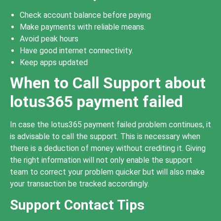
Check account balance before paying
Make payments with reliable means.
Avoid peak hours
Have good internet connectivity.
Keep apps updated
When to Call Support about
lotus365 payment failed
In case the lotus365 payment failed problem continues, it
is advisable to call the support. This is necessary when
there is a deduction of money without crediting it. Giving
the right information will not only enable the support
team to correct your problem quicker but will also make
your transaction be tracked accordingly.
Support Contact Tips