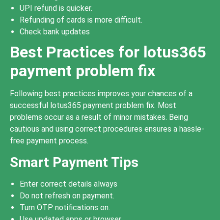
UPI refund is quicker.
Refunding of cards is more difficult.
Check bank updates
Best Practices for lotus365
payment problem fix
Following best practices improves your chances of a
successful lotus365 payment problem fix. Most
problems occur as a result of minor mistakes. Being
cautious and using correct procedures ensures a hassle-
free payment process.
Smart Payment Tips
Enter correct details always
Do not refresh on payment.
Turn OTP notifications on.
Use updated apps or browser