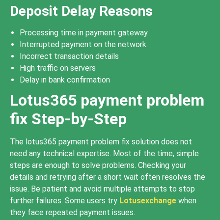
Deposit Delay Reasons
Processing time in payment gateway.
Interrupted payment on the network.
Incorrect transaction details
High traffic on servers
Delay in bank confirmation
Lotus365 payment problem
fix Step-by-Step
The lotus365 payment problem fix solution does not
need any technical expertise. Most of the time, simple
steps are enough to solve problems. Checking your
details and retrying after a short wait often resolves the
issue. Be patient and avoid multiple attempts to stop
further failures. Some users try
Lotusexchange
when
they face repeated payment issues.