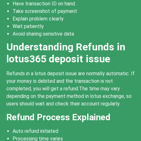
Have transaction ID on hand.
Take screenshot of payment
Explain problem clearly
Wait patiently
Avoid sharing sensitive data
Understanding Refunds in
lotus365 deposit issue
Refunds in a lotus deposit issue are normally automatic. If
your money is debited and the transaction is not
completed, you will get a refund.The time may vary
depending on the payment method in lotus exchange, so
users should wait and check their account regularly.
Refund Process Explained
Auto refund initiated
Processing time varies