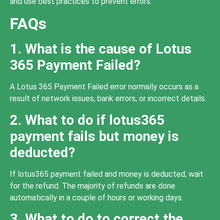
and use best practices to prevent errors.
FAQs
1. What is the cause of Lotus
365 Payment Failed?
A Lotus 365 Payment Failed error normally occurs as a
result of network issues, bank errors, or incorrect details.
2. What to do if lotus365
payment fails but money is
deducted?
If lotus365 payment failed and money is deducted, wait
for the refund. The majority of refunds are done
automatically in a couple of hours or working days.
3. What to do to correct the