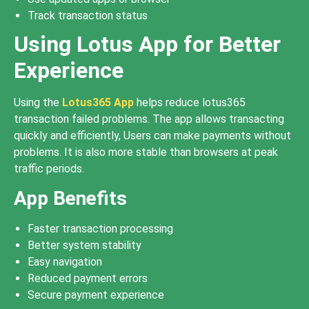
Track transaction status
Using Lotus App for Better
Experience
Using the
Lotus365 App
helps reduce lotus365
transaction failed problems. The app allows transacting
quickly and efficiently, Users can make payments without
problems. It is also more stable than browsers at peak
traffic periods.
App Benefits
Faster transaction processing
Better system stability
Easy navigation
Reduced payment errors
Secure payment experience