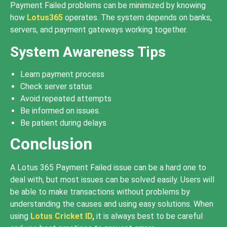
Payment Failed problems can be minimized by knowing
how
Lotus365
operates. The system depends on banks,
servers, and payment gateways working together.
System Awareness Tips
Learn payment process
Check server status
Avoid repeated attempts
Be informed on issues.
Be patient during delays
Conclusion
A Lotus 365 Payment Failed issue can be a hard one to
deal with, but most issues can be solved easily. Users will
be able to make transactions without problems by
understanding the causes and using easy solutions. When
using
Lotus Cricket ID
,
it is always best to be careful