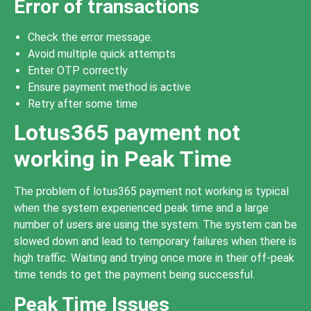
Error of transactions
Check the error message.
Avoid multiple quick attempts
Enter OTP correctly
Ensure payment method is active
Retry after some time
Lotus365 payment not
working in Peak Time
The problem of lotus365 payment not working is typical
when the system experienced peak time and a large
number of users are using the system. The system can be
slowed down and lead to temporary failures when there is
high traffic. Waiting and trying once more in their off-peak
time tends to get the payment being successful.
Peak Time Issues