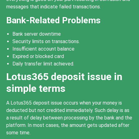
messages that indicate failed transactions.
Bank-Related Problems
Bank server downtime
Security limits on transactions.
Insufficient account balance
Expired or blocked card
Daily transfer limit achieved.
Lotus365 deposit issue in
simple terms
A Lotus365 deposit issue occurs when your money is
deducted but not credited immediately. Such delay is as
a result of delay between processing by the bank and the
platform. In most cases, the amount gets updated after
some time.