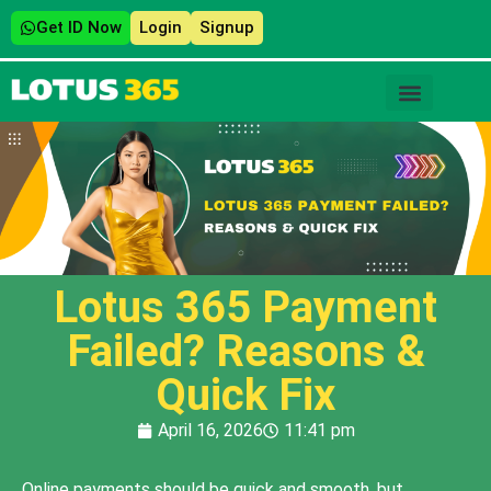
Get ID Now
Login
Signup
Lotus 365 Payment
Failed? Reasons &
Quick Fix
April 16, 2026
11:41 pm
Online payments should be quick and smooth, but