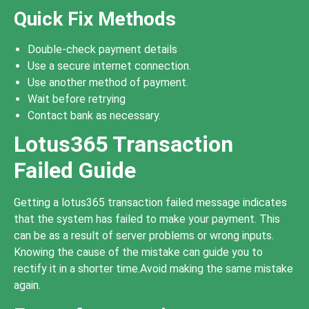
Quick Fix Methods
Double-check payment details
Use a secure internet connection.
Use another method of payment.
Wait before retrying
Contact bank as necessary.
Lotus365 Transaction
Failed Guide
Getting a lotus365 transaction failed message indicates
that the system has failed to make your payment. This
can be as a result of server problems or wrong inputs.
Knowing the cause of the mistake can guide you to
rectify it in a shorter time.Avoid making the same mistake
again.