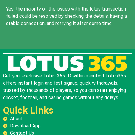
Yes, the majority of the issues with the lotus transaction
failed could be resolved by checking the details, having a
stable connection, and retrying it after some time.
Get your exclusive Lotus 365 ID within minutes! Lotus365
offers instant login and fast signup, quick withdrawals,
trusted by thousands of players, so you can start enjoying
cricket, football, and casino games without any delays.
Quick Links
About
Download App
Contact Us