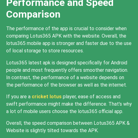
Performance and Speed
Comparison
The performance of the app is crucial to consider when
comparing Lotus365 APK with the website. Overall, the
lotus365 mobile app is stronger and faster due to the use
of local storage to store resources.
Lotus365 latest apk is designed specifically for Android
people and most frequently offers smoother navigation.
In contrast, the performance of a website depends on
the performance of the browser as well as the internet.
If you are a
cricket lotus
player, ease of access and
swift performance might make the difference. That’s why
a lot of mobile users choose the lotus365 official app.
Overall, the speed comparison between Lotus365 APK &
Website is slightly tilted towards the APK.