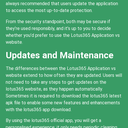
always recommended that users update the application
to access the most up-to-date protection.
From the security standpoint, both may be secure if
they’re used responsibly, and it’s up to you to decide
whether you’d prefer to use the Lotus365 Application vs
website.
Updates and Maintenance
The differences between the Lotus365 Application vs
website extend to how often they are updated. Users will
not need to take any steps to get updates on the
lotus365 website, as they happen automatically.
Sometimes it is required to download the lotus365 latest
apk file to enable some new features and enhancements
with the lotus365 app download.
By using the lotus365 official app, you will get a
personalised experience; it only needs periodic cleaning.