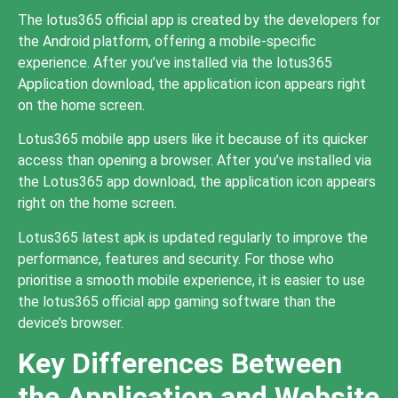
The lotus365 official app is created by the developers for
the Android platform, offering a mobile-specific
experience. After you’ve installed via the lotus365
Application download, the application icon appears right
on the home screen.
Lotus365 mobile app users like it because of its quicker
access than opening a browser. After you’ve installed via
the Lotus365 app download, the application icon appears
right on the home screen.
Lotus365 latest apk is updated regularly to improve the
performance, features and security. For those who
prioritise a smooth mobile experience, it is easier to use
the lotus365 official app gaming software than the
device’s browser.
Key Differences Between
the Application and Website