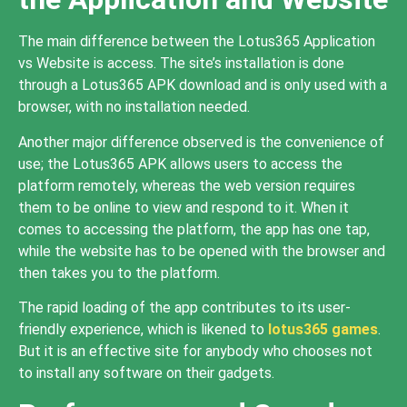
The main difference between the Lotus365 Application
vs Website is access. The site’s installation is done
through a Lotus365 APK download and is only used with a
browser, with no installation needed.
Another major difference observed is the convenience of
use; the Lotus365 APK allows users to access the
platform remotely, whereas the web version requires
them to be online to view and respond to it. When it
comes to accessing the platform, the app has one tap,
while the website has to be opened with the browser and
then takes you to the platform.
The rapid loading of the app contributes to its user-
friendly experience, which is likened to
lotus365 games
.
But it is an effective site for anybody who chooses not
to install any software on their gadgets.