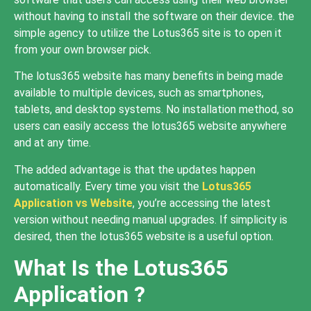
without having to install the software on their device. the
simple agency to utilize the Lotus365 site is to open it
from your own browser pick.
The lotus365 website has many benefits in being made
available to multiple devices, such as smartphones,
tablets, and desktop systems. No installation method, so
users can easily access the lotus365 website anywhere
and at any time.
The added advantage is that the updates happen
automatically. Every time you visit the
Lotus365
Application vs Website
, you’re accessing the latest
version without needing manual upgrades. If simplicity is
desired, then the lotus365 website is a useful option.
What Is the Lotus365
Application ?