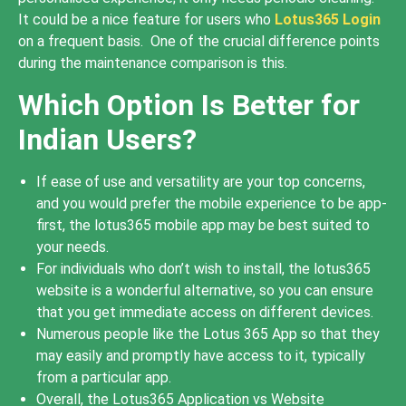
It could be a nice feature for users who
Lotus365 Login
on a frequent basis. One of the crucial difference points
during the maintenance comparison is this.
Which Option Is Better for
Indian Users?
If ease of use and versatility are your top concerns,
and you would prefer the mobile experience to be app-
first, the lotus365 mobile app may be best suited to
your needs.
For individuals who don’t wish to install, the lotus365
website is a wonderful alternative, so you can ensure
that you get immediate access on different devices.
Numerous people like the Lotus 365 App so that they
may easily and promptly have access to it, typically
from a particular app.
Overall, the Lotus365 Application vs Website