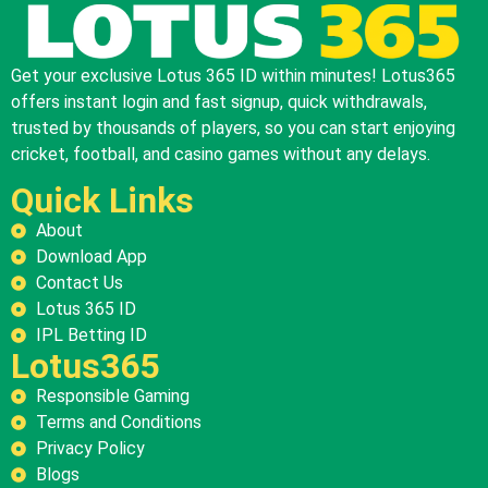
Get your exclusive Lotus 365 ID within minutes! Lotus365
offers instant login and fast signup, quick withdrawals,
trusted by thousands of players, so you can start enjoying
cricket, football, and casino games without any delays.
Quick Links
About
Download App
Contact Us
Lotus 365 ID
IPL Betting ID
Lotus365
Responsible Gaming
Terms and Conditions
Privacy Policy
Blogs