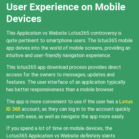
User Experience on Mobile
Devices
This Application vs Website Lotus365 controversy is
quite pertinent to smartphone users. The lotus365 mobile
app delves into the world of mobile screens, providing an
intuitive and user-friendly navigation experience.
This lotus365 app download process provides direct
access for the owners to messages, updates and
features. The user interface of an application typically
has better responsiveness than a mobile browser.
The app is more convenient to use if the user has a
Lotus
ID 365
account, as they can log in to the account quickly
and with ease, as well as navigate the app more easily.
If you spend a lot of time on mobile devices, the
Lotus365 Application vs Website definitely slants