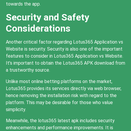
towards the app.
Security and Safety
Considerations
Another critical factor regarding Lotus365 Application vs
Website is security. Security is also one of the important
features to consider in Lotus365 Application vs Website.
It’s important to obtain the Lotus365 APK download from
a trustworthy source.
Unlike most online betting platforms on the market,
Lotus365 provides its services directly via web browser,
hence removing the installation risk with regard to the
platform. This may be desirable for those who value
simplicity.
Meanwhile, the lotus365 latest apk includes security
enhancements and performance improvements. It is