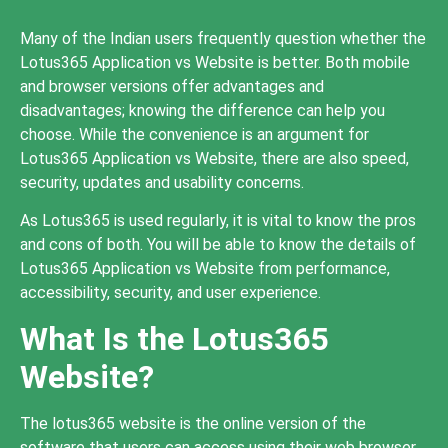
Many of the Indian users frequently question whether the
Lotus365 Application vs Website is better. Both mobile
and browser versions offer advantages and
disadvantages; knowing the difference can help you
choose. While the convenience is an argument for
Lotus365 Application vs Website, there are also speed,
security, updates and usability concerns.
As Lotus365 is used regularly, it is vital to know the pros
and cons of both. You will be able to know the details of
Lotus365 Application vs Website from performance,
accessibility, security, and user experience.
What Is the Lotus365
Website?
The lotus365 website is the online version of the
software that users can access using their web browser