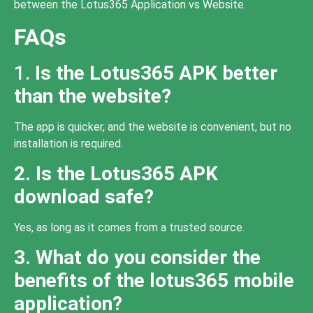
between the Lotus365 Application vs Website.
FAQs
1.
Is the Lotus365 APK better
than the website?
The app is quicker, and the website is convenient, but no
installation is required.
2. Is the Lotus365 APK
download safe?
Yes, as long as it comes from a trusted source.
3. What do you consider the
benefits of the lotus365 mobile
application?