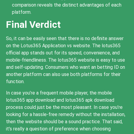
comparison reveals the distinct advantages of each
platform.
Final Verdict
So, it can be easily seen that there is no definite answer
on the Lotus365 Application vs website. The lotus365
official app stands out for its speed, convenience, and
mobile-friendliness. The lotus365 website is easy to use
and self-updating. Consumers who want an betting ID on
another platform can also use both platforms for their
function.
In case you’re a frequent mobile player, the mobile
lotus365 app download and lotus365 apk download
process could just be the most pleasant. In case you’re
looking for a hassle-free remedy without the installation,
then the website should be a sound practice. That said,
it’s really a question of preference when choosing