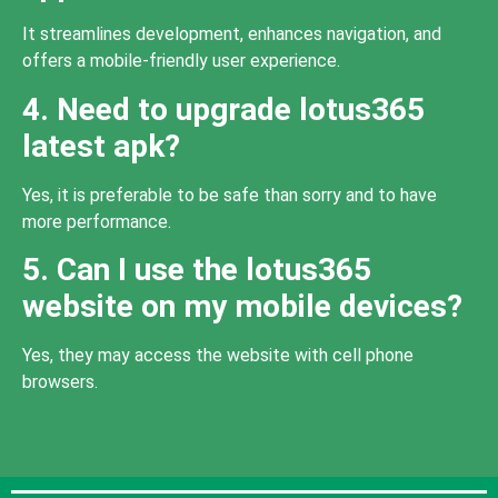
It streamlines development, enhances navigation, and
offers a mobile-friendly user experience.
4. Need to upgrade lotus365
latest apk?
Yes, it is preferable to be safe than sorry and to have
more performance.
5. Can I use the lotus365
website on my mobile devices?
Yes, they may access the website with cell phone
browsers.