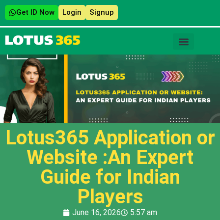
Get ID Now
Login
Signup
Lotus365 Application or
Website :An Expert
Guide for Indian
Players
June 16, 2026
5:57 am