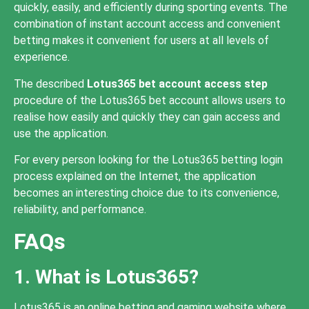
quickly, easily, and efficiently during sporting events. The
combination of instant account access and convenient
betting makes it convenient for users at all levels of
experience.
The described
Lotus365 bet account access step
procedure of the Lotus365 bet account allows users to
realise how easily and quickly they can gain access and
use the application.
For every person looking for the Lotus365 betting login
process explained on the Internet, the application
becomes an interesting choice due to its convenience,
reliability, and performance.
FAQs
1. What is Lotus365?
Lotus365 is an online betting and gaming website where