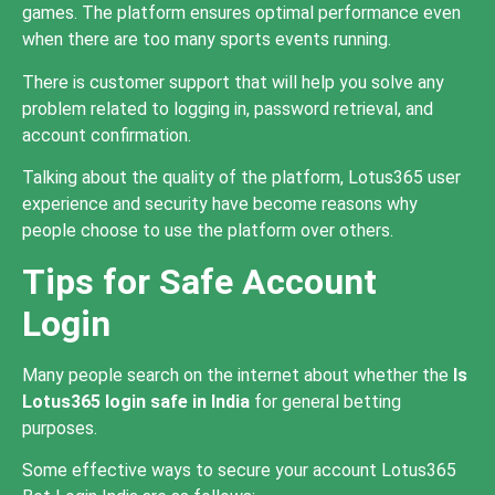
games. The platform ensures optimal performance even
when there are too many sports events running.
There is customer support that will help you solve any
problem related to logging in, password retrieval, and
account confirmation.
Talking about the quality of the platform, Lotus365 user
experience and security have become reasons why
people choose to use the platform over others.
Tips for Safe Account
Login
Many people search on the internet about whether the
Is
Lotus365 login safe in India
for general betting
purposes.
Some effective ways to secure your account Lotus365