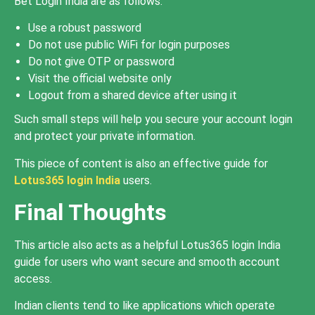
Bet Login India are as follows:
Use a robust password
Do not use public WiFi for login purposes
Do not give OTP or password
Visit the official website only
Logout from a shared device after using it
Such small steps will help you secure your account login
and protect your private information.
This piece of content is also an effective guide for
Lotus365 login India
users.
Final Thoughts
This article also acts as a helpful Lotus365 login India
guide for users who want secure and smooth account
access.
Indian clients tend to like applications which operate