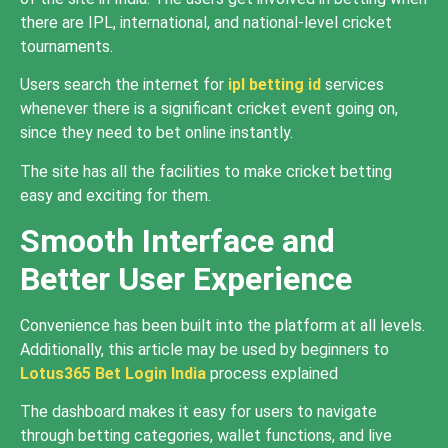
there are IPL, international, and national-level cricket
tournaments.
Users search the internet for
ipl betting id
services
whenever there is a significant cricket event going on,
since they need to bet online instantly.
The site has all the facilities to make cricket betting
easy and exciting for them.
Smooth Interface and
Better User Experience
Convenience has been built into the platform at all levels.
Additionally, this article may be used by beginners to
Lotus365 Bet Login India
process explained
The dashboard makes it easy for users to navigate
through betting categories, wallet functions, and live