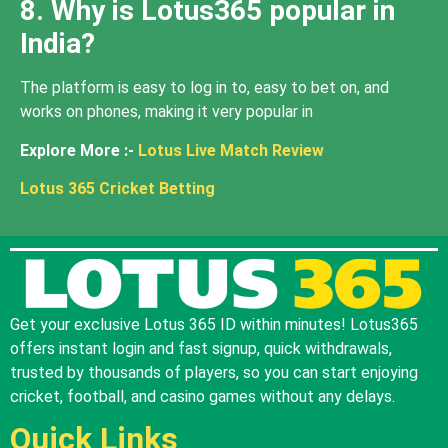
8. Why is Lotus365 popular in
India?
The platform is easy to log in to, easy to bet on, and
works on phones, making it very popular in
Explore More :-
Lotus Live Match Review
Lotus 365 Cricket Betting
Get your exclusive Lotus 365 ID within minutes! Lotus365
offers instant login and fast signup, quick withdrawals,
trusted by thousands of players, so you can start enjoying
cricket, football, and casino games without any delays.
Quick Links