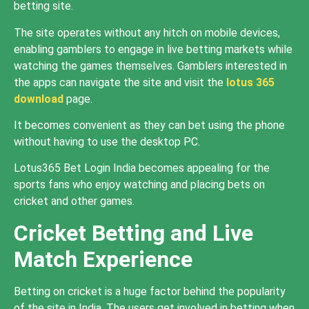
betting site.
The site operates without any hitch on mobile devices,
enabling gamblers to engage in live betting markets while
watching the games themselves. Gamblers interested in
the apps can navigate the site and visit the
lotus 365
download
page.
It becomes convenient as they can bet using the phone
without having to use the desktop PC.
Lotus365 Bet Login India becomes appealing for the
sports fans who enjoy watching and placing bets on
cricket and other games.
Cricket Betting and Live
Match Experience
Betting on cricket is a huge factor behind the popularity
of the site in India. The users get involved in betting when