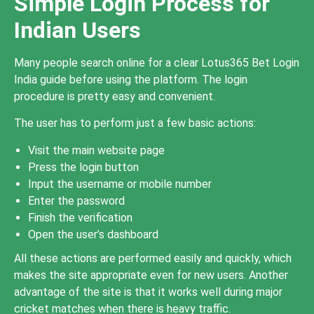
Simple Login Process for
Indian Users
Many people search online for a clear Lotus365 Bet Login
India guide before using the platform. The login
procedure is pretty easy and convenient.
The user has to perform just a few basic actions:
Visit the main website page
Press the login button
Input the username or mobile number
Enter the password
Finish the verification
Open the user’s dashboard
All these actions are performed easily and quickly, which
makes the site appropriate even for new users. Another
advantage of the site is that it works well during major
cricket matches when there is heavy traffic.