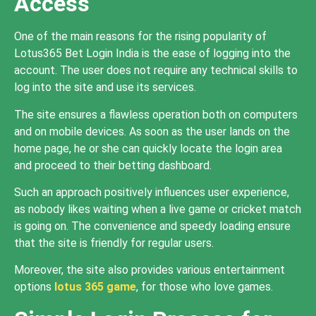
Access
One of the main reasons for the rising popularity of
Lotus365 Bet Login India is the ease of logging into the
account. The user does not require any technical skills to
log into the site and use its services.
The site ensures a flawless operation both on computers
and on mobile devices. As soon as the user lands on the
home page, he or she can quickly locate the login area
and proceed to their betting dashboard.
Such an approach positively influences user experience,
as nobody likes waiting when a live game or cricket match
is going on. The convenience and speedy loading ensure
that the site is friendly for regular users.
Moreover, the site also provides various entertainment
options
lotus 365 game
, for those who love games.