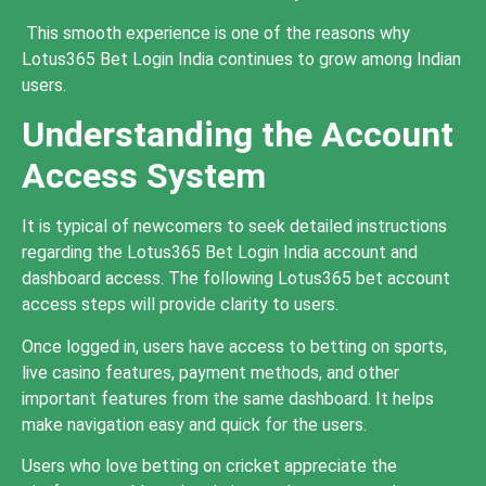
This smooth experience is one of the reasons why
Lotus365 Bet Login India continues to grow among Indian
users.
Understanding the Account
Access System
It is typical of newcomers to seek detailed instructions
regarding the Lotus365 Bet Login India account and
dashboard access. The following Lotus365 bet account
access steps will provide clarity to users.
Once logged in, users have access to betting on sports,
live casino features, payment methods, and other
important features from the same dashboard. It helps
make navigation easy and quick for the users.
Users who love betting on cricket appreciate the