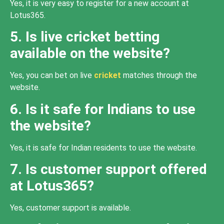
Yes, it is very easy to register for a new account at
Lotus365.
5. Is live cricket betting
available on the website?
Yes, you can bet on live
cricket
matches through the
website.
6. Is it safe for Indians to use
the website?
Yes, it is safe for Indian residents to use the website.
7. Is customer support offered
at Lotus365?
Yes, customer support is available.