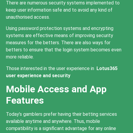
There are numerous security systems implemented to
keep user information safe and to avoid any kind of
unauthorised access.
Using password protection systems and encrypting
systems are effective means of improving security
measures for the betters. There are also ways for
betters to ensure that the login system becomes even
more reliable.
Those interested in the user experience in
Lotus365
user experience and security
Mobile Access and App
Features
Today’s gamblers prefer having their betting services
available anytime and anywhere. Thus, mobile
compatibility is a significant advantage for any online