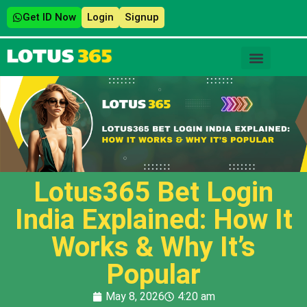
Get ID Now
Login
Signup
Lotus365 Bet Login
India Explained: How It
Works & Why It’s
Popular
May 8, 2026
4:20 am