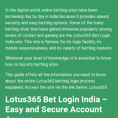
In the digital world, online betting sites have been
increasing day by day in India because it provides speed,
security and easy betting options. Some of the many
betting sites that have gained immense popularity among
lovers of cricket and gaming are the Lotus365 Bet Login
India site. This site is famous for its login facility, its
mobile responsiveness, and its variety of betting markets.
Whatever your level of knowledge, it is essential to know
how to log into betting sites.
This guide offers all the information you need to know
about the entire Lotus365 betting login process
explained. Access the site via the link below: Lotus365
Lotus365 Bet Login India –
Easy and Secure Account