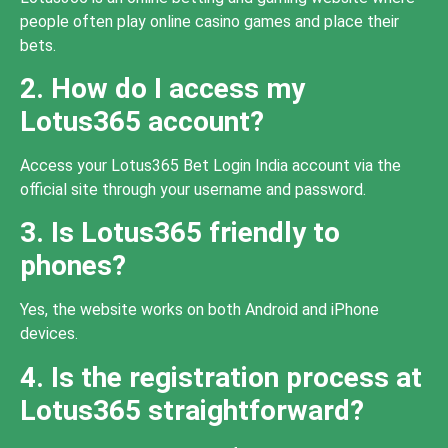
people often play online casino games and place their
bets.
2. How do I access my
Lotus365 account?
Access your Lotus365 Bet Login India account via the
official site through your username and password.
3. Is Lotus365 friendly to
phones?
Yes, the website works on both Android and iPhone
devices.
4. Is the registration process at
Lotus365 straightforward?