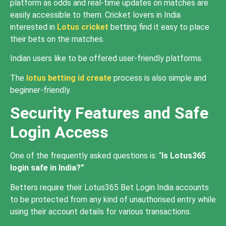
platform as odds and real-time updates on matches are
easily accessible to them. Cricket lovers in India
interested in
Lotus cricket
betting find it easy to place
their bets on the matches.
Indian users like to be offered user-friendly platforms.
The
lotus betting id create
process is also simple and
beginner-friendly.
Security Features and Safe
Login Access
One of the frequently asked questions is: “
Is Lotus365
login safe in India?”
Betters require their Lotus365 Bet Login India accounts
to be protected from any kind of unauthorised entry while
using their account details for various transactions.