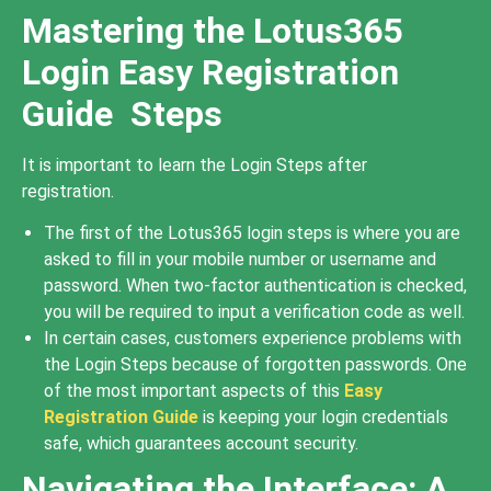
Mastering the Lotus365
Login Easy Registration
Guide Steps
It is important to learn the Login Steps after
registration.
The first of the Lotus365 login steps is where you are
asked to fill in your mobile number or username and
password. When two-factor authentication is checked,
you will be required to input a verification code as well.
In certain cases, customers experience problems with
the Login Steps because of forgotten passwords. One
of the most important aspects of this
Easy
Registration Guide
is keeping your login credentials
safe, which guarantees account security.
Navigating the Interface: A