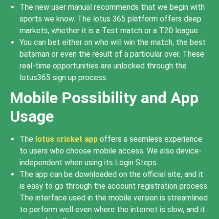
The new user manual recommends that we begin with
sports we know. The lotus 365 platform offers deep
markets, whether it is a Test match or a T20 league.
You can bet either on who will win the match, the best
batsman or even the result of a particular over. These
real-time opportunities are unlocked through the
lotus365 sign up process.
Mobile Possibility and App
Usage
The
lotus cricket app
offers a seamless experience
to users who choose mobile access. We also device-
independent when using its Login Steps.
The app can be downloaded on the official site, and it
is easy to go through the account registration process.
The interface used in the mobile version is streamlined
to perform well even where the internet is slow, and it