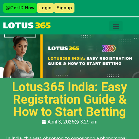
Get ID Now
Login
Signup
Lotus365 India: Easy
Registration Guide &
How to Start Betting
April 3, 2026
3:29 am
In India, this was observed to experience a phenomenal