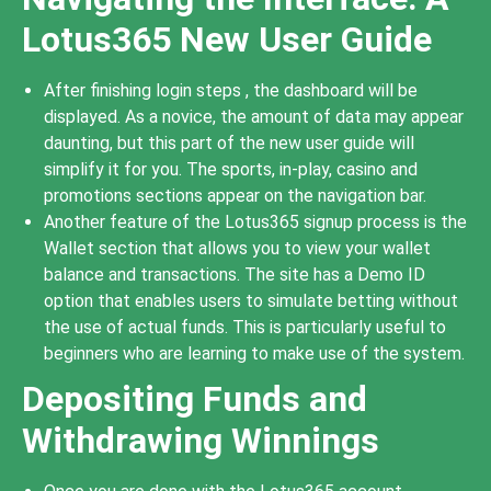
Lotus365 New User Guide
After finishing login steps , the dashboard will be
displayed. As a novice, the amount of data may appear
daunting, but this part of the new user guide will
simplify it for you. The sports, in-play, casino and
promotions sections appear on the navigation bar.
Another feature of the Lotus365 signup process is the
Wallet section that allows you to view your wallet
balance and transactions. The site has a Demo ID
option that enables users to simulate betting without
the use of actual funds. This is particularly useful to
beginners who are learning to make use of the system.
Depositing Funds and
Withdrawing Winnings