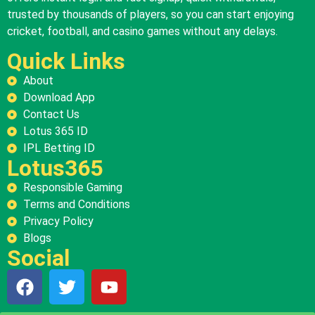
trusted by thousands of players, so you can start enjoying
cricket, football, and casino games without any delays.
Quick Links
About
Download App
Contact Us
Lotus 365 ID
IPL Betting ID
Lotus365
Responsible Gaming
Terms and Conditions
Privacy Policy
Blogs
Social