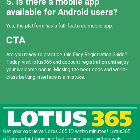
5. Is there a mobile app
available for Android users?
Yes, the platform has a full-featured mobile app.
CTA
Are you ready to practice this Easy Registration Guide?
Today, visit lotus365 and account registration and enjoy
your welcome bonus. Missing the best odds and world-
class betting interface is a mistake.
Get your exclusive Lotus 365 ID within minutes! Lotus365
offers instant login and fast signup, quick withdrawals,