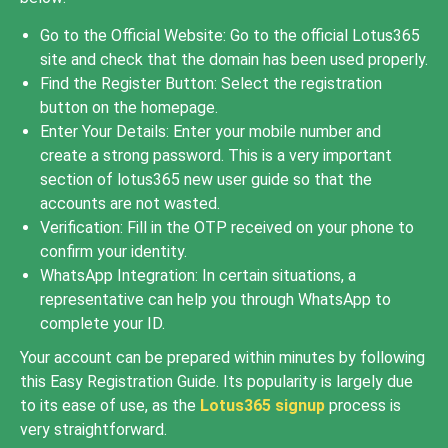
Go to the Official Website: Go to the official Lotus365
site and check that the domain has been used properly.
Find the Register Button: Select the registration
button on the homepage.
Enter Your Details: Enter your mobile number and
create a strong password. This is a very important
section of lotus365 new user guide so that the
accounts are not wasted.
Verification: Fill in the OTP received on your phone to
confirm your identity.
WhatsApp Integration: In certain situations, a
representative can help you through WhatsApp to
complete your ID.
Your account can be prepared within minutes by following
this Easy Registration Guide. Its popularity is largely due
to its ease of use, as the
Lotus365 signup
process is
very straightforward.