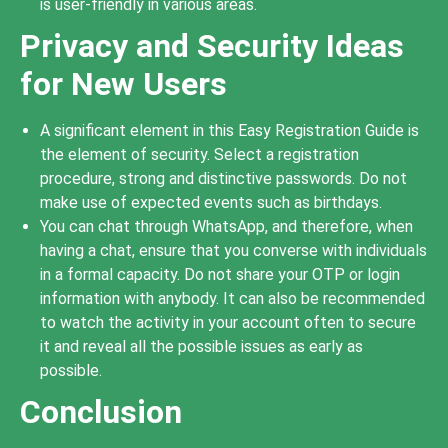
is user-friendly in various areas.
Privacy and Security Ideas
for New Users
A significant element in this Easy Registration Guide is
the element of security. Select a registration
procedure, strong and distinctive passwords. Do not
make use of expected events such as birthdays.
You can chat through WhatsApp, and therefore, when
having a chat, ensure that you converse with individuals
in a formal capacity. Do not share your OTP or login
information with anybody. It can also be recommended
to watch the activity in your account often to secure
it and reveal all the possible issues as early as
possible.
Conclusion