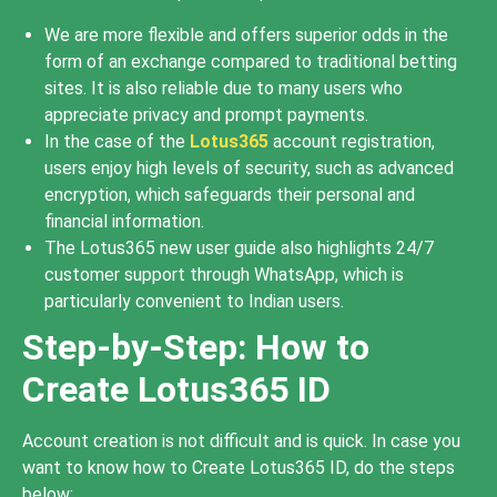
We are more flexible and offers superior odds in the
form of an exchange compared to traditional betting
sites. It is also reliable due to many users who
appreciate privacy and prompt payments.
In the case of the
Lotus365
account registration,
users enjoy high levels of security, such as advanced
encryption, which safeguards their personal and
financial information.
The Lotus365 new user guide also highlights 24/7
customer support through WhatsApp, which is
particularly convenient to Indian users.
Step-by-Step: How to
Create Lotus365 ID
Account creation is not difficult and is quick. In case you
want to know how to Create Lotus365 ID, do the steps
below: