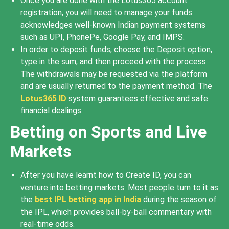
Once you are done with the Lotus365 account
registration, you will need to manage your funds.
acknowledges well-known Indian payment systems
such as UPI, PhonePe, Google Pay, and IMPS.
In order to deposit funds, choose the Deposit option,
type in the sum, and then proceed with the process.
The withdrawals may be requested via the platform
and are usually returned to the payment method. The
Lotus365 ID
system guarantees effective and safe
financial dealings.
Betting on Sports and Live
Markets
After you have learnt how to Create ID, you can
venture into betting markets. Most people turn to it as
the
best IPL betting app in India
during the season of
the IPL, which provides ball-by-ball commentary with
real-time odds.