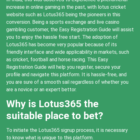
increase in online gaming in the past, with lotus cricket
website such as Lotus365 being the pioneers in this
conversion. Being a sports exchange and live casino
gambling customer, the Easy Registration Guide will assist
you to enjoy the hassle free start. The adoption of
Lotus365 has become very popular because of its
friendly interface and wide applicability in markets, such
as cricket, football and horse racing. This Easy
Registration Guide will help you register, secure your
profile and navigate this platform. It is hassle-free, and
you are sure of a smooth sail regardless of whether you
are a novice or an expert bettor.
Why is Lotus365 the
suitable place to bet?
To initiate the Lotus365 signup process, it is necessary
to know what is unique to this platform.