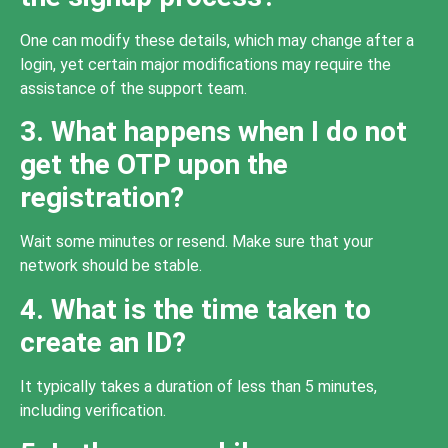
One can modify these details, which may change after a
login, yet certain major modifications may require the
assistance of the support team.
3. What happens when I do not
get the OTP upon the
registration?
Wait some minutes or resend. Make sure that your
network should be stable.
4. What is the time taken to
create an ID?
It typically takes a duration of less than 5 minutes,
including verification.