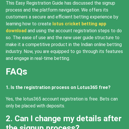
This Easy Registration Guide has discussed the signup
process and the platform navigation. We offers its
customers a secure and efficient betting experience by
learning how to create
lotus cricket betting app
download
and using the account registration steps to do
so. The ease of use and the new user guide structure to
make it a competitive product in the Indian online betting
industry. Now, you are equipped to go through its features
and engage in real-time betting.
FAQs
1. Is the registration process on Lotus365 free?
Yes, the lotus365 account registration is free. Bets can
only be placed with deposits.
2. Can I change my details after
the signup process?