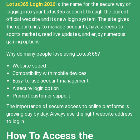
Lotus365 Login 2026
is the name for the secure way of
logging into your Lotus365 account through the current
official website and its new login system. The site gives
the opportunity to manage accounts, have access to
sports markets, read live updates, and enjoy numerous
gaming options.
Why do many people love using Lotus365?
Website speed
Compatibility with mobile devices
Easy-to-use account management
A secure login option
Prompt customer support
The importance of secure access to online platforms is
growing day by day. Always use the right website address
to log in.
How To Access the