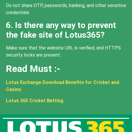
Do not share OTP, passwords, banking, and other sensitive
credentials.
6. Is there any way to prevent
the fake site of Lotus365?
Make sure that the website URL is verified, and HTTPS
security locks are present.
Read Must :-
Lotus Exchange Download Benefits for Cricket and
Casino
Lotus 365 Cricket Betting