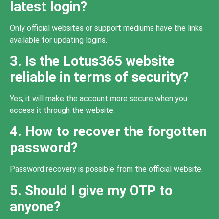
latest login?
Only official websites or support mediums have the links
available for updating logins.
3. Is the Lotus365 website
reliable in terms of security?
Yes, it will make the account more secure when you
access it through the website.
4. How to recover the forgotten
password?
Password recovery is possible from the official website.
5. Should I give my OTP to
anyone?