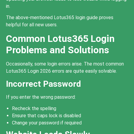
in.
The above-mentioned Lotus365 login guide proves
helpful for all new users.
Common Lotus365 Login
Problems and Solutions
Occasionally, some login errors arise. The most common
Lotus365 Login 2026 errors are quite easily solvable.
Incorrect Password
If you enter the wrong password:
Recheck the spelling
Ensure that caps lock is disabled
Change your password if required