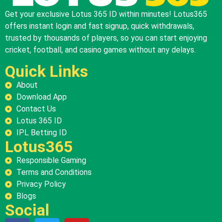
Get your exclusive Lotus 365 ID within minutes! Lotus365
offers instant login and fast signup, quick withdrawals,
trusted by thousands of players, so you can start enjoying
cricket, football, and casino games without any delays.
Quick Links
About
Download App
Contact Us
Lotus 365 ID
IPL Betting ID
Lotus365
Responsible Gaming
Terms and Conditions
Privacy Policy
Blogs
Social