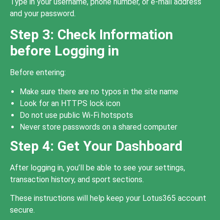
Type in your username, phone number, or e-mail address
and your password.
Step 3: Check Information
before Logging in
Before entering:
Make sure there are no typos in the site name
Look for an HTTPS lock icon
Do not use public Wi-Fi hotspots
Never store passwords on a shared computer
Step 4: Get Your Dashboard
After logging in, you’ll be able to see your settings,
transaction history, and sport sections.
These instructions will help keep your Lotus365 account
secure.