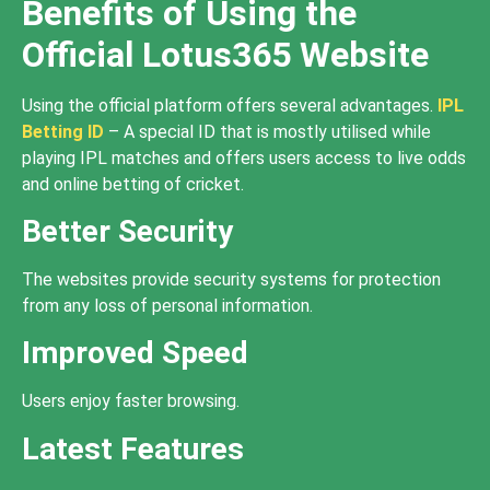
Benefits of Using the
Official Lotus365 Website
Using the official platform offers several advantages.
IPL
Betting ID
– A special ID that is mostly utilised while
playing IPL matches and offers users access to live odds
and online betting of cricket.
Better Security
The websites provide security systems for protection
from any loss of personal information.
Improved Speed
Users enjoy faster browsing.
Latest Features