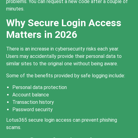
problems. You can request a new code after a couple of
minutes.
Why Secure Login Access
Matters in 2026
There is an increase in cybersecurity risks each year.
Users may accidentally provide their personal data to
similar sites to the original one without being aware.
Some of the benefits provided by safe logging include:
Personal data protection
Account balance
Transaction history
Password security
Lotus365 secure login access can prevent phishing
scams.