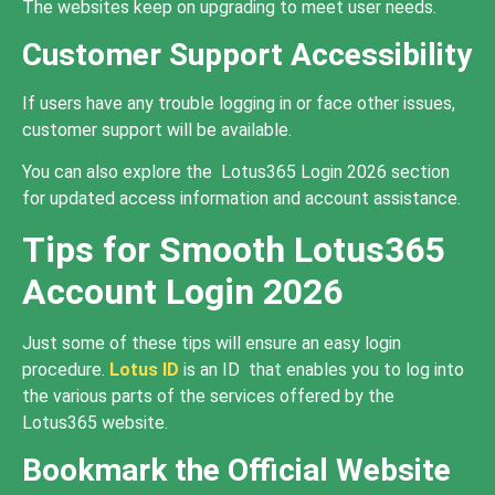
The websites keep on upgrading to meet user needs.
Customer Support Accessibility
If users have any trouble logging in or face other issues,
customer support will be available.
You can also explore the Lotus365 Login 2026 section
for updated access information and account assistance.
Tips for Smooth Lotus365
Account Login 2026
Just some of these tips will ensure an easy login
procedure.
Lotus ID
is an ID that enables you to log into
the various parts of the services offered by the
Lotus365 website.
Bookmark the Official Website