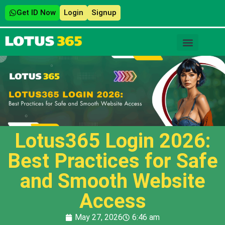
Get ID Now
Login
Signup
Lotus365 Login 2026:
Best Practices for Safe
and Smooth Website
Access
May 27, 2026
6:46 am