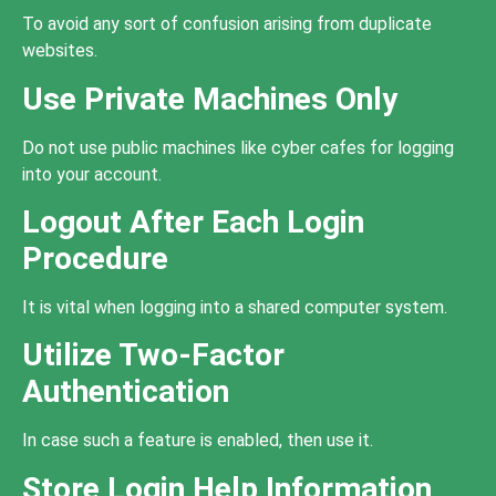
To avoid any sort of confusion arising from duplicate
websites.
Use Private Machines Only
Do not use public machines like cyber cafes for logging
into your account.
Logout After Each Login
Procedure
It is vital when logging into a shared computer system.
Utilize Two-Factor
Authentication
In case such a feature is enabled, then use it.
Store Login Help Information