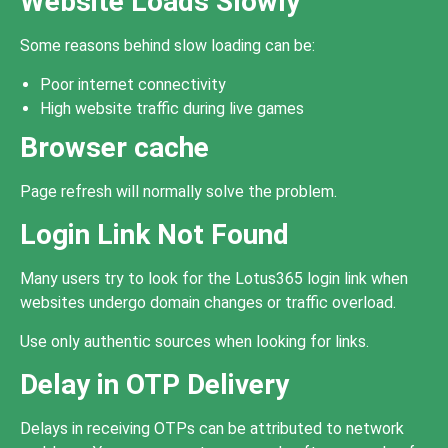
Website Loads Slowly
Some reasons behind slow loading can be:
Poor internet connectivity
High website traffic during live games
Browser cache
Page refresh will normally solve the problem.
Login Link Not Found
Many users try to look for the Lotus365 login link when
websites undergo domain changes or traffic overload.
Use only authentic sources when looking for links.
Delay in OTP Delivery
Delays in receiving OTPs can be attributed to network