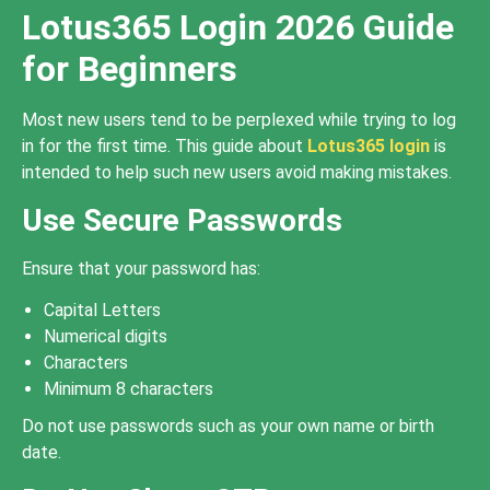
Lotus365 Login 2026 Guide
for Beginners
Most new users tend to be perplexed while trying to log
in for the first time. This guide about
Lotus365 login
is
intended to help such new users avoid making mistakes.
Use Secure Passwords
Ensure that your password has:
Capital Letters
Numerical digits
Characters
Minimum 8 characters
Do not use passwords such as your own name or birth
date.