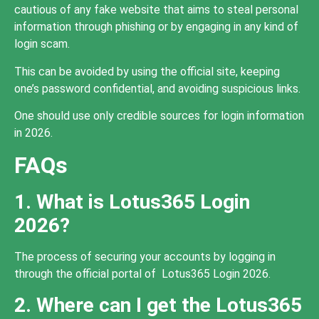
cautious of any fake website that aims to steal personal
information through phishing or by engaging in any kind of
login scam.
This can be avoided by using the official site, keeping
one’s password confidential, and avoiding suspicious links.
One should use only credible sources for login information
in 2026.
FAQs
1. What is Lotus365 Login
2026?
The process of securing your accounts by logging in
through the official portal of Lotus365 Login 2026.
2. Where can I get the Lotus365