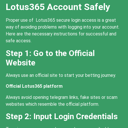
Lotus365 Account Safely
Proper use of Lotus365 secure login access is a great
way of avoiding problems with logging into your account.
Here are the necessary instructions for successful and
safe access.
Step 1: Go to the Official
Website
Always use an official site to start your betting journey.
Official Lotus365 platform
Always avoid opening telegram links, fake sites or scam
websites which resemble the official platform.
Step 2: Input Login Credentials