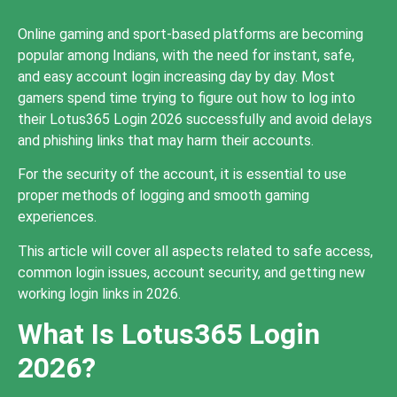
Online gaming and sport-based platforms are becoming
popular among Indians, with the need for instant, safe,
and easy account login increasing day by day. Most
gamers spend time trying to figure out how to log into
their Lotus365 Login 2026 successfully and avoid delays
and phishing links that may harm their accounts.
For the security of the account, it is essential to use
proper methods of logging and smooth gaming
experiences.
This article will cover all aspects related to safe access,
common login issues, account security, and getting new
working login links in 2026.
What Is Lotus365 Login
2026?