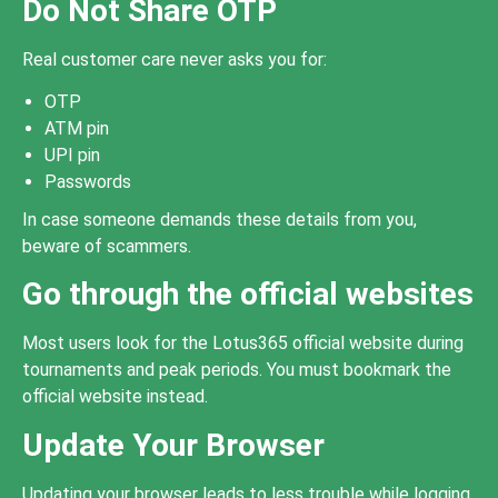
Do Not Share OTP
Real customer care never asks you for:
OTP
ATM pin
UPI pin
Passwords
In case someone demands these details from you,
beware of scammers.
Go through the official websites
Most users look for the Lotus365 official website during
tournaments and peak periods. You must bookmark the
official website instead.
Update Your Browser
Updating your browser leads to less trouble while logging