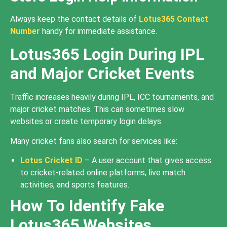
Always keep the contact details of
Lotus365 Contact
Number
handy for immediate assistance.
Lotus365 Login During IPL
and Major Cricket Events
Traffic increases heavily during IPL, ICC tournaments, and
major cricket matches. This can sometimes slow
websites or create temporary login delays.
Many cricket fans also search for services like:
Lotus Cricket ID
– A user account that gives access
to cricket-related online platforms, live match
activities, and sports features.
How To Identify Fake
Lotus365 Websites