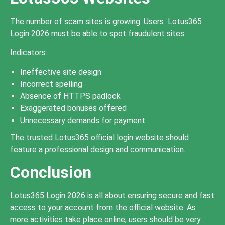
The number of scam sites is growing. Users Lotus365
Login 2026 must be able to spot fraudulent sites.
Indicators:
Ineffective site design
Incorrect spelling
Absence of HTTPS padlock
Exaggerated bonuses offered
Unnecessary demands for payment
The trusted Lotus365 official login website should
feature a professional design and communication.
Conclusion
Lotus365 Login 2026 is all about ensuring secure and fast
access to your account from the official website. As
more activities take place online, users should be very