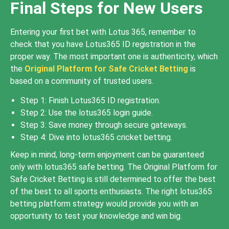
Final Steps for New Users
Entering your first bet with Lotus 365, remember to
check that you have Lotus365 ID registration in the
proper way. The most important one is authenticity, which
the
Original Platform for Safe Cricket Betting
is
based on a community of trusted users.
Step 1: Finish Lotus365 ID registration.
Step 2: Use the lotus365 login guide.
Step 3: Save money through secure gateways.
Step 4: Dive into lotus365 cricket betting.
Keep in mind, long-term enjoyment can be guaranteed
only with lotus365 safe betting. The Original Platform for
Safe Cricket Betting is still determined to offer the best
of the best to all sports enthusiasts. The right lotus365
betting platform strategy would provide you with an
opportunity to test your knowledge and win big.