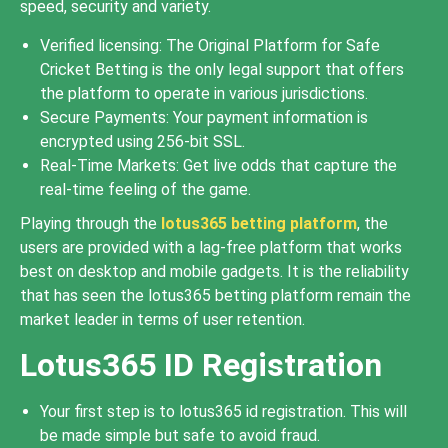
speed, security and variety.
Verified licensing: The Original Platform for Safe
Cricket Betting is the only legal support that offers
the platform to operate in various jurisdictions.
Secure Payments: Your payment information is
encrypted using 256-bit SSL.
Real-Time Markets: Get live odds that capture the
real-time feeling of the game.
Playing through the
lotus365 betting platform
, the
users are provided with a lag-free platform that works
best on desktop and mobile gadgets. It is the reliability
that has seen the lotus365 betting platform remain the
market leader in terms of user retention.
Lotus365 ID Registration
Your first step is to lotus365 id registration. This will
be made simple but safe to avoid fraud.