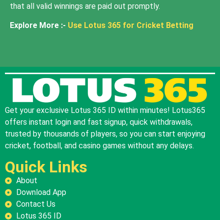
that all valid winnings are paid out promptly.
Explore More :-
Use Lotus 365 for Cricket Betting
Get your exclusive Lotus 365 ID within minutes! Lotus365
offers instant login and fast signup, quick withdrawals,
trusted by thousands of players, so you can start enjoying
cricket, football, and casino games without any delays.
Quick Links
About
Download App
Contact Us
Lotus 365 ID