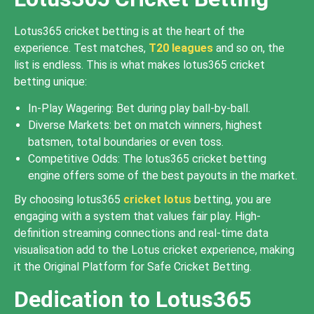
Lotus365 cricket betting is at the heart of the
experience. Test matches,
T20 leagues
and so on, the
list is endless. This is what makes lotus365 cricket
betting unique:
In-Play Wagering: Bet during play ball-by-ball.
Diverse Markets: bet on match winners, highest
batsmen, total boundaries or even toss.
Competitive Odds: The lotus365 cricket betting
engine offers some of the best payouts in the market.
By choosing lotus365
cricket lotus
betting, you are
engaging with a system that values fair play. High-
definition streaming connections and real-time data
visualisation add to the Lotus cricket experience, making
it the Original Platform for Safe Cricket Betting.
Dedication to Lotus365