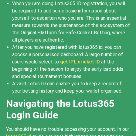
When you are doing Lotus365 ID registration, you will
be required to add some basic information about
yourself to ascertain who you are. This is an essential
measure towards the sustenance of the ecosystem of
the Original Platform for Safe Cricket Betting, where
all players are authentic.
After you have registered with lotus365 id, you can
access a personalised dashboard. A large number of
users would select to
get IPL cricket ID
at the
beginning of the season to enjoy the early-bird odds
and special tournament bonuses.
A valid Lotus ID can enable you to keep a record of
your betting history and keep your wallet organised.
Navigating the Lotus365
Login Guide
You should have no trouble accessing your account. In our