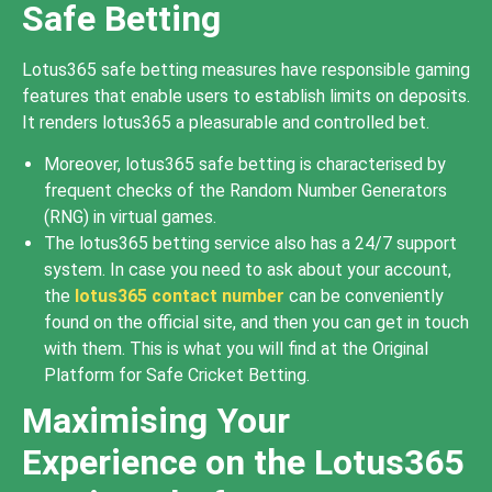
Safe Betting
Lotus365 safe betting measures have responsible gaming
features that enable users to establish limits on deposits.
It renders lotus365 a pleasurable and controlled bet.
Moreover, lotus365 safe betting is characterised by
frequent checks of the Random Number Generators
(RNG) in virtual games.
The lotus365 betting service also has a 24/7 support
system. In case you need to ask about your account,
the
lotus365 contact number
can be conveniently
found on the official site, and then you can get in touch
with them. This is what you will find at the Original
Platform for Safe Cricket Betting.
Maximising Your
Experience on the Lotus365