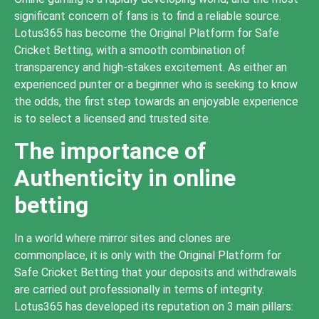
significant concern of fans is to find a reliable source.
Lotus365 has become the Original Platform for Safe
Cricket Betting, with a smooth combination of
transparency and high-stakes excitement. As either an
experienced punter or a beginner who is seeking to know
the odds, the first step towards an enjoyable experience
is to select a licensed and trusted site.
The importance of
Authenticity in online
betting
In a world where mirror sites and clones are
commonplace, it is only with the Original Platform for
Safe Cricket Betting that your deposits and withdrawals
are carried out professionally in terms of integrity.
Lotus365 has developed its reputation on 3 main pillars: