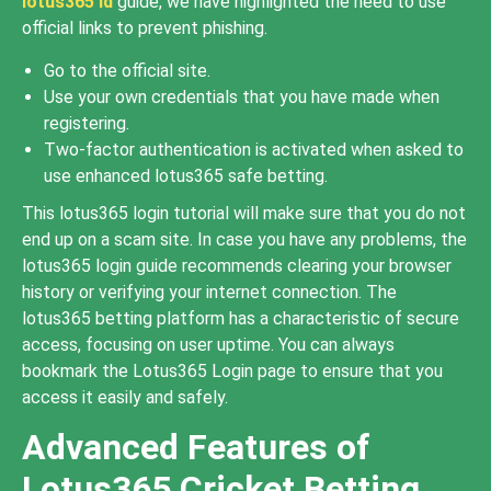
lotus365 id
guide, we have highlighted the need to use
official links to prevent phishing.
Go to the official site.
Use your own credentials that you have made when
registering.
Two-factor authentication is activated when asked to
use enhanced lotus365 safe betting.
This lotus365 login tutorial will make sure that you do not
end up on a scam site. In case you have any problems, the
lotus365 login guide recommends clearing your browser
history or verifying your internet connection. The
lotus365 betting platform has a characteristic of secure
access, focusing on user uptime. You can always
bookmark the Lotus365 Login page to ensure that you
access it easily and safely.
Advanced Features of
Lotus365 Cricket Betting