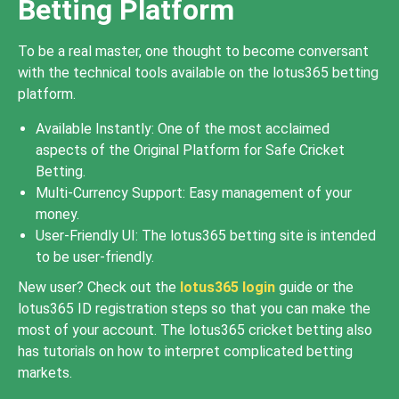
Betting Platform
To be a real master, one thought to become conversant
with the technical tools available on the lotus365 betting
platform.
Available Instantly: One of the most acclaimed
aspects of the Original Platform for Safe Cricket
Betting.
Multi-Currency Support: Easy management of your
money.
User-Friendly UI: The lotus365 betting site is intended
to be user-friendly.
New user? Check out the
lotus365 login
guide or the
lotus365 ID registration steps so that you can make the
most of your account. The lotus365 cricket betting also
has tutorials on how to interpret complicated betting
markets.