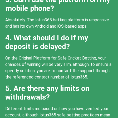
mobile phone?
Absolutely. The lotus365 betting platform is responsive
and has its own Android and iOS-based apps.
4. What should I do if my
deposit is delayed?
On the Original Platform for Safe Cricket Betting, your
chances of winning will be very slim, although, to ensure a
speedy solution, you are to contact the support through
the referenced contact number of lotus365.
5. Are there any limits on
withdrawals?
Different limits are based on how you have verified your
account, although lotus365 safe betting practices mean