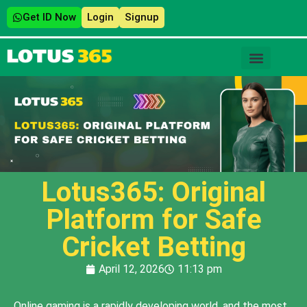
Get ID Now
Login
Signup
Lotus365: Original
Platform for Safe
Cricket Betting
April 12, 2026
11:13 pm
Online gaming is a rapidly developing world, and the most