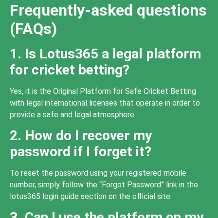
Frequently-asked questions
(FAQs)
1. Is Lotus365 a legal platform
for cricket betting?
Yes, it is the Original Platform for Safe Cricket Betting
with legal international licenses that operate in order to
provide a safe and legal atmosphere.
2. How do I recover my
password if I forget it?
To reset the password using your registered mobile
number, simply follow the “Forgot Password” link in the
lotus365 login guide section on the official site.
3. Can I use the platform on my