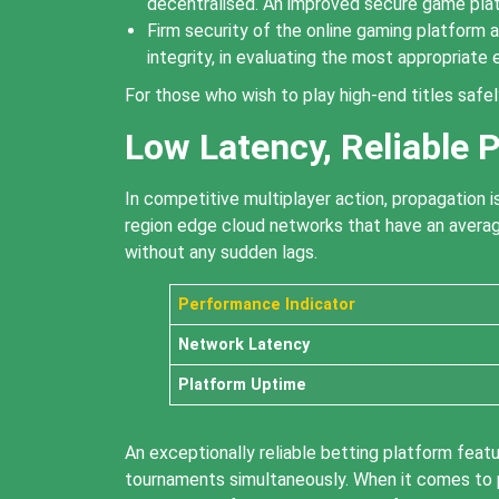
decentralised. An improved secure game platf
Firm security of the online gaming platform 
integrity, in evaluating the most appropriate 
For those who wish to play high-end titles safely
Low Latency, Reliable 
In competitive multiplayer action, propagation 
region edge cloud networks that have an average
without any sudden lags.
Performance Indicator
Network Latency
Platform Uptime
An exceptionally reliable betting platform feat
tournaments simultaneously. When it comes to po