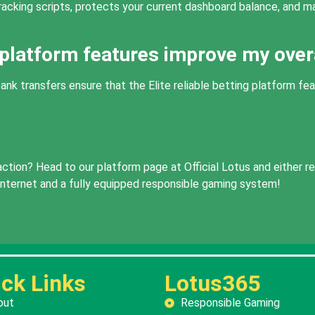
racking scripts, protects your current dashboard balance, and 
g platform features improve my over
k transfers ensure that the Elite reliable betting platform fea
ction? Head to our platform page at Official Lotus and either r
internet and a fully equipped responsible gaming system!
ck Links
Lotus365
out
Responsible Gaming