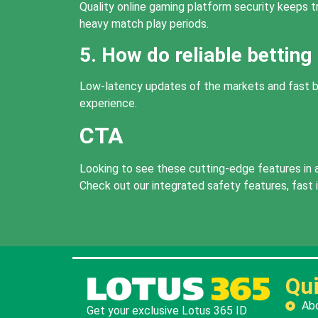
Quality online gaming platform security keeps t
heavy match play periods.
5. How do reliable bettin
Low-latency updates of the markets and fast ban
experience.
CTA
Looking to see these cutting-edge features in a
Check out our integrated safety features, fast 
Qui
Ab
Get your exclusive Lotus 365 ID