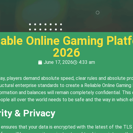
iable Online Gaming Plat
2026
June 17, 2026
4:33 am
day, players demand absolute speed, clear rules and absolute p
ructural enterprise standards to create a Reliable Online Gaming
formation and balances will remain completely confidential. This
ple all over the world needs to be safe and the way in which e
ity & Privacy
e ensures that your data is encrypted with the latest of the TLS