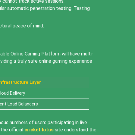
y cannot track active sessions.
ular automatic penetration testing. Testing
ectural peace of mind.
able Online Gaming Platform will have multi-
iding a truly safe online gaming experience
nfrastructure Layer
loud Delivery
igent Load Balancers
us numbers of users participating in live
the official
cricket lotus
site understand the