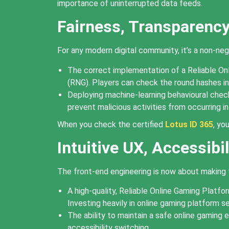
importance of uninterrupted data feeds.
Fairness, Transparenc
For any modern digital community, it’s a non-neg
The correct implementation of a Reliable Onl
(RNG). Players can check the round hashes i
Deploying machine-learning behavioural check
prevent malicious activities from occurring 
When you check the certified
Lotus ID 365
, yo
Intuitive UX, Accessib
The front-end engineering is now about making 
A high-quality, Reliable Online Gaming Platfo
Investing heavily in online gaming platform s
The ability to maintain a safe online gaming
accessibility switching.