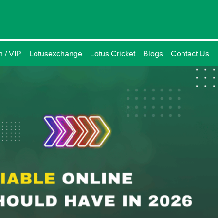
n / VIP
Lotusexchange
Lotus Cricket
Blogs
Contact Us