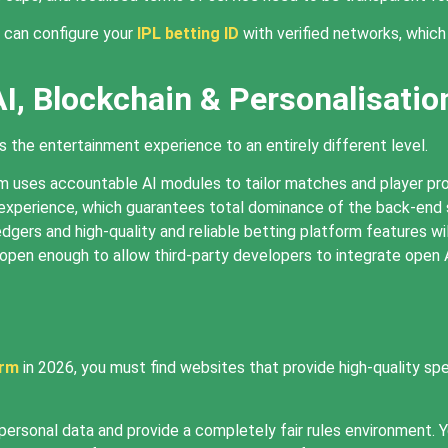
u can configure your
IPL betting ID
with verified networks, which 
I, Blockchain & Personalisatio
 the entertainment experience to an entirely different level.
m uses accountable AI modules to tailor matches and player pro
 experience, which guarantees total dominance of the back-end
edgers and high-quality and reliable betting platform features w
 open enough to allow third-party developers to integrate open 
orm
in 2026, you must find websites that provide high-quality spee
personal data and provide a completely fair rules environment. Y