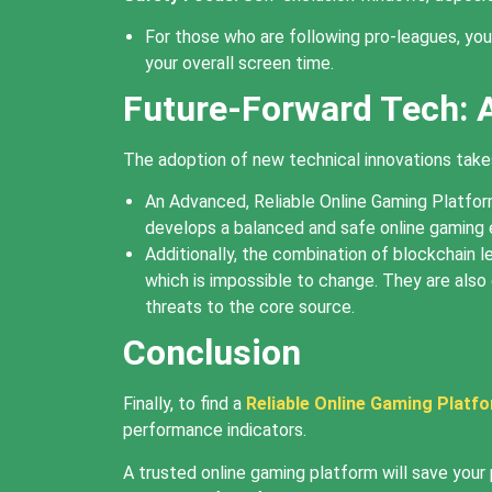
For those who are following pro-leagues, yo
your overall screen time.
Future-Forward Tech: A
The adoption of new technical innovations takes
An Advanced, Reliable Online Gaming Platfor
develops a balanced and safe online gaming
Additionally, the combination of blockchain l
which is impossible to change. They are also
threats to the core source.
Conclusion
Finally, to find a
Reliable Online Gaming Platf
performance indicators.
A trusted online gaming platform will save your 