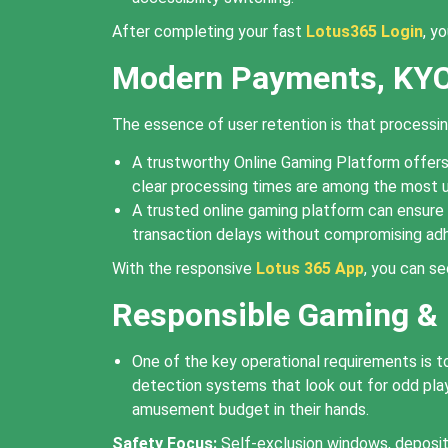
After completing your fast
Lotus365 Login
, y
Modern Payments, KYC
The essence of user retention is that processi
A trustworthy Online Gaming Platform offers 
clear processing times are among the most us
A trusted online gaming platform can ensur
transaction delays without compromising adh
With the responsive
Lotus 365 App
, you can se
Responsible Gaming & 
One of the key operational requirements is t
detection systems that look out for odd play
amusement budget in their hands.
Safety Focus:
Self-exclusion windows, deposit 