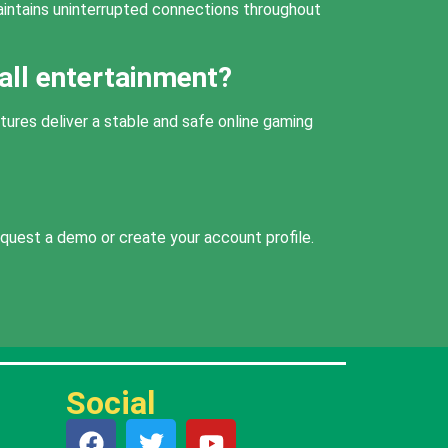
maintains uninterrupted connections throughout
all entertainment?
tures deliver a stable and safe online gaming
equest a demo or create your account profile.
Social