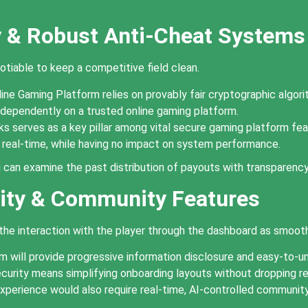
y & Robust Anti-Cheat Systems
otiable to keep a competitive field clean.
ine Gaming Platform relies on provably fair cryptographic algor
ndependently on a trusted online gaming platform.
s serves as a key pillar among vital secure gaming platform fe
in real-time, while having no impact on system performance.
u can examine the past distribution of payouts with transparency
ility & Community Features
the interaction with the player through the dashboard as smoot
rm will provide progressive information disclosure and easy-to-u
ecurity means simplifying onboarding layouts without dropping requ
 experience would also require real-time, AI-controlled communit