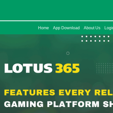
Home
App Download
About Us
Logi