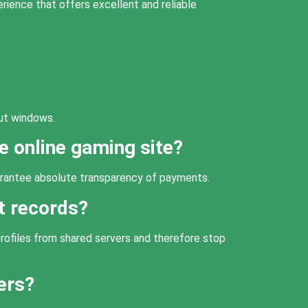
rience that offers excellent and reliable
ut windows.
e online gaming site?
uarantee absolute transparency of payments.
t records?
rofiles from shared servers and therefore stop
ders?