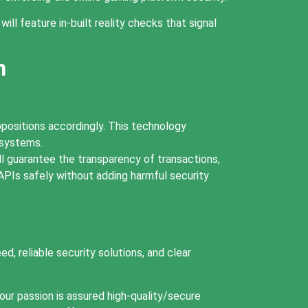
will feature in-built reality checks that signal
n
positions accordingly. This technology
 systems.
ill guarantee the transparency of transactions,
APIs safely without adding harmful security
d, reliable security solutions, and clear
our passion is assured high-quality/secure