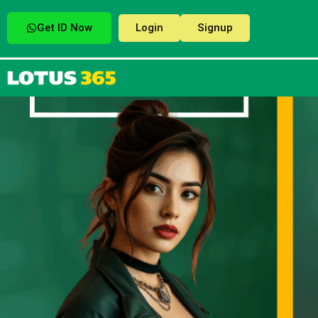
Get ID Now
Login
Signup