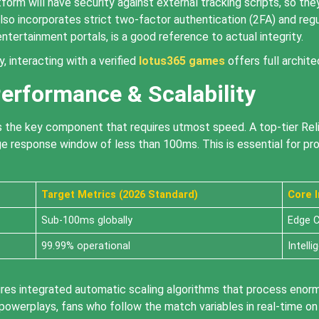
orm will have security against external tracking scripts, so the
also incorporates strict two-factor authentication (2FA) and reg
entertainment portals, is a good reference to actual integrity.
, interacting with a verified
lotus365 games
offers full archit
Performance & Scalability
is the key component that requires utmost speed. A top-tier Reli
 response window of less than 100ms. This is essential for prov
Target Metrics (2026 Standard)
Core I
Sub-100ms globally
Edge C
99.99% operational
Intell
ures integrated automatic scaling algorithms that process enormo
werplays, fans who follow the match variables in real-time on 