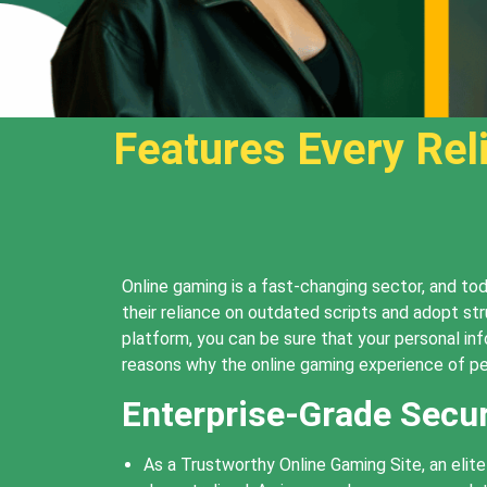
Features Every Rel
Online gaming is a fast-changing sector, and to
their reliance on outdated scripts and adopt st
platform, you can be sure that your personal in
reasons why the online gaming experience of peo
Enterprise-Grade Secur
As a Trustworthy Online Gaming Site, an elit