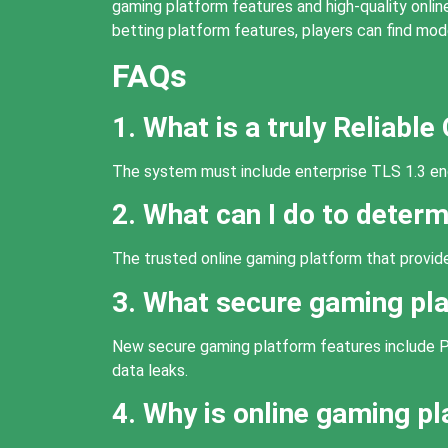
gaming platform features and high-quality onlin
betting platform features, players can find mo
FAQs
1. What is a truly Reliabl
The system must include enterprise TLS 1.3 en
2. What can I do to determ
The trusted online gaming platform that provid
3. What secure gaming pl
New secure gaming platform features include PC
data leaks.
4. Why is online gaming pl