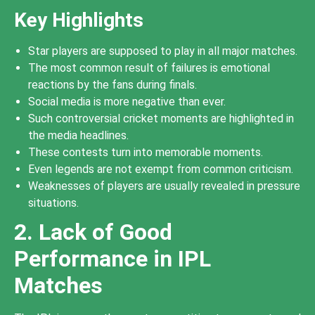
Key Highlights
Star players are supposed to play in all major matches.
The most common result of failures is emotional
reactions by the fans during finals.
Social media is more negative than ever.
Such controversial cricket moments are highlighted in
the media headlines.
These contests turn into memorable moments.
Even legends are not exempt from common criticism.
Weaknesses of players are usually revealed in pressure
situations.
2. Lack of Good
Performance in IPL
Matches