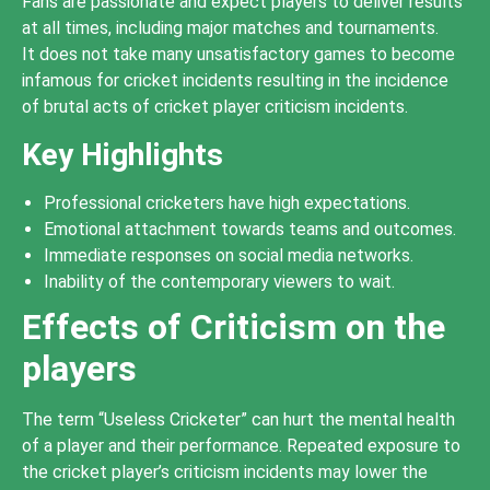
Fans are passionate and expect players to deliver results
at all times, including major matches and tournaments.
It does not take many unsatisfactory games to become
infamous for cricket incidents resulting in the incidence
of brutal acts of cricket player criticism incidents.
Key Highlights
Professional cricketers have high expectations.
Emotional attachment towards teams and outcomes.
Immediate responses on social media networks.
Inability of the contemporary viewers to wait.
Effects of Criticism on the
players
The term “Useless Cricketer” can hurt the mental health
of a player and their performance. Repeated exposure to
the cricket player’s criticism incidents may lower the