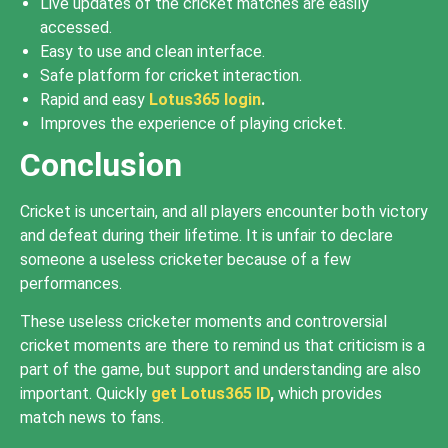
Live updates of the cricket matches are easily
accessed.
Easy to use and clean interface.
Safe platform for cricket interaction.
Rapid and easy
Lotus365 login
.
Improves the experience of playing cricket.
Conclusion
Cricket is uncertain, and all players encounter both victory
and defeat during their lifetime. It is unfair to declare
someone a useless cricketer because of a few
performances.
These useless cricketer moments and controversial
cricket moments are there to remind us that criticism is a
part of the game, but support and understanding are also
important. Quickly
get Lotus365 ID
,
which provides
match news to fans.