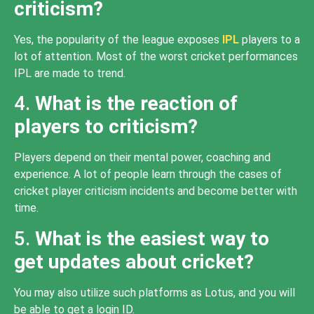
criticism?
Yes, the popularity of the league exposes
IPL
players to a
lot of attention. Most of the worst cricket performances
IPL are made to trend.
4.
What is the reaction of
players to criticism?
Players depend on their mental power, coaching and
experience. A lot of people learn through the cases of
cricket player criticism incidents and become better with
time.
5.
What is the easiest way to
get updates about cricket?
You may also utilize such platforms as Lotus, and you will
be able to get a login ID.