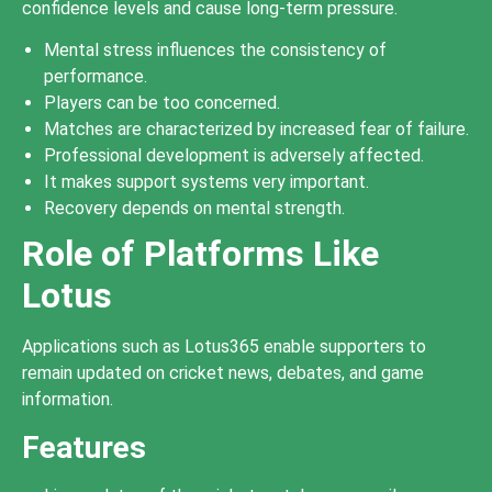
confidence levels and cause long-term pressure.
Mental stress influences the consistency of
performance.
Players can be too concerned.
Matches are characterized by increased fear of failure.
Professional development is adversely affected.
It makes support systems very important.
Recovery depends on mental strength.
Role of Platforms Like
Lotus
Applications such as Lotus365 enable supporters to
remain updated on cricket news, debates, and game
information.
Features