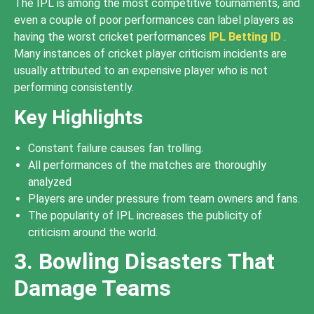
The IPL is among the most competitive tournaments, and
even a couple of poor performances can label players as
having the worst cricket performances
IPL Betting ID
.
Many instances of cricket player criticism incidents are
usually attributed to an expensive player who is not
performing consistently.
Key Highlights
Constant failure causes fan trolling.
All performances of the matches are thoroughly
analyzed
Players are under pressure from team owners and fans.
The popularity of IPL increases the publicity of
criticism around the world.
3. Bowling Disasters That
Damage Teams