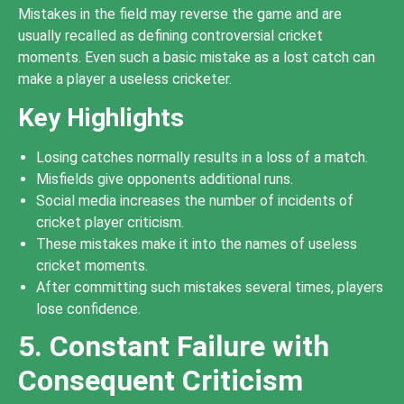
Mistakes in the field may reverse the game and are
usually recalled as defining controversial cricket
moments. Even such a basic mistake as a lost catch can
make a player a useless cricketer.
Key Highlights
Losing catches normally results in a loss of a match.
Misfields give opponents additional runs.
Social media increases the number of incidents of
cricket player criticism.
These mistakes make it into the names of useless
cricket moments.
After committing such mistakes several times, players
lose confidence.
5. Constant Failure with
Consequent Criticism