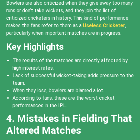
Bowlers are also criticized when they give away too many
runs or don’t take wickets, and they join the list of
criticized cricketers in history. This kind of performance
makes the fans refer to them as a
Useless Cricketer
,
particularly when important matches are in progress.
Key Highlights
The results of the matches are directly affected by
high interest rates.
Lack of successful wicket-taking adds pressure to the
team.
When they lose, bowlers are blamed a lot.
According to fans, these are the worst cricket
performances in the IPL.
4. Mistakes in Fielding That
Altered Matches