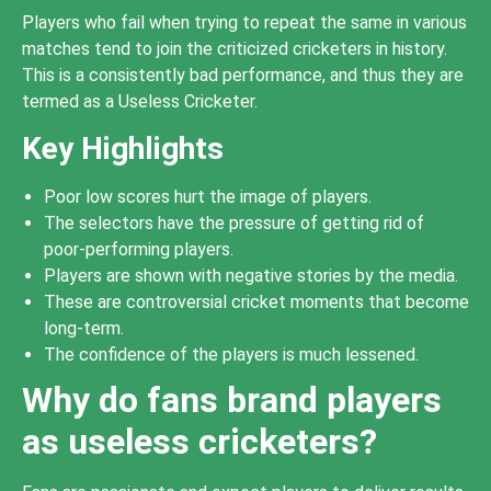
Players who fail when trying to repeat the same in various
matches tend to join the criticized cricketers in history.
This is a consistently bad performance, and thus they are
termed as a Useless Cricketer.
Key Highlights
Poor low scores hurt the image of players.
The selectors have the pressure of getting rid of
poor-performing players.
Players are shown with negative stories by the media.
These are controversial cricket moments that become
long-term.
The confidence of the players is much lessened.
Why do fans brand players
as useless cricketers?