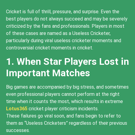
Cricket is full of thrill, pressure, and surprise. Even the
best players do not always succeed and may be severely
criticized by the fans and professionals. Players in most
of these cases are named as a Useless Cricketer,
particularly during viral useless cricketer moments and
controversial cricket moments in cricket.
1. When Star Players Lost in
Important Matches
Big games are accompanied by big stress, and sometimes
even professional players cannot perform at the right
time when it counts the most, which results in extreme
Lotus365
cricket player criticism incidents.
These failures go viral soon, and fans begin to refer to
them as “Useless Cricketers” regardless of their previous
successes.