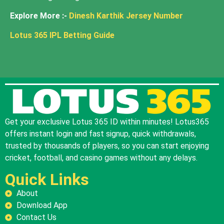
Explore More :-
Dinesh Karthik Jersey Number
Lotus 365 IPL Betting Guide
Get your exclusive Lotus 365 ID within minutes! Lotus365
offers instant login and fast signup, quick withdrawals,
trusted by thousands of players, so you can start enjoying
cricket, football, and casino games without any delays.
Quick Links
About
Download App
Contact Us