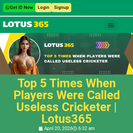
Get ID Now
Login
Signup
Top 5 Times When
Players Were Called
Useless Cricketer |
Lotus365
April 20, 2026
6:32 am