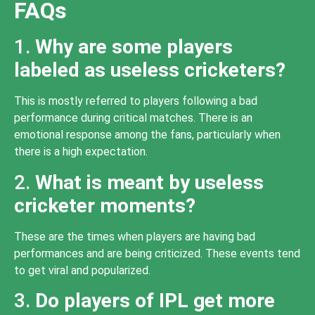
FAQs
1.
Why are some players
labeled as useless cricketers?
This is mostly referred to players following a bad
performance during critical matches. There is an
emotional response among the fans, particularly when
there is a high expectation.
2.
What is meant by useless
cricketer moments?
These are the times when players are having bad
performances and are being criticized. These events tend
to get viral and popularized.
3.
Do players of IPL get more