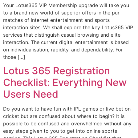
Your Lotus365 VIP Membership upgrade will take you
to a brand new world of superior offers in the pur
matches of internet entertainment and sports
interaction sites. We shall explore the key Lotus365 VIP
services that distinguish casual browsing and elite
interaction. The current digital entertainment is based
on individualisation, rapidity, and dependability. For
those […]
Lotus 365 Registration
Checklist: Everything New
Users Need
Do you want to have fun with IPL games or live bet on
cricket but are confused about where to begin? It is
possible to be confused and overwhelmed without any
easy steps given to you to get into online sports