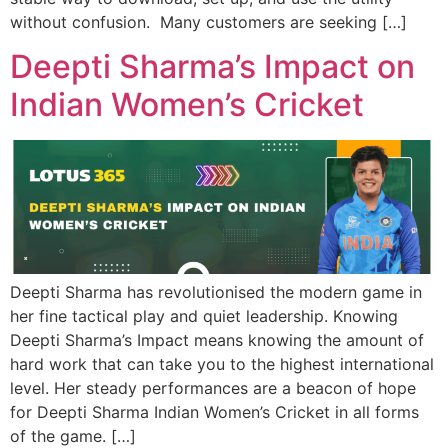
without confusion. Many customers are seeking […]
Deepti Sharma’s Impact on
Indian Women’s Cricket
Deepti Sharma has revolutionised the modern game in
her fine tactical play and quiet leadership. Knowing
Deepti Sharma’s Impact means knowing the amount of
hard work that can take you to the highest international
level. Her steady performances are a beacon of hope
for Deepti Sharma Indian Women’s Cricket in all forms
of the game. […]