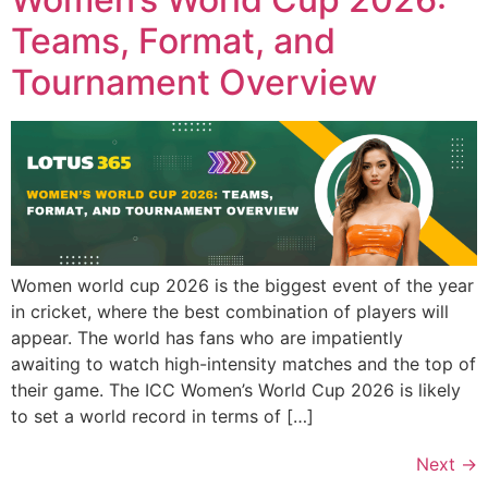
Teams, Format, and
Tournament Overview
Women world cup 2026 is the biggest event of the year
in cricket, where the best combination of players will
appear. The world has fans who are impatiently
awaiting to watch high-intensity matches and the top of
their game. The ICC Women’s World Cup 2026 is likely
to set a world record in terms of […]
Next
→