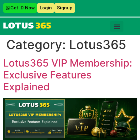
Get ID Now
Login
Signup
Category:
Lotus365
Lotus365 VIP Membership:
Exclusive Features
Explained