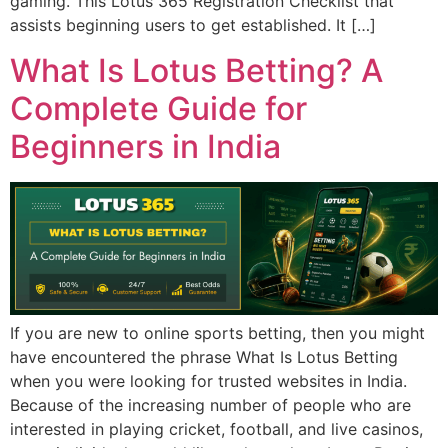
gaming. This Lotus 365 Registration Checklist that
assists beginning users to get established. It […]
What Is Lotus Betting? A
Complete Guide for
Beginners in India
If you are new to online sports betting, then you might
have encountered the phrase What Is Lotus Betting
when you were looking for trusted websites in India.
Because of the increasing number of people who are
interested in playing cricket, football, and live casinos,