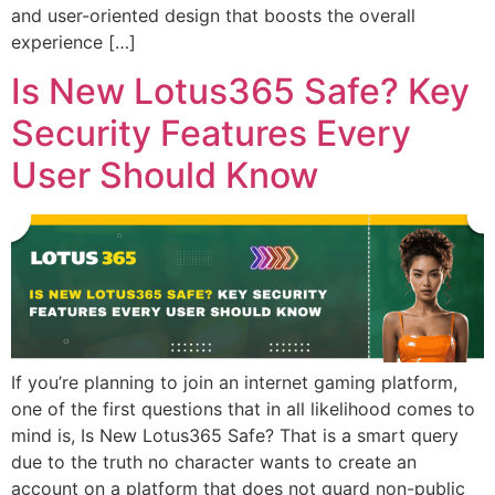
and user-oriented design that boosts the overall
experience […]
Is New Lotus365 Safe? Key
Security Features Every
User Should Know
If you’re planning to join an internet gaming platform,
one of the first questions that in all likelihood comes to
mind is, Is New Lotus365 Safe? That is a smart query
due to the truth no character wants to create an
account on a platform that does not guard non-public