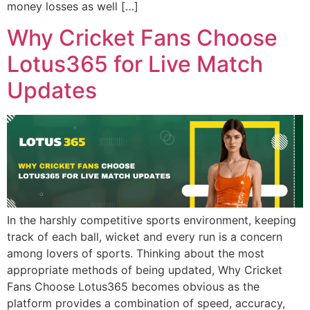
money losses as well […]
Why Cricket Fans Choose
Lotus365 for Live Match
Updates
In the harshly competitive sports environment, keeping
track of each ball, wicket and every run is a concern
among lovers of sports. Thinking about the most
appropriate methods of being updated, Why Cricket
Fans Choose Lotus365 becomes obvious as the
platform provides a combination of speed, accuracy,