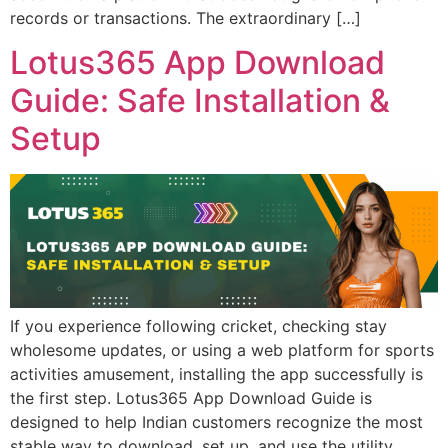
records or transactions. The extraordinary […]
Lotus365 App Download
Guide: Safe Installation &
Setup
If you experience following cricket, checking stay
wholesome updates, or using a web platform for sports
activities amusement, installing the app successfully is
the first step. Lotus365 App Download Guide is
designed to help Indian customers recognize the most
stable way to download, set up, and use the utility