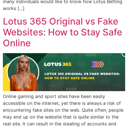
many individuals would like to know how Lotus Betting
works […]
Lotus 365 Original vs Fake
Websites: How to Stay Safe
Online
Online gaming and sport sites have been easily
accessible on the internet, yet there is always a risk of
encountering fake sites on the web. Quite often, people
may end up on the website that is quite similar to the
real site. It can result in the stealing of accounts and