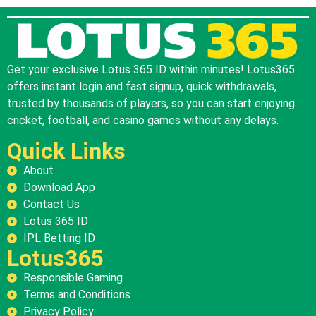
Get your exclusive Lotus 365 ID within minutes! Lotus365
offers instant login and fast signup, quick withdrawals,
trusted by thousands of players, so you can start enjoying
cricket, football, and casino games without any delays.
Quick Links
About
Download App
Contact Us
Lotus 365 ID
IPL Betting ID
Lotus365
Responsible Gaming
Terms and Conditions
Privacy Policy