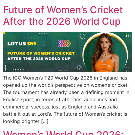
Future of Women’s Cricket
After the 2026 World Cup
The ICC Women’s T20 World Cup 2026 in England has
opened up the world’s perspective on women’s cricket.
The tournament has already been a defining moment in
English sport, in terms of athletics, audiences and
commercial success, just as England and Australia
battle it out at Lord’s. The future of Women’s cricket is
looking brighter […]
Women’s World Cup 2026: