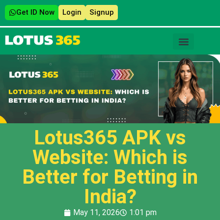
Get ID Now
Login
Signup
Lotus365 APK vs
Website: Which is
Better for Betting in
India?
May 11, 2026
1:01 pm