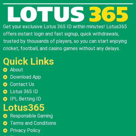
Get your exclusive Lotus 365 ID within minutes! Lotus365
offers instant login and fast signup, quick withdrawals,
trusted by thousands of players, so you can start enjoying
cricket, football, and casino games without any delays.
Quick Links
About
Download App
Contact Us
Lotus 365 ID
IPL Betting ID
Lotus365
Responsible Gaming
Terms and Conditions
Privacy Policy