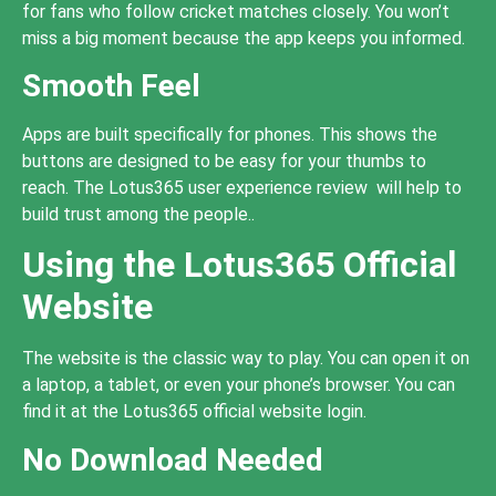
for fans who follow cricket matches closely. You won’t
miss a big moment because the app keeps you informed.
Smooth Feel
Apps are built specifically for phones. This shows the
buttons are designed to be easy for your thumbs to
reach. The Lotus365 user experience review will help to
build trust among the people..
Using the Lotus365 Official
Website
The website is the classic way to play. You can open it on
a laptop, a tablet, or even your phone’s browser. You can
find it at the Lotus365 official website login.
No Download Needed