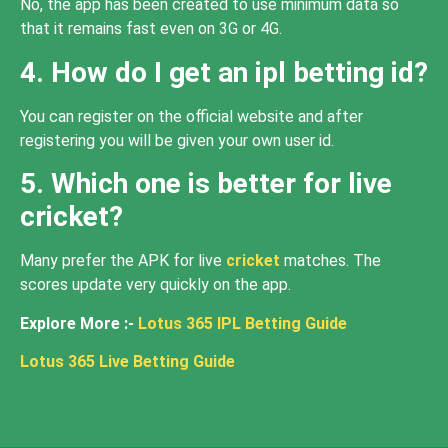
No, the app has been created to use minimum data so
that it remains fast even on 3G or 4G.
4. How do I get an ipl betting id?
You can register on the official website and after
registering you will be given your own user id.
5. Which one is better for live
cricket?
Many prefer the APK for live
cricket
matches. The
scores update very quickly on the app.
Explore More :-
Lotus 365 IPL Betting Guide
Lotus 365 Live Betting Guide