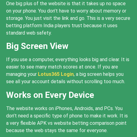
One big plus of the website is that it takes up no space
on your phone. You don’t have to worry about memory or
storage. You just visit the link and go. This is a very secure
betting platform India players trust because it uses
standard web safety.
Big Screen View
If you use a computer, everything looks big and clear. It is
easier to see many match scores at once. If you are
managing your
Lotus365 Login
, a big screen helps you
see all your account details without scrolling too much.
Works on Every Device
The website works on iPhones, Androids, and PCs. You
don’t need a specific type of phone to make it work. It is
a very flexible APK vs website betting comparison point
because the web stays the same for everyone.