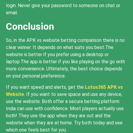
login. Never give your password to someone on chat or
email.
Conclusion
So, in the APK vs website betting comparison there is no
clear winner. It depends on what suits you best.The
website is better if you prefer using a desktop or
laptop.The app is better if you like playing on the go with
more convenience. Ultimately, the best choice depends
on your personal preference.
If you want speed and alerts, get the
Lotus365 APK vs
Website
. If you want to save space and use any device,
use the website. Both offer a secure betting platform
India can use with confidence. Most players actually use
both! They use the app when they are out and the
website when they are at home. Try both today and see
which one feels best for you.