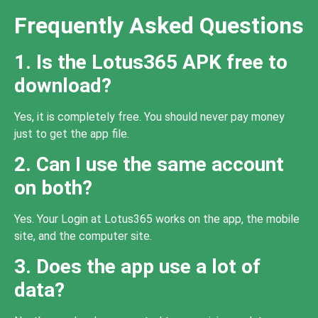
Frequently Asked Questions
1. Is the Lotus365 APK free to
download?
Yes, it is completely free. You should never pay money
just to get the app file.
2. Can I use the same account
on both?
Yes. Your Login at Lotus365 works on the app, the mobile
site, and the computer site.
3. Does the app use a lot of
data?