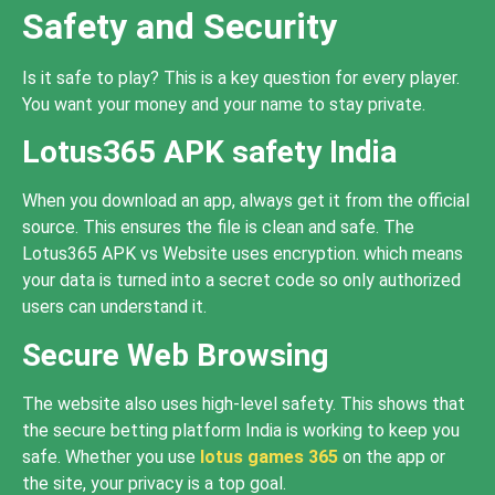
Safety and Security
Is it safe to play? This is a key question for every player.
You want your money and your name to stay private.
Lotus365 APK safety India
When you download an app, always get it from the official
source. This ensures the file is clean and safe. The
Lotus365 APK vs Website uses encryption. which means
your data is turned into a secret code so only authorized
users can understand it.
Secure Web Browsing
The website also uses high-level safety. This shows that
the secure betting platform India is working to keep you
safe. Whether you use
lotus games 365
on the app or
the site, your privacy is a top goal.