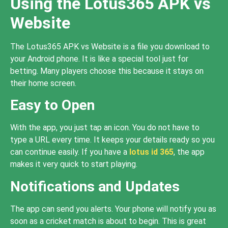
Using the Lotus365 APK vs
Website
The Lotus365 APK vs Website is a file you download to
your Android phone. It is like a special tool just for
betting. Many players choose this because it stays on
their home screen.
Easy to Open
With the app, you just tap an icon. You do not have to
type a URL every time. It keeps your details ready so you
can continue easily. If you have a
lotus id 365
, the app
makes it very quick to start playing.
Notifications and Updates
The app can send you alerts. Your phone will notify you as
soon as a cricket match is about to begin. This is great