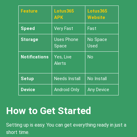
Feature
Lotus365
Lotus365
APK
Website
Speed
Very Fast
Fast
Storage
Uses Phone
No Space
Space
Used
Notifications
Yes, Live
No
Alerts
Setup
Needs Install
No Install
Device
Android Only
Any Device
How to Get Started
Setting up is easy. You can get everything ready in just a
short time.