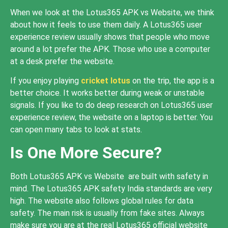
When we look at the Lotus365 APK vs Website, we think
about how it feels to use them daily. A Lotus365 user
experience review usually shows that people who move
around a lot prefer the APK. Those who use a computer
at a desk prefer the website.
If you enjoy playing
cricket lotus
on the trip, the app is a
better choice. It works better during weak or unstable
signals. If you like to do deep research on Lotus365 user
experience review, the website on a laptop is better. You
can open many tabs to look at stats.
Is One More Secure?
Both Lotus365 APK vs Website are built with safety in
mind. The Lotus365 APK safety India standards are very
high. The website also follows global rules for data
safety. The main risk is usually from fake sites. Always
make sure you are at the real Lotus365 official website