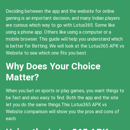
Deciding between the app and the website for online
gaming is an important decision, and many Indian players
are curious which way to go with Lotus365. Some like
using a phone app. Others like using a computer or a
mobile browser. This guide will help you understand which
is better for Betting. We will look at the Lotus365 APK vs
Website to see which one fits you best.
Why Does Your Choice
Matter?
When you bet on sports or play games, you want things to
be fast and also easy to find. Both the app and the site
let you do the same things.This Lotus365 APK vs
Website comparison will show you the pros and cons of
each.