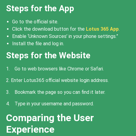
Steps for the App
Go to the official site.
Click the download button for the
Lotus 365 App
.
Enable ‘Unknown Sources’ in your phone settings.”
Install the file and log in.
Steps for the Website
1. Go to web browsers like Chrome or Safari.
2. Enter Lotus365 official website login address.
3. Bookmark the page so you can find it later.
4. Type in your username and password.
Comparing the User
Experience